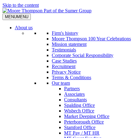
Skip to the content
MENU
MENU
About us
Firm's history
Moore Thompson 100 Year Celebrations
Mission statement
Testimonials
Corporate Social Responsibility
Case Studies
Recruitment
Privacy Notice
Terms & Conditions
Our team
Partners
Associates
Consultants
Spalding Office
Wisbech Office
Market Deeping Office
Peterborough Office
Stamford Office
MT Pay / MT HR