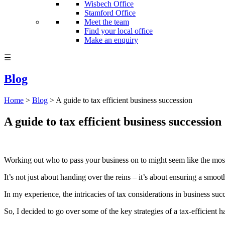
Wisbech Office
Stamford Office
Meet the team
Find your local office
Make an enquiry
☰
Blog
Home
>
Blog
>
A guide to tax efficient business succession
A guide to tax efficient business succession
Working out who to pass your business on to might seem like the most d
It’s not just about handing over the reins – it’s about ensuring a smoot
In my experience, the intricacies of tax considerations in business su
So, I decided to go over some of the key strategies of a tax-efficient ha