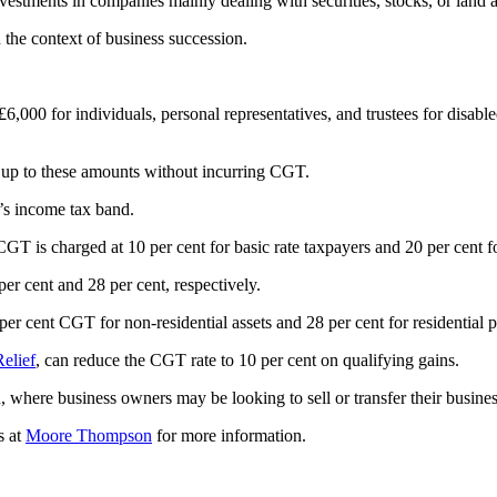
vestments in companies mainly dealing with securities, stocks, or land 
 the context of business succession.
,000 for individuals, personal representatives, and trustees for disable
ns up to these amounts without incurring CGT.
’s income tax band.
 CGT is charged at 10 per cent for basic rate taxpayers and 20 per cent f
 per cent and 28 per cent, respectively.
r cent CGT for non-residential assets and 28 per cent for residential p
Relief
, can reduce the CGT rate to 10 per cent on qualifying gains.
on, where business owners may be looking to sell or transfer their busines
s at
Moore Thompson
for more information.