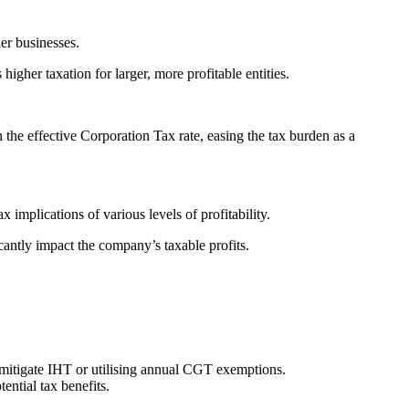
ler businesses.
igher taxation for larger, more profitable entities.
n the effective Corporation Tax rate, easing the tax burden as a
implications of various levels of profitability.
cantly impact the company’s taxable profits.
o mitigate IHT or utilising annual CGT exemptions.
ential tax benefits.