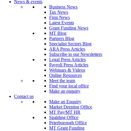
News & events
Business News
Tax News
Firm News
Latest Events
Grant Funding News
MT Blog
Partners Blog
Specialist Sectors Blog
ARA Press Articles
Subscribe to our Newsletters
Legal Press Articles
Payroll Press Articles
Webinars & Videos
Online Resources
Meet the team
Find your local office
Make an enquiry
Contact us
Make an Enquiry
Market Deeping Office
MT Pay/MT HR
Spalding Office
Peterborough Office
MT Grant Funding