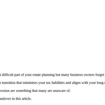
ifficult part of your estate planning but many business owners forget th
h transition that minimises your tax liabilities and aligns with your long
ccession are something that many are unaware of.
ndover in this article.