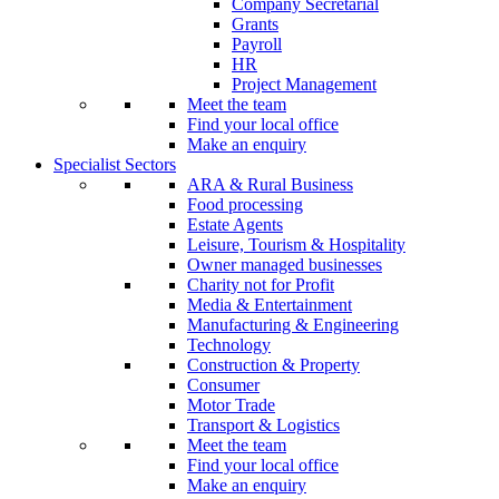
Company Secretarial
Grants
Payroll
HR
Project Management
Meet the team
Find your local office
Make an enquiry
Specialist Sectors
ARA & Rural Business
Food processing
Estate Agents
Leisure, Tourism & Hospitality
Owner managed businesses
Charity not for Profit
Media & Entertainment
Manufacturing & Engineering
Technology
Construction & Property
Consumer
Motor Trade
Transport & Logistics
Meet the team
Find your local office
Make an enquiry