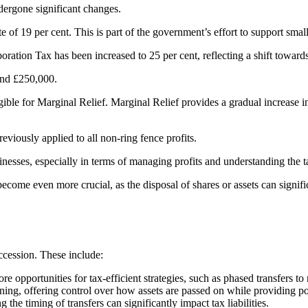
dergone significant changes.
e of 19 per cent. This is part of the government’s effort to support smal
tion Tax has been increased to 25 per cent, reflecting a shift towards h
and £250,000.
gible for Marginal Relief. Marginal Relief provides a gradual increase i
viously applied to all non-ring fence profits​​.
esses, especially in terms of managing profits and understanding the tax 
ecome even more crucial, as the disposal of shares or assets can signifi
uccession. These include:
 opportunities for tax-efficient strategies, such as phased transfers t
ning, offering control over how assets are passed on while providing pot
the timing of transfers can significantly impact tax liabilities.