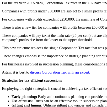
For the tax year 2023/2024, Corporation Tax rates in the UK have un
Companies with profits under £50,000 are subject to a small profits rat
For companies with profits exceeding £250,000, the main rate of Corpora
There is also a new tier for companies with profits between £50,000 
These companies will pay tax at the main rate (25 per cent) but are eli
company’s profits rise from the lower to the upper threshold.
This new structure replaces the single Corporation Tax rate that was pre
These changes emphasise the importance of strategic planning for busin
For businesses involved in succession planning, these considerations b
Again, it is best to
discuss Corporation Tax with an expert.
Strategies for tax-efficient succession:
Employing the right strategies is crucial to achieving a tax-efficient s
Early planning:
Early and continuous planning can provide more
Use of trusts:
Trusts can be an effective tool in succession plan
Gifting and timing:
Utilising gifting allowances and considering 