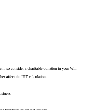
cent, so consider a charitable donation in your Will.
her affect the IHT calculation.
usiness.