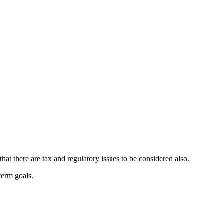
at there are tax and regulatory issues to be considered also.
-term goals.