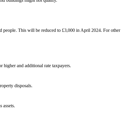
and buildings might not qualify.
d people. This will be reduced to £3,000 in April 2024. For other
or higher and additional rate taxpayers.
roperty disposals.
s assets.