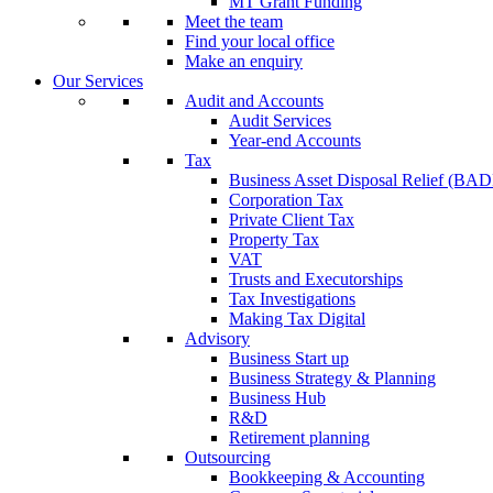
MT Grant Funding
Meet the team
Find your local office
Make an enquiry
Our Services
Audit and Accounts
Audit Services
Year-end Accounts
Tax
Business Asset Disposal Relief (BA
Corporation Tax
Private Client Tax
Property Tax
VAT
Trusts and Executorships
Tax Investigations
Making Tax Digital
Advisory
Business Start up
Business Strategy & Planning
Business Hub
R&D
Retirement planning
Outsourcing
Bookkeeping & Accounting