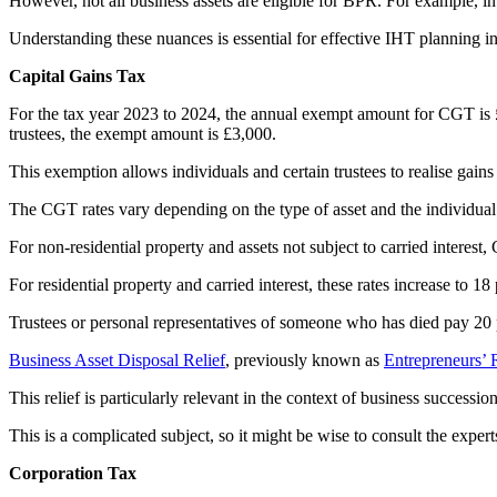
However, not all business assets are eligible for BPR. For example, in
Understanding these nuances is essential for effective IHT planning in
Capital Gains Tax
For the tax year 2023 to 2024, the annual exempt amount for CGT is £6
trustees, the exempt amount is £3,000.
This exemption allows individuals and certain trustees to realise gai
The CGT rates vary depending on the type of asset and the individual
For non-residential property and assets not subject to carried interest,
For residential property and carried interest, these rates increase to 18
Trustees or personal representatives of someone who has died pay 20 pe
Business Asset Disposal Relief
, previously known as
Entrepreneurs’ 
This relief is particularly relevant in the context of business successi
This is a complicated subject, so it might be wise to consult the expert
Corporation Tax