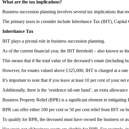
What are the tax implications?
Business succession planning involves several tax implications that re
The primary taxes to consider include Inheritance Tax (IHT), Capita
Inheritance Tax
IHT plays a pivotal role in business succession planning.
As of the current financial year, the IHT threshold – also known as the 
This means that if the total value of the deceased’s estate (including b
However, for estates valued above £325,000, IHT is charged at a rate
It’s important to note that if you leave at least 10 per cent of your ne
Additionally, there is the ‘residence nil-rate band’, an extra allowanc
Business Property Relief (BPR) is a significant element in mitigating 
BPR can offer either 100 per cent or 50 per cent relief from IHT on bus
To qualify for BPR, the deceased must have owned the business or asse