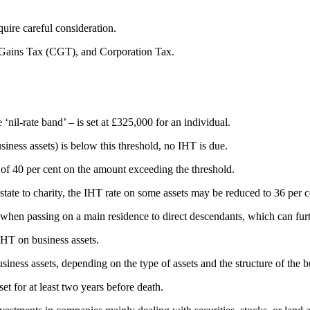
quire careful consideration.
l Gains Tax (CGT), and Corporation Tax.
‘nil-rate band’ – is set at £325,000 for an individual.
usiness assets) is below this threshold, no IHT is due.
 of 40 per cent on the amount exceeding the threshold.
t estate to charity, the IHT rate on some assets may be reduced to 36 per 
e when passing on a main residence to direct descendants, which can furt
IHT on business assets.
iness assets, depending on the type of assets and the structure of the b
t for at least two years before death.