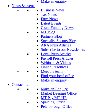
Make an enquiry
News & events
Business News
Tax News
Firm News
Latest Events
Grant Funding News
MT Blog
Partners Blog
Specialist Sectors Blog
ARA Press Articles
Subscribe to our Newsletters
Legal Press Articles
Payroll Press Articles
Webinars & Videos
Online Resources
Meet the team
Find your local office
Make an enquiry
Contact us
Make an Enquiry
Market Deeping Office
MT Pay/MT HR
Spalding Office
Peterborough Office