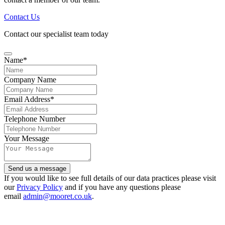
Contact Us
Contact our specialist team today
Name
*
Company Name
Email Address
*
Telephone Number
Your Message
Send us a message
Website
If you would like to see full details of our data practices please visit
URL
our
Privacy Policy
*
and if you have any questions please
email
admin@mooret.co.uk
.