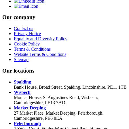
Our company
Contact us
Privacy Notice
Equality and Diversity Policy
Cookie Policy
Terms & Conditions
Website Terms & Conditions
Sitemap
Our locations
Spalding
Bank House, Broad Street, Spalding, Lincolnshire, PE11 1TB
Wisbech
Monica House, St Augustines Road, Wisbech,
Cambridgeshire, PE13 3AD
Market Deeping
27 Market Place, Market Deeping, Peterborough,
Cambridgeshire, PE6 8EA
Peterborough
7 Swan Court, Forder Way, Cygnet Park, Hampton,