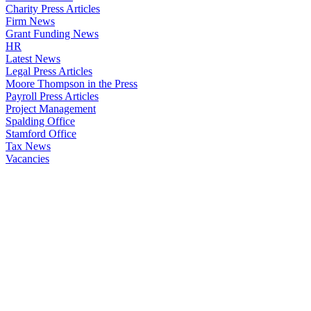
Charity Press Articles
Firm News
Grant Funding News
HR
Latest News
Legal Press Articles
Moore Thompson in the Press
Payroll Press Articles
Project Management
Spalding Office
Stamford Office
Tax News
Vacancies