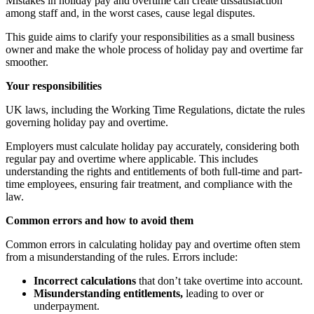
Mistakes in holiday pay and overtime can create dissatisfaction
among staff and, in the worst cases, cause legal disputes.
This guide aims to clarify your responsibilities as a small business
owner and make the whole process of holiday pay and overtime far
smoother.
Your responsibilities
UK laws, including the Working Time Regulations, dictate the rules
governing holiday pay and overtime.
Employers must calculate holiday pay accurately, considering both
regular pay and overtime where applicable. This includes
understanding the rights and entitlements of both full-time and part-
time employees, ensuring fair treatment, and compliance with the
law.
Common errors and how to avoid them
Common errors in calculating holiday pay and overtime often stem
from a misunderstanding of the rules. Errors include:
Incorrect calculations
that don’t take overtime into account.
Misunderstanding entitlements,
leading to over or
underpayment.