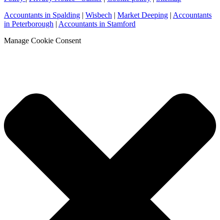
Accountants in Spalding
|
Wisbech
|
Market Deeping
|
Accountants
in Peterborough
|
Accountants in Stamford
Manage Cookie Consent