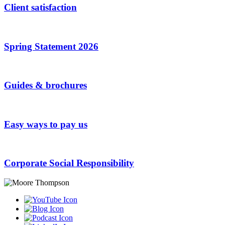
Client satisfaction
Spring Statement 2026
Guides & brochures
Easy ways to pay us
Corporate Social Responsibility