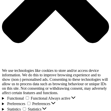
We use technologies like cookies to store and/or access device
information. We do this to improve browsing experience and to
show (non-) personalised ads. Consenting to these technologies will
allow us to process data such as browsing behaviour or unique IDs
on this site. Not consenting or withdrawing consent, may adversely
affect certain features and functions.
Functional
Functional
Always active
Preferences
Preferences
Statistics
Statistics