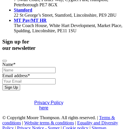
Peterborough PE7 8GX
Stamford
22 St George’s Street, Stamford, Lincolnshire, PE9 2BU
MT Pay/MT HR
The Coach House, White Hart Development, Market Place,
Spalding, Lincolnshire, PE11 1SU
Sign up for
our newsletter
Name
*
Email address
*
Sign Up
Email
*
If you would like to see full details of our data practices
please visit our
Privacy Policy
. If you have any questions
please contact us
here
.
© Copyright Moore Thompson. All rights reserved. |
Terms &
conditions
|
Website terms & conditions
|
Equality and Diversity
Policy
|
Privacy Notice - Sumer
|
Cookie policy
|
Sitemap