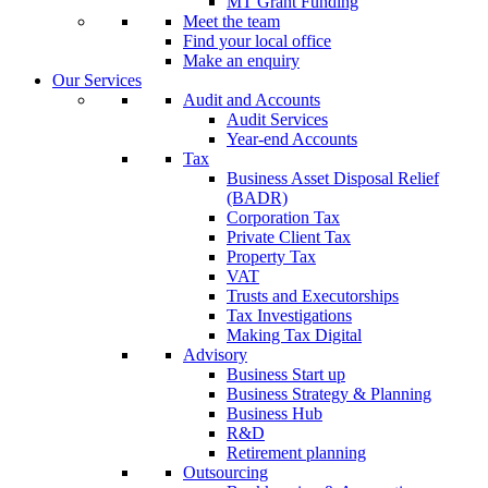
MT Grant Funding
Meet the team
Find your local office
Make an enquiry
Our Services
Audit and Accounts
Audit Services
Year-end Accounts
Tax
Business Asset Disposal Relief
(BADR)
Corporation Tax
Private Client Tax
Property Tax
VAT
Trusts and Executorships
Tax Investigations
Making Tax Digital
Advisory
Business Start up
Business Strategy & Planning
Business Hub
R&D
Retirement planning
Outsourcing