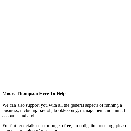
Moore Thompson Here To Help
We can also support you with all the general aspects of running a
business, including payroll, bookkeeping, management and annual
accounts and audits.
For further details or to arrange a free, no obligation meeting, please
contact a member of our team.