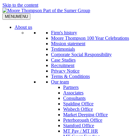
Skip to the content
MENU
MENU
About us
Firm's history
Moore Thompson 100 Year Celebrations
Mission statement
Testimonials
Corporate Social Responsibility
Case Studies
Recruitment
Privacy Notice
Terms & Conditions
Our team
Partners
Associates
Consultants
Spalding Office
Wisbech Office
Market Deeping Office
Peterborough Office
Stamford Office
MT Pay / MT HR