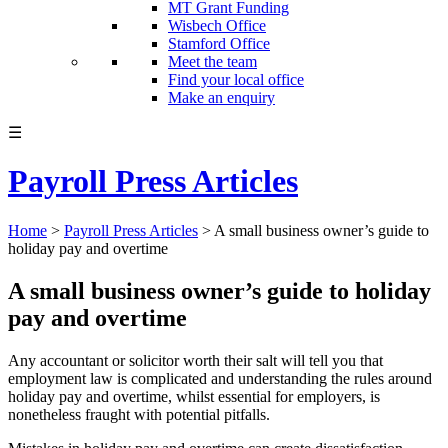
MT Grant Funding
Wisbech Office
Stamford Office
Meet the team
Find your local office
Make an enquiry
☰
Payroll Press Articles
Home
>
Payroll Press Articles
>
A small business owner’s guide to
holiday pay and overtime
A small business owner’s guide to holiday
pay and overtime
Any accountant or solicitor worth their salt will tell you that
employment law is complicated and understanding the rules around
holiday pay and overtime, whilst essential for employers, is
nonetheless fraught with potential pitfalls.