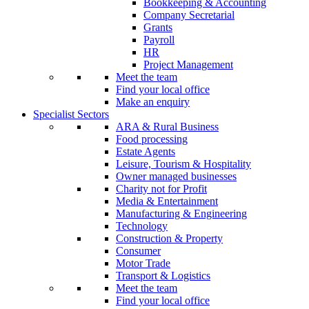
Bookkeeping & Accounting
Company Secretarial
Grants
Payroll
HR
Project Management
Meet the team
Find your local office
Make an enquiry
Specialist Sectors
ARA & Rural Business
Food processing
Estate Agents
Leisure, Tourism & Hospitality
Owner managed businesses
Charity not for Profit
Media & Entertainment
Manufacturing & Engineering
Technology
Construction & Property
Consumer
Motor Trade
Transport & Logistics
Meet the team
Find your local office