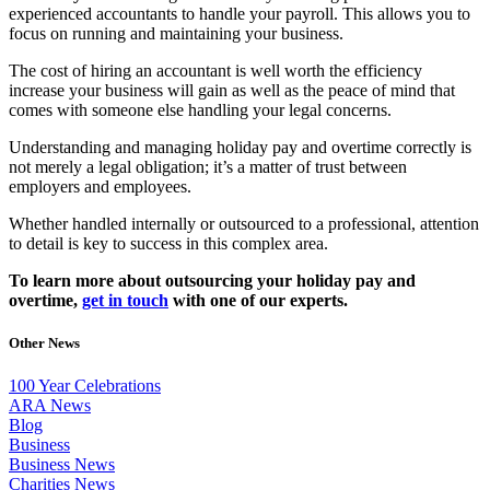
experienced accountants to handle your payroll. This allows you to
focus on running and maintaining your business.
The cost of hiring an accountant is well worth the efficiency
increase your business will gain as well as the peace of mind that
comes with someone else handling your legal concerns.
Understanding and managing holiday pay and overtime correctly is
not merely a legal obligation; it’s a matter of trust between
employers and employees.
Whether handled internally or outsourced to a professional, attention
to detail is key to success in this complex area.
To learn more about outsourcing your holiday pay and
overtime,
get in touch
with one of our experts.
Other News
100 Year Celebrations
ARA News
Blog
Business
Business News
Charities News