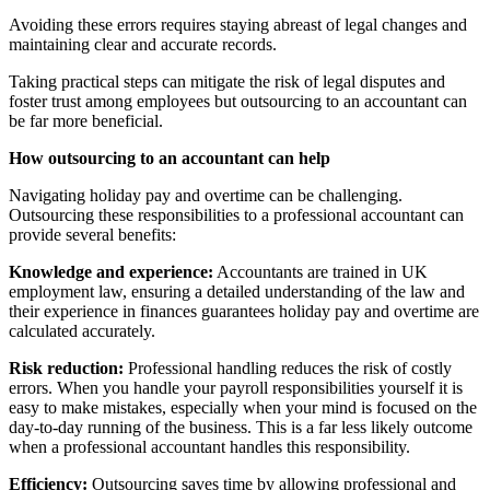
Avoiding these errors requires staying abreast of legal changes and
maintaining clear and accurate records.
Taking practical steps can mitigate the risk of legal disputes and
foster trust among employees but outsourcing to an accountant can
be far more beneficial.
How outsourcing to an accountant can help
Navigating holiday pay and overtime can be challenging.
Outsourcing these responsibilities to a professional accountant can
provide several benefits:
Knowledge and experience:
Accountants are trained in UK
employment law, ensuring a detailed understanding of the law and
their experience in finances guarantees holiday pay and overtime are
calculated accurately.
Risk reduction:
Professional handling reduces the risk of costly
errors. When you handle your payroll responsibilities yourself it is
easy to make mistakes, especially when your mind is focused on the
day-to-day running of the business. This is a far less likely outcome
when a professional accountant handles this responsibility.
Efficiency:
Outsourcing saves time by allowing professional and