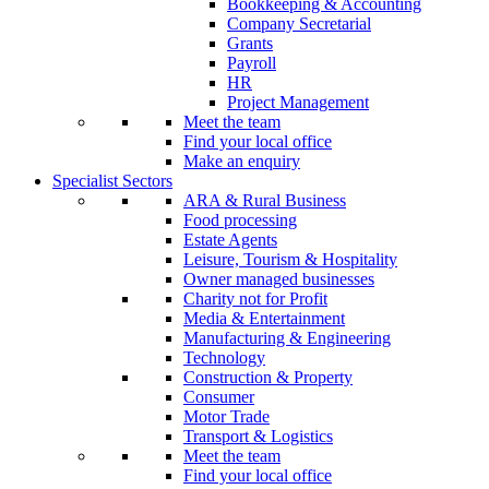
Bookkeeping & Accounting
Company Secretarial
Grants
Payroll
HR
Project Management
Meet the team
Find your local office
Make an enquiry
Specialist Sectors
ARA & Rural Business
Food processing
Estate Agents
Leisure, Tourism & Hospitality
Owner managed businesses
Charity not for Profit
Media & Entertainment
Manufacturing & Engineering
Technology
Construction & Property
Consumer
Motor Trade
Transport & Logistics
Meet the team
Find your local office