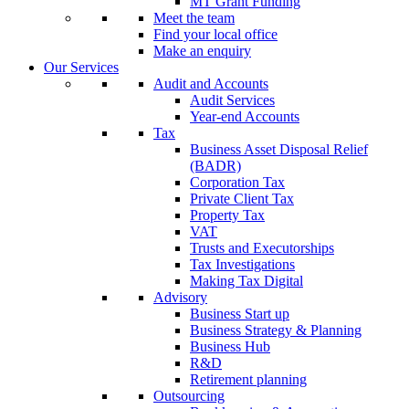
MT Grant Funding
Meet the team
Find your local office
Make an enquiry
Our Services
Audit and Accounts
Audit Services
Year-end Accounts
Tax
Business Asset Disposal Relief
(BADR)
Corporation Tax
Private Client Tax
Property Tax
VAT
Trusts and Executorships
Tax Investigations
Making Tax Digital
Advisory
Business Start up
Business Strategy & Planning
Business Hub
R&D
Retirement planning
Outsourcing