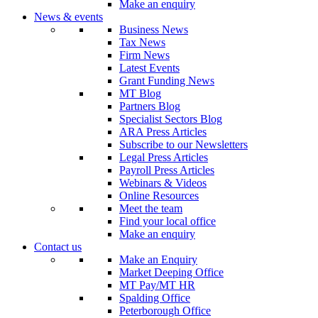
Make an enquiry
News & events
Business News
Tax News
Firm News
Latest Events
Grant Funding News
MT Blog
Partners Blog
Specialist Sectors Blog
ARA Press Articles
Subscribe to our Newsletters
Legal Press Articles
Payroll Press Articles
Webinars & Videos
Online Resources
Meet the team
Find your local office
Make an enquiry
Contact us
Make an Enquiry
Market Deeping Office
MT Pay/MT HR
Spalding Office
Peterborough Office