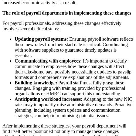
increased economic activity as a result.
The role of payroll departments in implementing these changes
For payroll professionals, addressing these changes effectively
involves several critical steps:
Updating payroll systems:
Ensuring payroll software reflects
these new rates from their start date is critical. Coordinating
with software suppliers to guarantee timely updates is
essential.
Communicating with employees:
It’s important to clearly
communicate to employees how these changes will affect
their take-home pay, possibly necessitating updates to payslip
formats and comprehensive explanations of the adjustments.
Building knowledge:
Payroll staff must fully grasp these
changes. Engaging with training provided by professional
organisations or HMRC can support this understanding.
Anticipating workload increases:
Adapting to the new NIC
rates may temporarily raise administrative demands. Proactive
planning, including system updates and communication
strategies, can help in minimising potential issues.
After implementing these strategies, your payroll department will
find itself better positioned not only to manage these changes