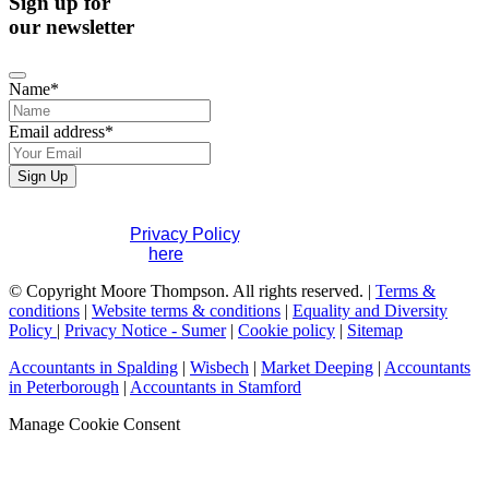
Sign up for
our newsletter
Name
*
Email address
*
Sign Up
If you would like to see full details of our data practices
please visit our
Privacy Policy
. If you have any questions
please contact us
here
.
Email
© Copyright Moore Thompson. All rights reserved. |
Terms &
Address
conditions
*
|
Website terms & conditions
|
Equality and Diversity
Policy
|
Privacy Notice - Sumer
|
Cookie policy
|
Sitemap
Accountants in Spalding
|
Wisbech
|
Market Deeping
|
Accountants
in Peterborough
|
Accountants in Stamford
Manage Cookie Consent