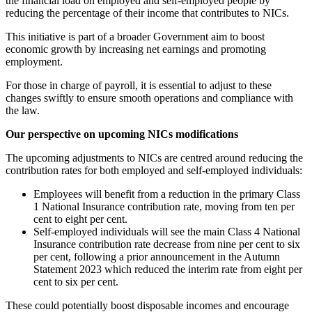
the financial load on employed and self-employed people by
reducing the percentage of their income that contributes to NICs.
This initiative is part of a broader Government aim to boost
economic growth by increasing net earnings and promoting
employment.
For those in charge of payroll, it is essential to adjust to these
changes swiftly to ensure smooth operations and compliance with
the law.
Our perspective on upcoming NICs modifications
The upcoming adjustments to NICs are centred around reducing the
contribution rates for both employed and self-employed individuals:
Employees will benefit from a reduction in the primary Class
1 National Insurance contribution rate, moving from ten per
cent to eight per cent.
Self-employed individuals will see the main Class 4 National
Insurance contribution rate decrease from nine per cent to six
per cent, following a prior announcement in the Autumn
Statement 2023 which reduced the interim rate from eight per
cent to six per cent.
These could potentially boost disposable incomes and encourage