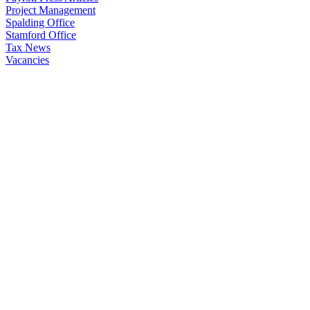
Project Management
Spalding Office
Stamford Office
Tax News
Vacancies