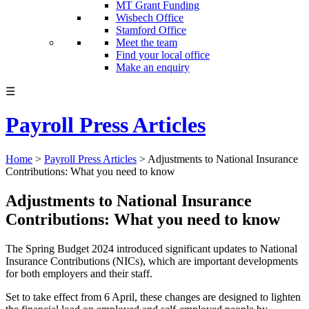
MT Grant Funding
Wisbech Office
Stamford Office
Meet the team
Find your local office
Make an enquiry
☰
Payroll Press Articles
Home
>
Payroll Press Articles
>
Adjustments to National Insurance
Contributions: What you need to know
Adjustments to National Insurance
Contributions: What you need to know
The Spring Budget 2024 introduced significant updates to National
Insurance Contributions (NICs), which are important developments
for both employers and their staff.
Set to take effect from 6 April, these changes are designed to lighten