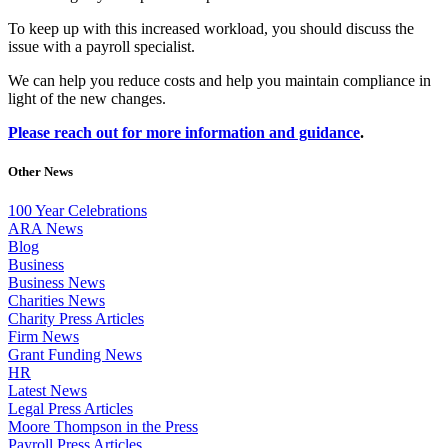
To keep up with this increased workload, you should discuss the
issue with a payroll specialist.
We can help you reduce costs and help you maintain compliance in
light of the new changes.
Please reach out for more information and guidance
.
Other News
100 Year Celebrations
ARA News
Blog
Business
Business News
Charities News
Charity Press Articles
Firm News
Grant Funding News
HR
Latest News
Legal Press Articles
Moore Thompson in the Press
Payroll Press Articles