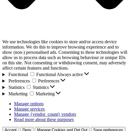
We use technologies like cookies to store and/or access device
information. We do this to improve browsing experience and to
show (non-) personalised ads. Consenting to these technologies will
allow us to process data such as browsing behaviour or unique IDs
on this site. Not consenting or withdrawing consent, may adversely
affect certain features and functions.
Functional
Functional
Always active
Preferences
Preferences
Statistics
Statistics
Marketing
Marketing
Manage options
Manage services
Manage {vendor_count} vendors
Read more about these purposes
Accept
Deny
Manage Cookies and Opt Out
Save preferences