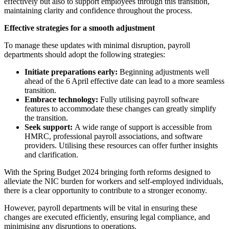
effectively but also to support employees through this transition,
maintaining clarity and confidence throughout the process.
Effective strategies for a smooth adjustment
To manage these updates with minimal disruption, payroll
departments should adopt the following strategies:
Initiate preparations early:
Beginning adjustments well
ahead of the 6 April effective date can lead to a more seamless
transition.
Embrace technology:
Fully utilising payroll software
features to accommodate these changes can greatly simplify
the transition.
Seek support:
A wide range of support is accessible from
HMRC, professional payroll associations, and software
providers. Utilising these resources can offer further insights
and clarification.
With the Spring Budget 2024 bringing forth reforms designed to
alleviate the NIC burden for workers and self-employed individuals,
there is a clear opportunity to contribute to a stronger economy.
However, payroll departments will be vital in ensuring these
changes are executed efficiently, ensuring legal compliance, and
minimising any disruptions to operations.