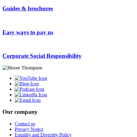
Guides & brochures
Easy ways to pay us
Corporate Social Responsibility
Our company
Contact us
Privacy Notice
Equality and Diversity Policy