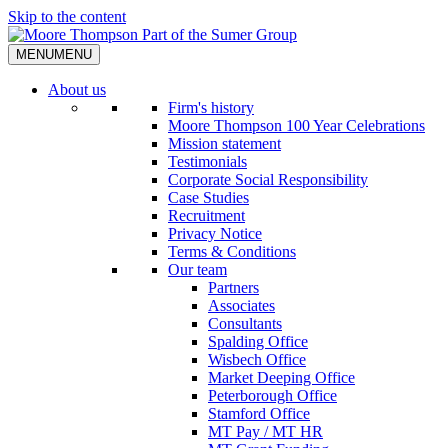
Skip to the content
MENU
MENU
About us
Firm's history
Moore Thompson 100 Year Celebrations
Mission statement
Testimonials
Corporate Social Responsibility
Case Studies
Recruitment
Privacy Notice
Terms & Conditions
Our team
Partners
Associates
Consultants
Spalding Office
Wisbech Office
Market Deeping Office
Peterborough Office
Stamford Office
MT Pay / MT HR