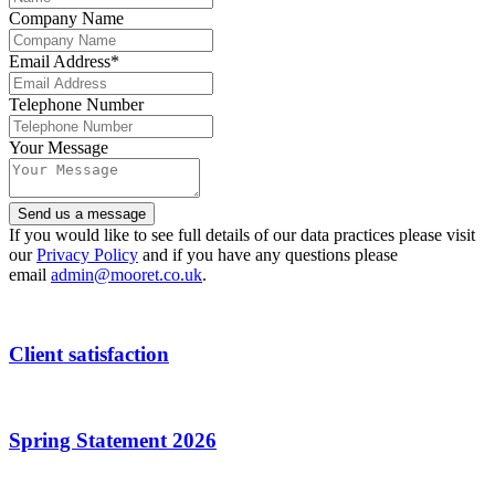
Company Name
Email Address
*
Telephone Number
Your Message
Contact
Send us a message
Email
*
If you would like to see full details of our data practices please visit
our
Privacy Policy
and if you have any questions please
email
admin@mooret.co.uk
.
Client satisfaction
Spring Statement 2026