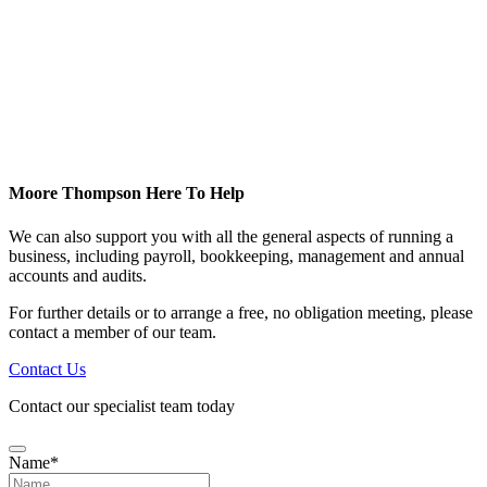
Moore Thompson Here To Help
We can also support you with all the general aspects of running a
business, including payroll, bookkeeping, management and annual
accounts and audits.
For further details or to arrange a free, no obligation meeting, please
contact a member of our team.
Contact Us
Contact our specialist team today
Name
*