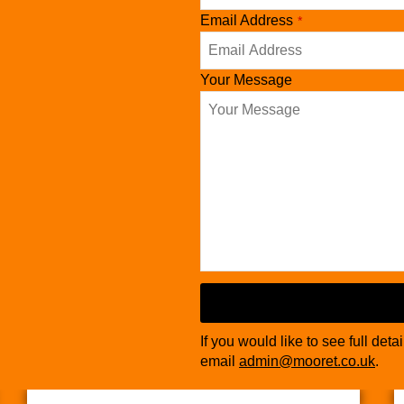
Email Address
*
Your Message
If you would like to see full deta
email
admin@mooret.co.uk
.