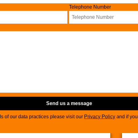
Telephone Number
Send us a message
ils of our data practices please visit our
Privacy Policy
and if yo