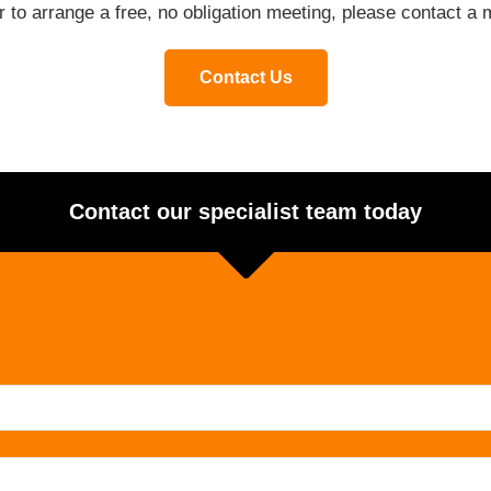
or to arrange a free, no obligation meeting, please contact 
Contact Us
Contact our specialist team today