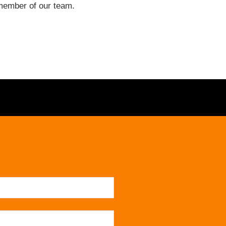
a member of our team.