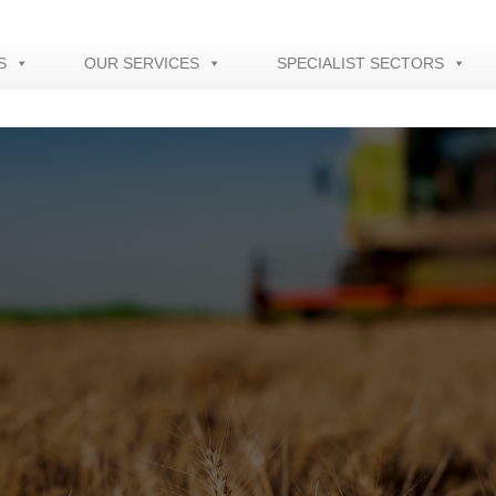
S
OUR SERVICES
SPECIALIST SECTORS