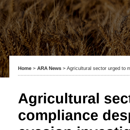
Home
>
ARA News
>
Agricultural sector urged to
Agricultural sec
compliance des