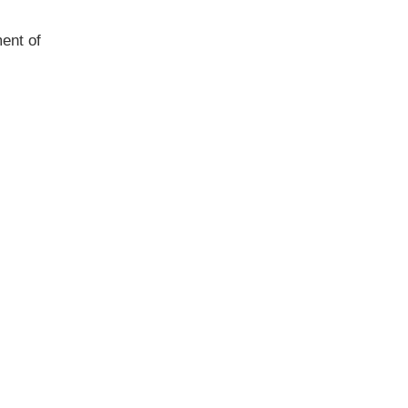
ent of