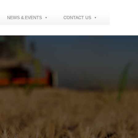
NEWS & EVENTS
CONTACT US