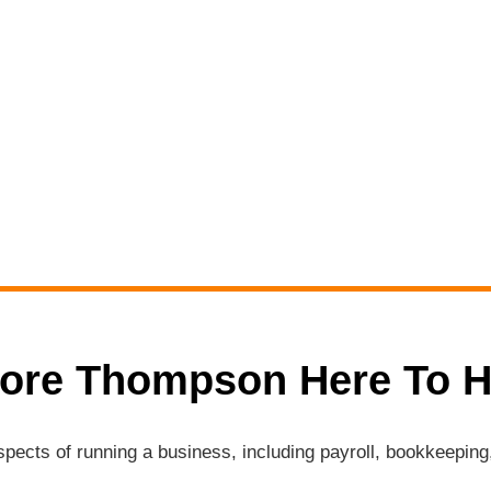
ore Thompson Here To H
aspects of running a business, including payroll, bookkeepi