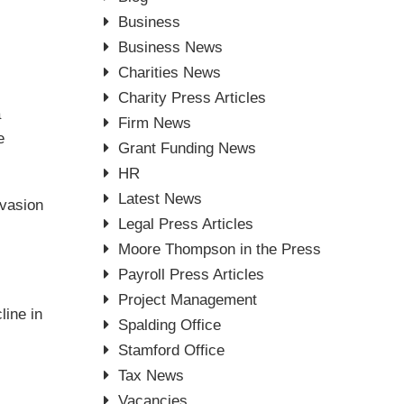
Business
Business News
Charities News
Charity Press Articles
a
Firm News
e
Grant Funding News
HR
Latest News
evasion
Legal Press Articles
Moore Thompson in the Press
Payroll Press Articles
Project Management
line in
Spalding Office
Stamford Office
Tax News
Vacancies