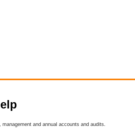
elp
ng, management and annual accounts and audits.