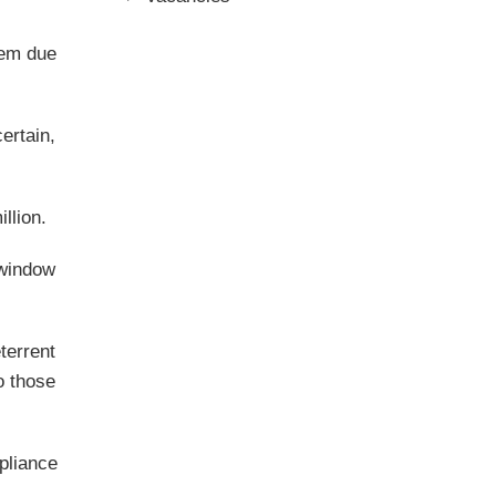
hem due
certain,
llion.
 window
terrent
o those
pliance