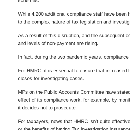
schemes.
While 4,200 additional compliance staff have been h
to the complex nature of tax legislation and investiga
As a result of this disruption, and the subsequent cos
and levels of non-payment are rising.
In fact, during the two pandemic years, compliance y
For HMRC, it is essential to ensure that increased 
closes for investigating cases.
MPs on the Public Accounts Committee have stated 
effect of its compliance work, for example, by moni
it decides not to prosecute.
For taxpayers, news that HMRC isn’t quite effectiv
or the benefits of having Tax Investigation insuranc