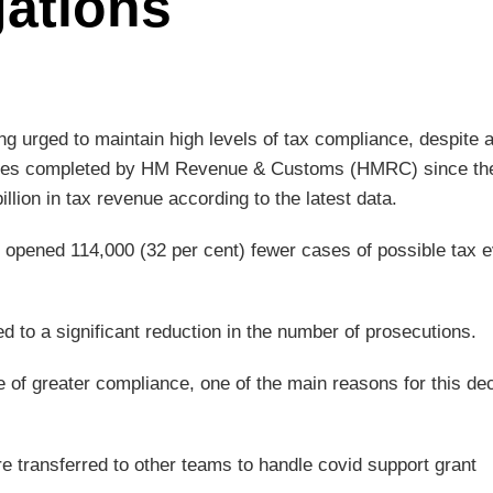
gations
ng urged to maintain high levels of tax compliance, despite 
n cases completed by HM Revenue & Customs (HMRC) since th
illion in tax revenue according to the latest data.
 opened 114,000 (32 per cent) fewer cases of possible tax 
d to a significant reduction in the number of prosecutions.
e of greater compliance, one of the main reasons for this dec
 transferred to other teams to handle covid support grant