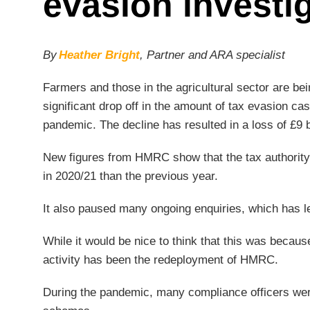
evasion investi
By
Heather Bright
, Partner and ARA specialist
Farmers and those in the agricultural sector are bei
significant drop off in the amount of tax evasio
pandemic. The decline has resulted in a loss of £9 b
New figures from HMRC show that the tax authority
in 2020/21 than the previous year.
It also paused many ongoing enquiries, which has le
While it would be nice to think that this was becaus
activity has been the redeployment of HMRC.
During the pandemic, many compliance officers were