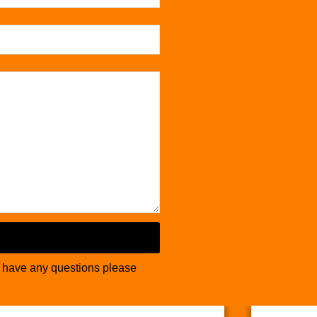
u have any questions please