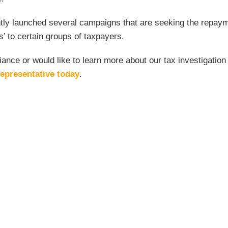
ently launched several campaigns that are seeking the repaym
rs’ to certain groups of taxpayers.
ance or would like to learn more about our tax investigation
epresentative today
.