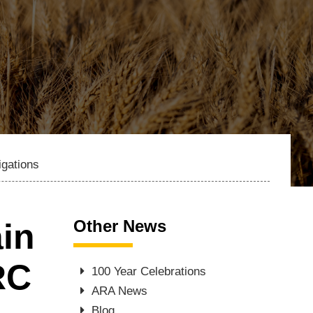
igations
Other News
ain
RC
100 Year Celebrations
ARA News
Blog