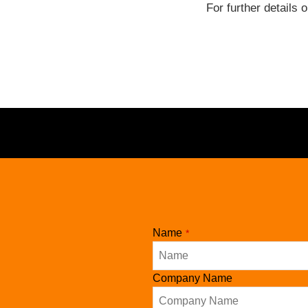
For further details 
Website
Name
*
URL
*
Company Name