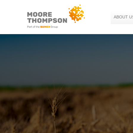
Skip
to
the
ABOUT U
content