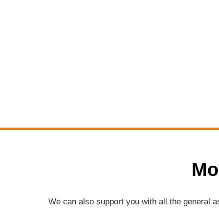
Mo
We can also support you with all the general 