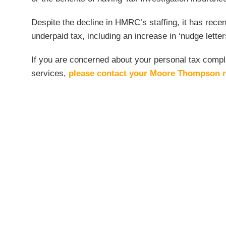
Despite the decline in HMRC’s staffing, it has rec
underpaid tax, including an increase in ‘nudge lette
If you are concerned about your personal tax compli
services,
please contact your Moore Thompson r