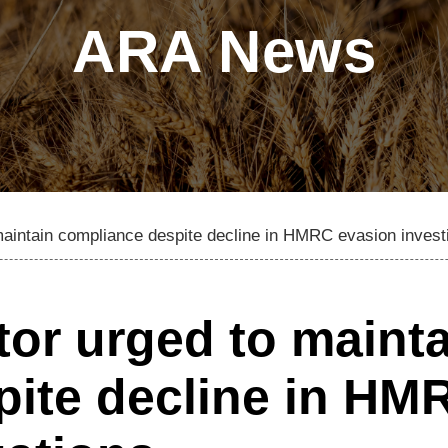
ARA News
 maintain compliance despite decline in HMRC evasion invest
tor urged to maint
pite decline in HM