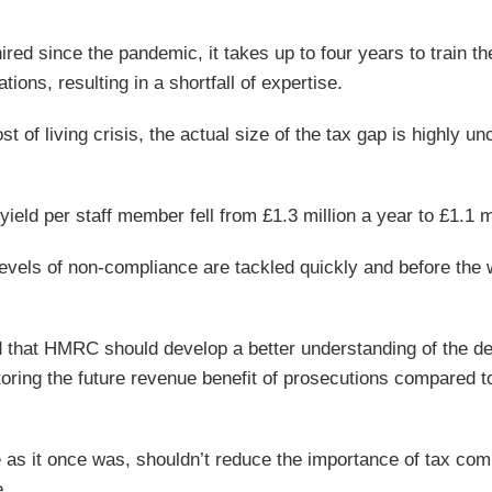
ired since the pandemic, it takes up to four years to train t
tions, resulting in a shortfall of expertise.
t of living crisis, the actual size of the tax gap is highly un
ield per staff member fell from £1.3 million a year to £1.1 mi
levels of non-compliance are tackled quickly and before the
that HMRC should develop a better understanding of the de
toring the future revenue benefit of prosecutions compared t
e as it once was, shouldn’t reduce the importance of tax com
e.