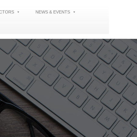
ECTORS
NEWS & EVENTS