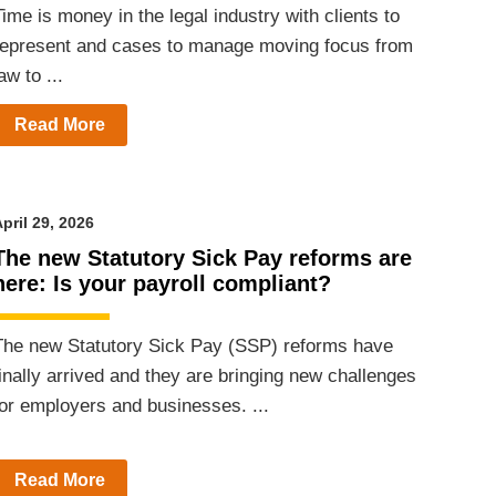
ime is money in the legal industry with clients to
represent and cases to manage moving focus from
aw to ...
Read More
pril 29, 2026
The new Statutory Sick Pay reforms are
here: Is your payroll compliant?
The new Statutory Sick Pay (SSP) reforms have
finally arrived and they are bringing new challenges
for employers and businesses. ...
Read More