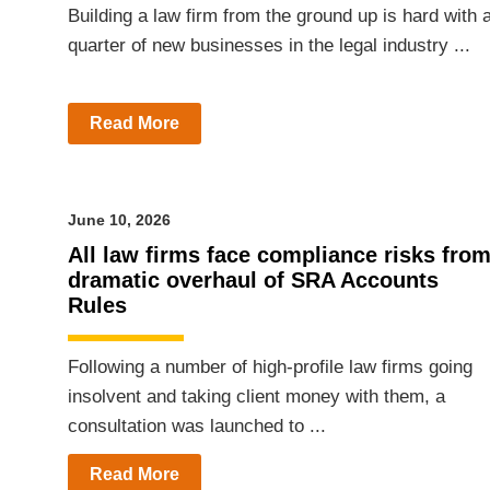
Building a law firm from the ground up is hard with 
quarter of new businesses in the legal industry ...
Read More
June 10, 2026
All law firms face compliance risks fro
dramatic overhaul of SRA Accounts
Rules
Following a number of high-profile law firms going
insolvent and taking client money with them, a
consultation was launched to ...
Read More