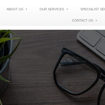
ABOUT US
OUR SERVICES
SPECIALIST S
CONTACT US