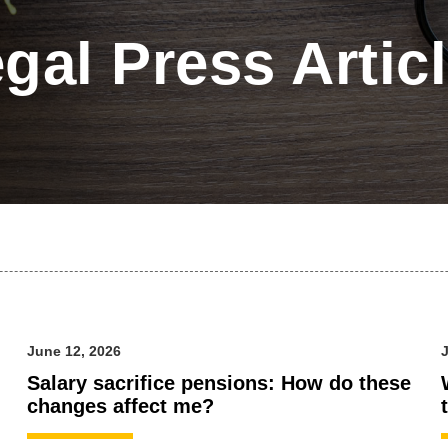
gal Press Artic
June 12, 2026
J
Salary sacrifice pensions: How do these
changes affect me?