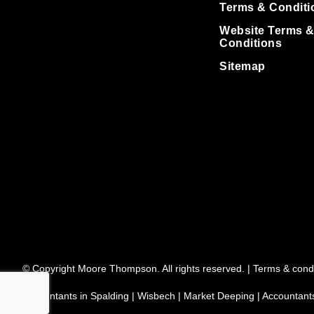
Terms & Conditi
Website Terms 
Conditions
Sitemap
© Copyright Moore Thompson. All rights reserved. |
Terms & condi
Accountants in Spalding
|
Wisbech
|
Market Deeping
|
Accountant