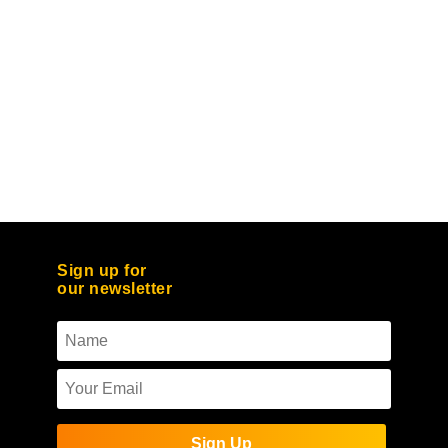
Sign up for
our newsletter
Sign Up