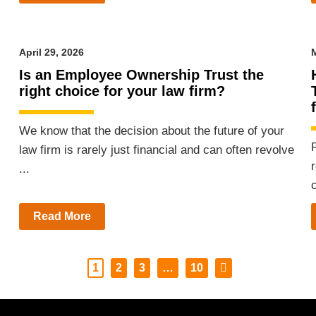
April 29, 2026
M
Is an Employee Ownership Trust the
right choice for your law firm?
We know that the decision about the future of your
law firm is rarely just financial and can often revolve
r
...
Read More
1
2
3
…
10