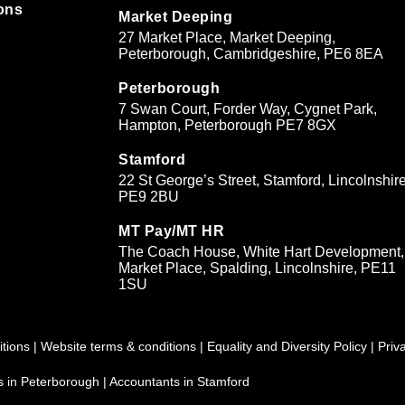
ons
Market Deeping
27 Market Place, Market Deeping,
&
Peterborough, Cambridgeshire, PE6 8EA
Peterborough
7 Swan Court, Forder Way, Cygnet Park,
Hampton, Peterborough PE7 8GX
Stamford
22 St George’s Street, Stamford, Lincolnshire
PE9 2BU
MT Pay/MT HR
The Coach House, White Hart Development,
Market Place, Spalding, Lincolnshire, PE11
1SU
tions
|
Website terms & conditions
|
Equality and Diversity Policy
|
Priv
s in Peterborough
|
Accountants in Stamford