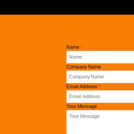
pagination
Name
*
Company Name
Your
Email Address
*
Website
*
Your Message