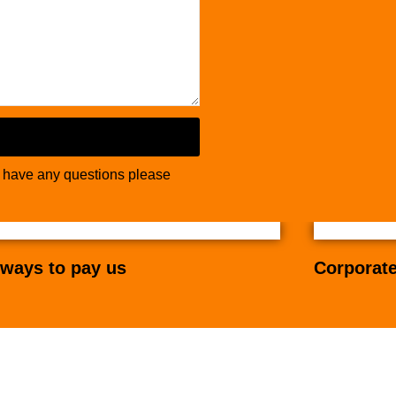
u have any questions please
ways to pay us
Corporate