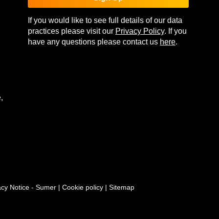
If you would like to see full details of our data
practices please visit our
Privacy Policy
. If you
have any questions please contact us
here
.
,
acy Notice - Sumer
|
Cookie policy
|
Sitemap