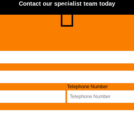
Contact our specialist team today
Telephone Number