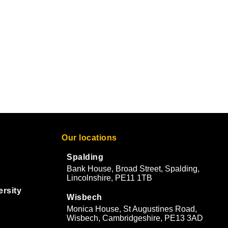
Our locations
Spalding
Bank House, Broad Street, Spalding,
Lincolnshire, PE11 1TB
ersity
Wisbech
Monica House, St Augustines Road,
Wisbech, Cambridgeshire, PE13 3AD