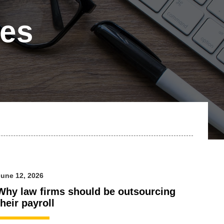
les
une 12, 2026
Why law firms should be outsourcing
their payroll