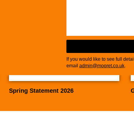
If you would like to see full deta
email
admin@mooret.co.uk
.
Spring Statement 2026
G