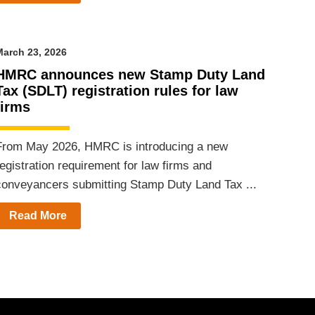
arch 23, 2026
HMRC announces new Stamp Duty Land
Tax (SDLT) registration rules for law
firms
From May 2026, HMRC is introducing a new
egistration requirement for law firms and
conveyancers submitting Stamp Duty Land Tax ...
Read More