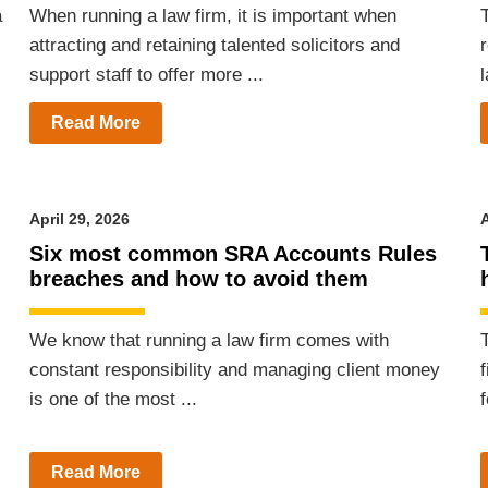
a
When running a law firm, it is important when
T
attracting and retaining talented solicitors and
support staff to offer more ...
l
Read More
April 29, 2026
A
m
Six most common SRA Accounts Rules
breaches and how to avoid them
We know that running a law firm comes with
constant responsibility and managing client money
is one of the most ...
Read More