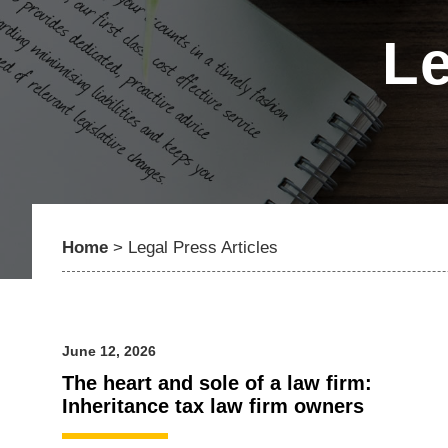
Le
Home
>
Legal Press Articles
June 12, 2026
The heart and sole of a law firm:
Inheritance tax law firm owners