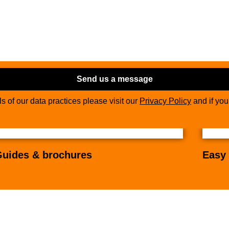
Send us a message
ils of our data practices please visit our
Privacy Policy
and if yo
uides & brochures
Easy 