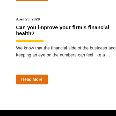
April 29, 2026
Can you improve your firm’s financial
health?
We know that the financial side of the business and
keeping an eye on the numbers can feel like a ...
Read More
Posts