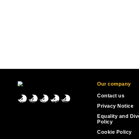
Our company
Contact us
Privacy Notice
Equality and Div
Policy
Cookie Policy