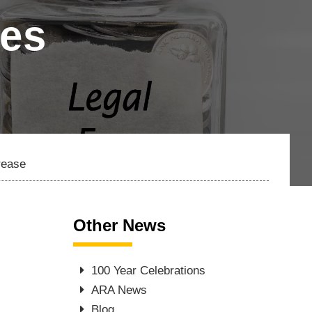
les
rease
Other News
100 Year Celebrations
ARA News
Blog