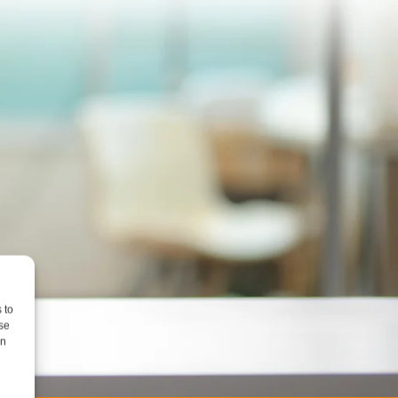
 to
se
on