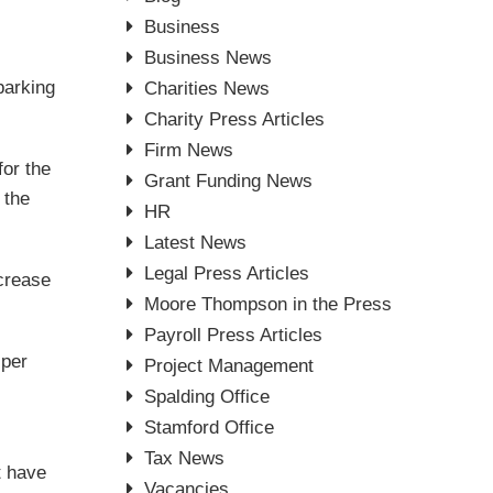
Business
Business News
parking
Charities News
Charity Press Articles
Firm News
for the
Grant Funding News
 the
HR
Latest News
Legal Press Articles
ncrease
Moore Thompson in the Press
Payroll Press Articles
 per
Project Management
Spalding Office
Stamford Office
Tax News
t have
Vacancies