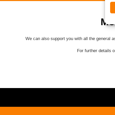
Mo
We can also support you with all the general 
For further details 