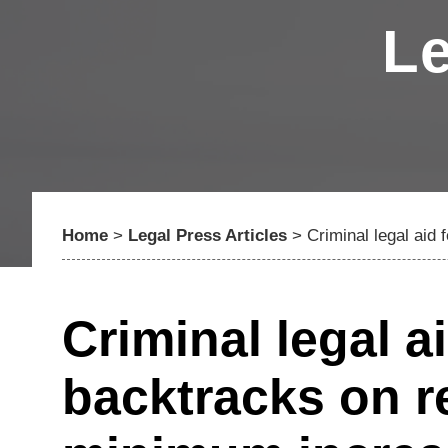
Le
Home
>
Legal Press Articles
>
Criminal legal ai
Criminal legal a
backtracks on