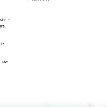
stice
ers.
the
s now