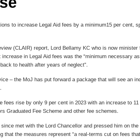
se
ons to increase Legal Aid fees by a minimum15 per cent, s
eview (CLAIR) report, Lord Bellamy KC who is now minister 
t increase in Legal Aid fees was the “minimum necessary as
 back to health after years of neglect”.
dvice – the MoJ has put forward a package that will see an i
.
fees rise by only 9 per cent in 2023 with an increase to 11
gators Graduated Fee Scheme and other fee schemes.
 since met with the Lord Chancellor and pressed him on the
ng that the measures represent “a real-terms cut on fees tha