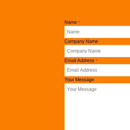
Name
*
Website
Company Name
URL
*
Email Address
*
Your Message