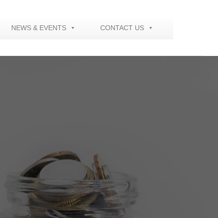
NEWS & EVENTS
CONTACT US