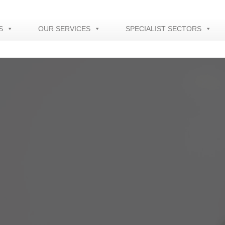
S
OUR SERVICES
SPECIALIST SECTORS