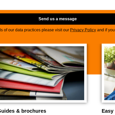
Send us a message
ils of our data practices please visit our
Privacy Policy
and if yo
uides & brochures
Easy 