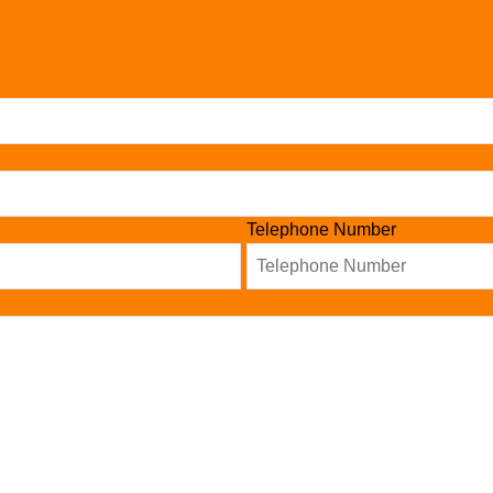
Telephone Number