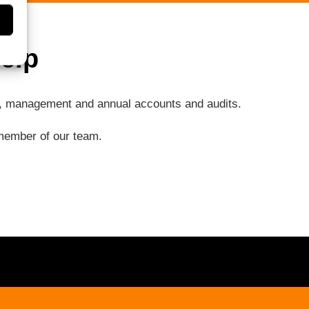
elp
ng, management and annual accounts and audits.
a member of our team.