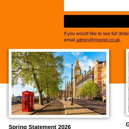
If you would like to see full deta
email
admin@mooret.co.uk
.
G
Spring Statement 2026