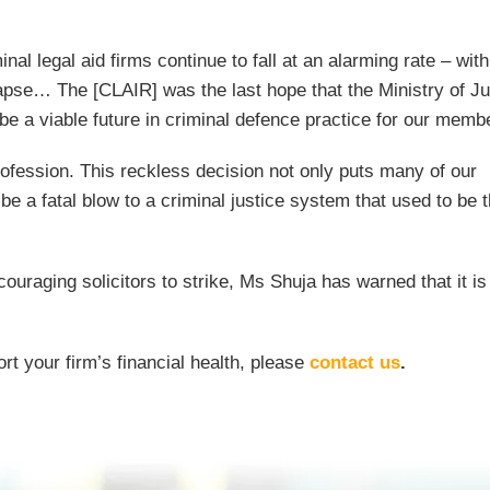
al legal aid firms continue to fall at an alarming rate – with
apse… The [CLAIR] was the last hope that the Ministry of Ju
 be a viable future in criminal defence practice for our memb
ofession. This reckless decision not only puts many of our
 be a fatal blow to a criminal justice system that used to be 
ouraging solicitors to strike, Ms Shuja has warned that it i
rt your firm’s financial health, please
contact us
.