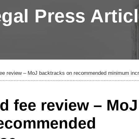
gal Press Artic
d fee review – MoJ backtracks on recommended minimum inc
id fee review – MoJ
 recommended