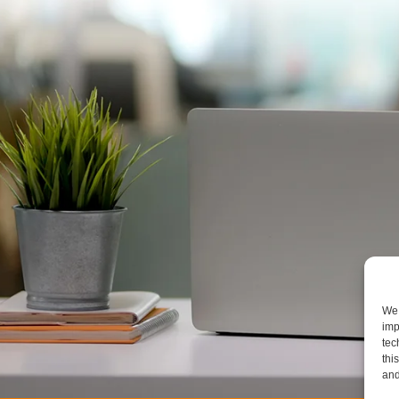
We 
imp
tec
thi
and