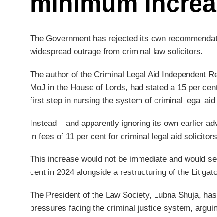
minimum increa
The Government has rejected its own recommendati
widespread outrage from criminal law solicitors.
The author of the Criminal Legal Aid Independent R
MoJ in the House of Lords, had stated a 15 per cen
first step in nursing the system of criminal legal aid
Instead – and apparently ignoring its own earlier a
in fees of 11 per cent for criminal legal aid solicitors
This increase would not be immediate and would see 
cent in 2024 alongside a restructuring of the Liti
The President of the Law Society, Lubna Shuja, has
pressures facing the criminal justice system, argui