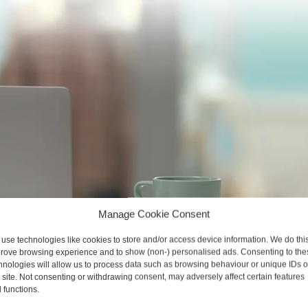
Manage Cookie Consent
use technologies like cookies to store and/or access device information. We do this
rove browsing experience and to show (non-) personalised ads. Consenting to the
hnologies will allow us to process data such as browsing behaviour or unique IDs 
s site. Not consenting or withdrawing consent, may adversely affect certain features
 functions.