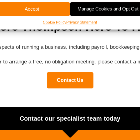
Accept
Manage Cookies and Opt Out
ore Thompson Here To H
Cookie Policy
Privacy Statement
aspects of running a business, including payroll, bookkeepi
or to arrange a free, no obligation meeting, please contact 
Contact Us
Contact our specialist team today