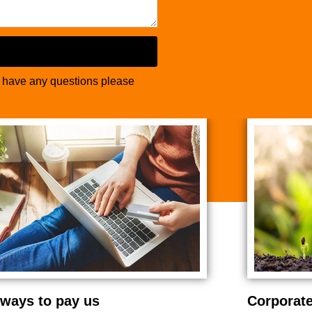
u have any questions please
ways to pay us
Corporate