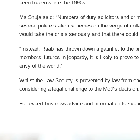
been frozen since the 1990s”.
Ms Shuja said: “Numbers of duty solicitors and crimin
several police station schemes on the verge of coll
would take the crisis seriously and that there could
“Instead, Raab has thrown down a gauntlet to the pr
members’ futures in jeopardy, it is likely to prove to
envy of the world.”
Whilst the Law Society is prevented by law from enc
considering a legal challenge to the MoJ’s decision.
For expert business advice and information to suppo