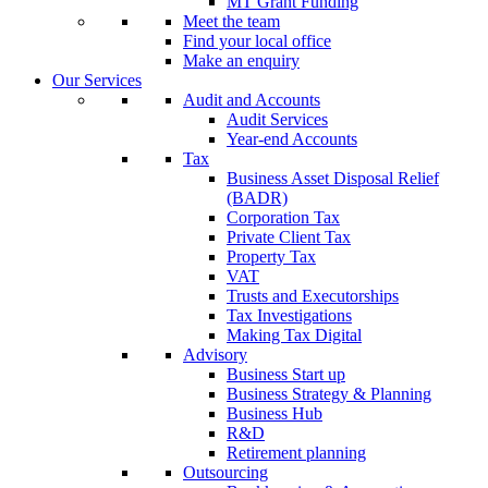
MT Grant Funding
Meet the team
Find your local office
Make an enquiry
Our Services
Audit and Accounts
Audit Services
Year-end Accounts
Tax
Business Asset Disposal Relief
(BADR)
Corporation Tax
Private Client Tax
Property Tax
VAT
Trusts and Executorships
Tax Investigations
Making Tax Digital
Advisory
Business Start up
Business Strategy & Planning
Business Hub
R&D
Retirement planning
Outsourcing