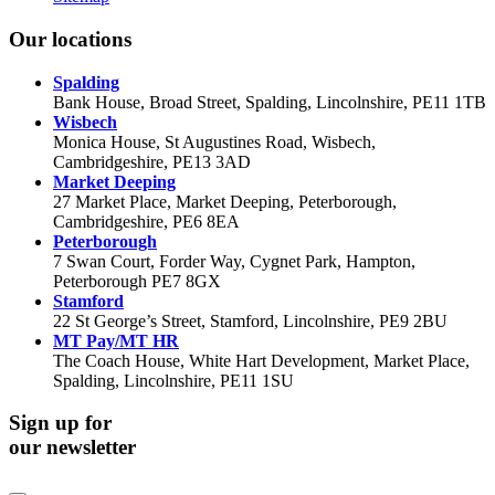
Our locations
Spalding
Bank House, Broad Street, Spalding, Lincolnshire, PE11 1TB
Wisbech
Monica House, St Augustines Road, Wisbech,
Cambridgeshire, PE13 3AD
Market Deeping
27 Market Place, Market Deeping, Peterborough,
Cambridgeshire, PE6 8EA
Peterborough
7 Swan Court, Forder Way, Cygnet Park, Hampton,
Peterborough PE7 8GX
Stamford
22 St George’s Street, Stamford, Lincolnshire, PE9 2BU
MT Pay/MT HR
The Coach House, White Hart Development, Market Place,
Spalding, Lincolnshire, PE11 1SU
Sign up for
our newsletter