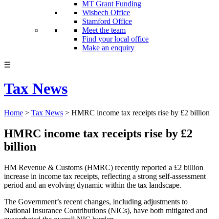
MT Grant Funding
Wisbech Office
Stamford Office
Meet the team
Find your local office
Make an enquiry
☰
Tax News
Home
>
Tax News
>
HMRC income tax receipts rise by £2 billion
HMRC income tax receipts rise by £2
billion
HM Revenue & Customs (HMRC) recently reported a £2 billion
increase in income tax receipts, reflecting a strong self-assessment
period and an evolving dynamic within the tax landscape.
The Government’s recent changes, including adjustments to
National Insurance Contributions (NICs), have both mitigated and