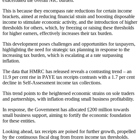
exacerbated the overall NIC burden.
This is because they encompass rate reductions for certain income
brackets, aimed at reducing financial strain and boosting disposable
income to stimulate economic activity, and the introduction of higher
thresholds for others, which, by freezing or raising these thresholds
for higher earners, effectively increases their tax burden.
This development poses challenges and opportunities for taxpayers,
highlighting the need for strategic tax planning in response to the
increasing tax burden, which is escalating at a rate surpassing
inflation.
The data that HMRC has released reveals a contrasting trend – an
11.9 per cent rise in PAYE tax receipts contrasts with a 1.7 per cent
decline in Self-Assessment income tax collections.
This trend points to the heightened economic strains on sole traders
and partnerships, with inflation eroding small business profitability.
In response, the Government has allocated £200 million towards
small business support, aiming to fortify the economic foundation
for these entities.
Looking ahead, tax receipts are poised for further growth, propelled
by the continuous fiscal drag from frozen income tax thresholds.