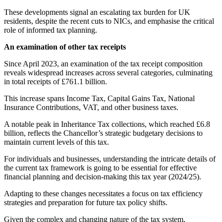
These developments signal an escalating tax burden for UK
residents, despite the recent cuts to NICs, and emphasise the critical
role of informed tax planning.
An examination of other tax receipts
Since April 2023, an examination of the tax receipt composition
reveals widespread increases across several categories, culminating
in total receipts of £761.1 billion.
This increase spans Income Tax, Capital Gains Tax, National
Insurance Contributions, VAT, and other business taxes.
A notable peak in Inheritance Tax collections, which reached £6.8
billion, reflects the Chancellor’s strategic budgetary decisions to
maintain current levels of this tax.
For individuals and businesses, understanding the intricate details of
the current tax framework is going to be essential for effective
financial planning and decision-making this tax year (2024/25).
Adapting to these changes necessitates a focus on tax efficiency
strategies and preparation for future tax policy shifts.
Given the complex and changing nature of the tax system,