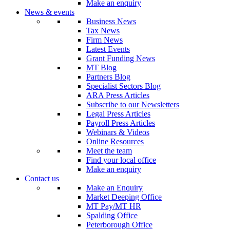
Make an enquiry
News & events
Business News
Tax News
Firm News
Latest Events
Grant Funding News
MT Blog
Partners Blog
Specialist Sectors Blog
ARA Press Articles
Subscribe to our Newsletters
Legal Press Articles
Payroll Press Articles
Webinars & Videos
Online Resources
Meet the team
Find your local office
Make an enquiry
Contact us
Make an Enquiry
Market Deeping Office
MT Pay/MT HR
Spalding Office
Peterborough Office