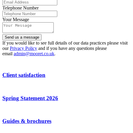
Telephone Number
Your Message
Send us a message
If you would like to see full details of our data practices please visit
our
Privacy Policy
and if you have any questions please
email
admin@mooret.co.uk
.
Website
URL
*
Client satisfaction
Spring Statement 2026
Guides & brochures