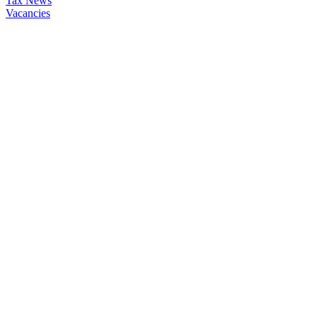
Tax News
Vacancies