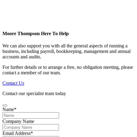
Moore Thompson Here To Help
We can also support you with all the general aspects of running a
business, including payroll, bookkeeping, management and annual
accounts and audits.
For further details or to arrange a free, no obligation meeting, please
contact a member of our team.
Contact Us
Contact our specialist team today
Name
*
Company Name
Email Address
*