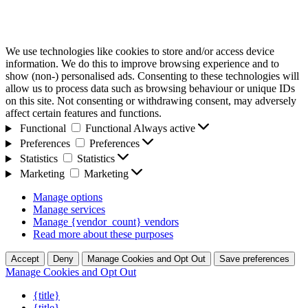
We use technologies like cookies to store and/or access device
information. We do this to improve browsing experience and to
show (non-) personalised ads. Consenting to these technologies will
allow us to process data such as browsing behaviour or unique IDs
on this site. Not consenting or withdrawing consent, may adversely
affect certain features and functions.
Functional
Functional
Always active
Preferences
Preferences
Statistics
Statistics
Marketing
Marketing
Manage options
Manage services
Manage {vendor_count} vendors
Read more about these purposes
Accept
Deny
Manage Cookies and Opt Out
Save preferences
Manage Cookies and Opt Out
{title}
{title}