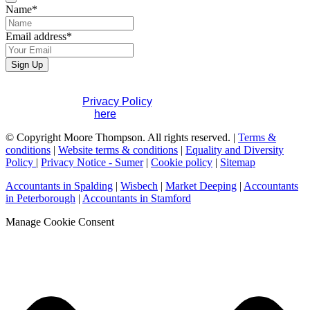
Name
*
Email address
*
Website
Sign Up
URL
*
If you would like to see full details of our data practices
please visit our
Privacy Policy
. If you have any questions
please contact us
here
.
© Copyright Moore Thompson. All rights reserved. |
Terms &
conditions
|
Website terms & conditions
|
Equality and Diversity
Policy
|
Privacy Notice - Sumer
|
Cookie policy
|
Sitemap
Accountants in Spalding
|
Wisbech
|
Market Deeping
|
Accountants
in Peterborough
|
Accountants in Stamford
Manage Cookie Consent