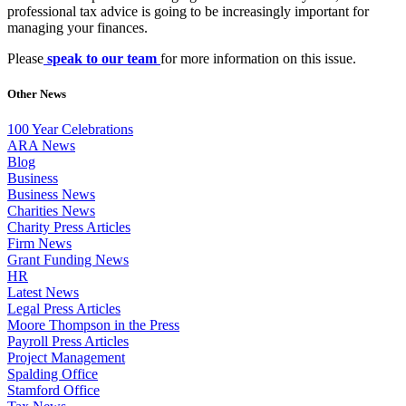
professional tax advice is going to be increasingly important for
managing your finances.
Please
speak to our team
for more information on this issue.
Other News
100 Year Celebrations
ARA News
Blog
Business
Business News
Charities News
Charity Press Articles
Firm News
Grant Funding News
HR
Latest News
Legal Press Articles
Moore Thompson in the Press
Payroll Press Articles
Project Management
Spalding Office
Stamford Office