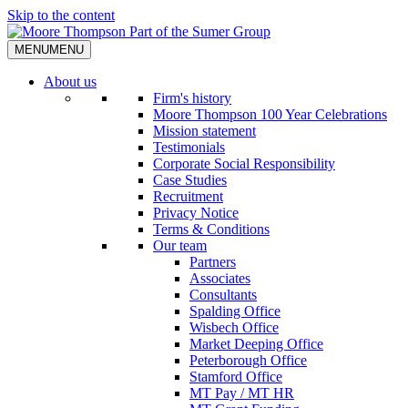
Skip to the content
MENU
MENU
About us
Firm's history
Moore Thompson 100 Year Celebrations
Mission statement
Testimonials
Corporate Social Responsibility
Case Studies
Recruitment
Privacy Notice
Terms & Conditions
Our team
Partners
Associates
Consultants
Spalding Office
Wisbech Office
Market Deeping Office
Peterborough Office
Stamford Office
MT Pay / MT HR