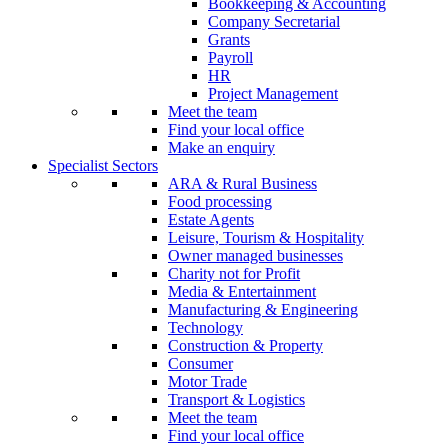
Bookkeeping & Accounting
Company Secretarial
Grants
Payroll
HR
Project Management
Meet the team
Find your local office
Make an enquiry
Specialist Sectors
ARA & Rural Business
Food processing
Estate Agents
Leisure, Tourism & Hospitality
Owner managed businesses
Charity not for Profit
Media & Entertainment
Manufacturing & Engineering
Technology
Construction & Property
Consumer
Motor Trade
Transport & Logistics
Meet the team
Find your local office