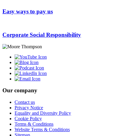
Easy ways to pay us
Corporate Social Responsibility
Our company
Contact us
Privacy Notice
Equality and Diversity Policy
Cookie Policy
Terms & Conditions
Website Terms & Conditions
Sitemap