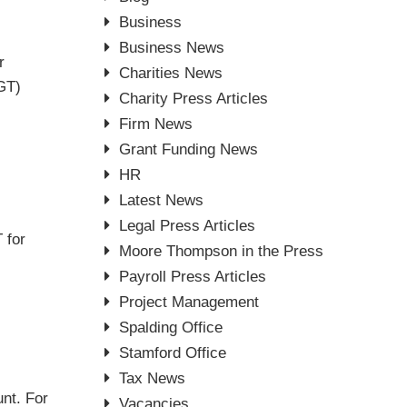
Business
Business News
r
Charities News
CGT)
Charity Press Articles
Firm News
Grant Funding News
HR
Latest News
Legal Press Articles
 for
Moore Thompson in the Press
Payroll Press Articles
Project Management
Spalding Office
Stamford Office
Tax News
nt. For
Vacancies