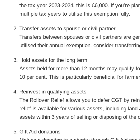
the tax year 2023-2024, this is £6,000. If you’re pla
multiple tax years to utilise this exemption fully.
Transfer assets to spouse or civil partner
Transfers between spouses or civil partners are gen
utilised their annual exemption, consider transferrin
Hold assets for the long term
Assets held for more than 12 months may qualify fo
10 per cent. This is particularly beneficial for farme
Reinvest in qualifying assets
The Rollover Relief allows you to defer CGT by rei
relief is available for various assets, including lan
assets within 3 years of selling or disposing of the o
Gift Aid donations