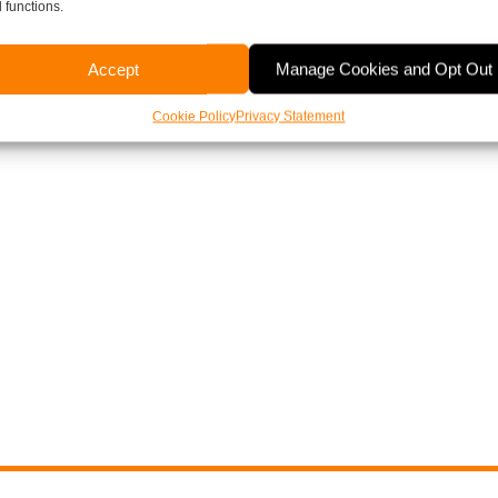
 functions.
Accept
Manage Cookies and Opt Out
Cookie Policy
Privacy Statement