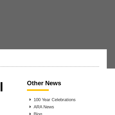
Other News
l
100 Year Celebrations
ARA News
Blog