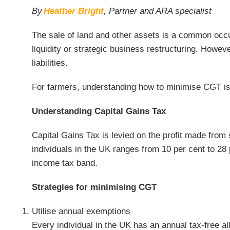
By
Heather Bright
, Partner and ARA specialist
The sale of land and other assets is a common occur
liquidity or strategic business restructuring. Howev
liabilities.
For farmers, understanding how to minimise CGT is c
Understanding Capital Gains Tax
Capital Gains Tax is levied on the profit made from 
individuals in the UK ranges from 10 per cent to 28 
income tax band.
Strategies for minimising CGT
Utilise annual exemptions
Every individual in the UK has an annual tax-free 