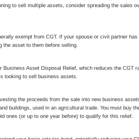
nning to sell multiple assets, consider spreading the sales o
erally exempt from CGT. If your spouse or civil partner has
g the asset to them before selling.
r Business Asset Disposal Relief, which reduces the CGT ra
rs looking to sell business assets.
nvesting the proceeds from the sale into new business asset
d and buildings, used in an agricultural trade. You must buy t
ld ones (or up to one year before) to qualify for this relief.