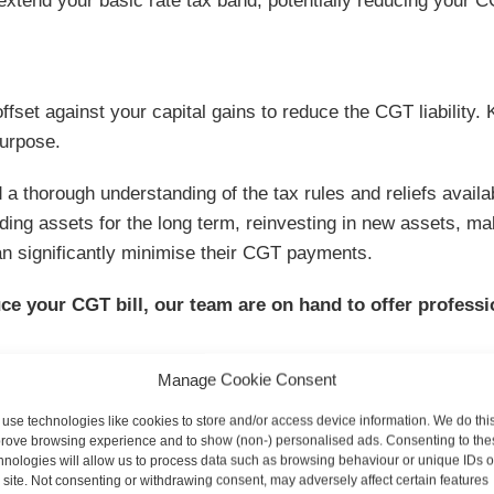
 extend your basic rate tax band, potentially reducing your C
fset against your capital gains to reduce the CGT liability.
purpose.
 a thorough understanding of the tax rules and reliefs availa
lding assets for the long term, reinvesting in new assets, ma
can significantly minimise their CGT payments.
ce your CGT bill, our team are on hand to offer professi
Manage Cookie Consent
use technologies like cookies to store and/or access device information. We do this
rove browsing experience and to show (non-) personalised ads. Consenting to the
hnologies will allow us to process data such as browsing behaviour or unique IDs 
s site. Not consenting or withdrawing consent, may adversely affect certain features