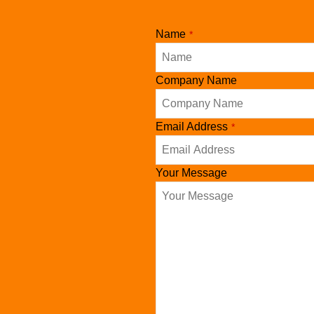
Name
*
Company Name
Email
Email Address
*
*
Your Message