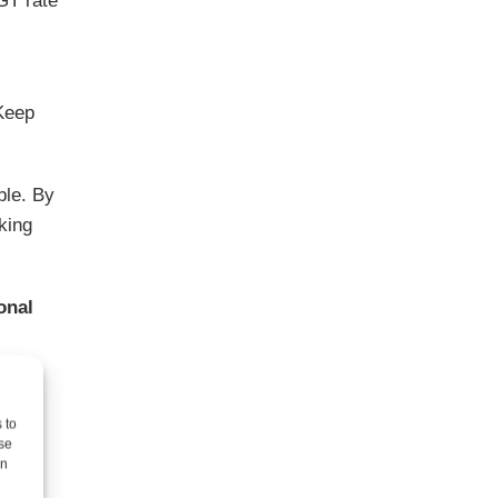
GT rate
 Keep
ble. By
king
onal
 to
se
on