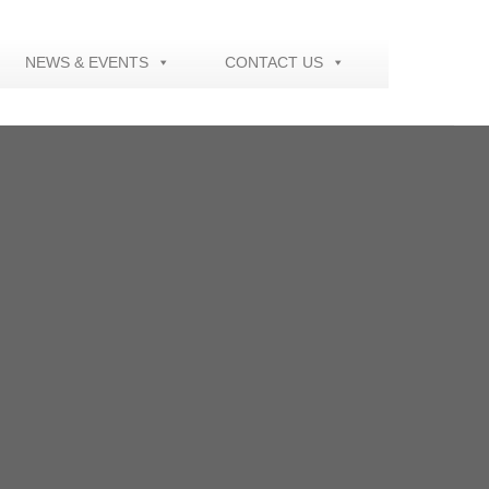
NEWS & EVENTS
CONTACT US