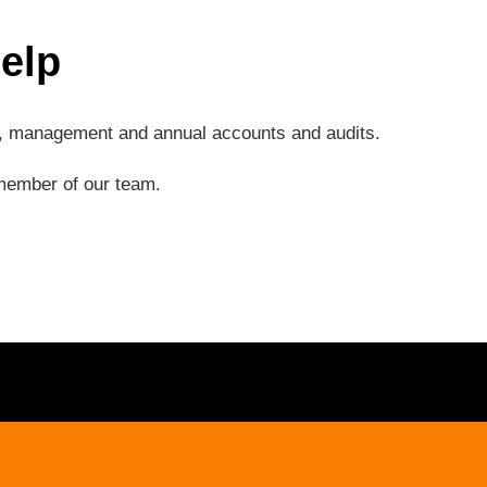
elp
ng, management and annual accounts and audits.
a member of our team.