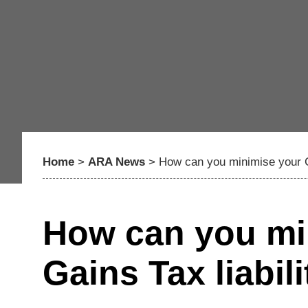
Home
>
ARA News
>
How can you minimise your Ca
How can you min
Gains Tax liabili