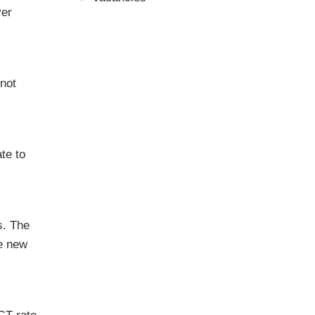
ver
 not
te to
s. The
he new