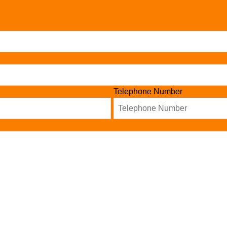
Telephone Number