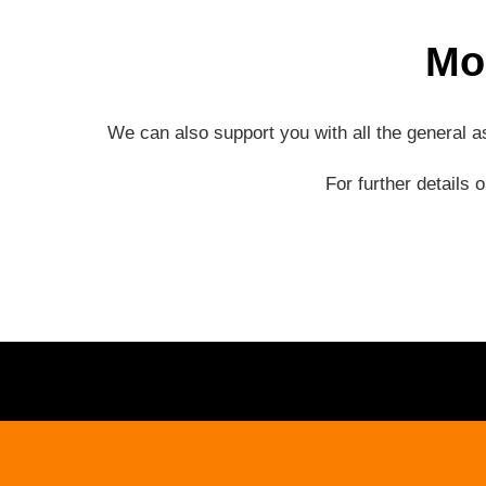
Mo
We can also support you with all the general 
For further details 