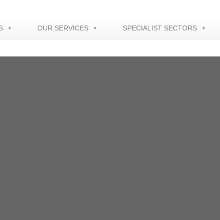
S
OUR SERVICES
SPECIALIST SECTORS