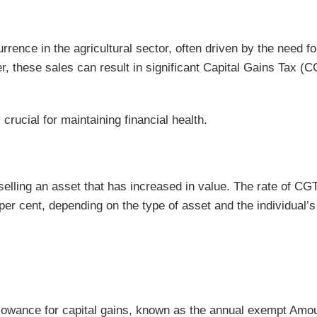
rence in the agricultural sector, often driven by the need fo
er, these sales can result in significant Capital Gains Tax (
rucial for maintaining financial health.
selling an asset that has increased in value. The rate of CGT
per cent, depending on the type of asset and the individual’s
allowance for capital gains, known as the annual exempt Amou