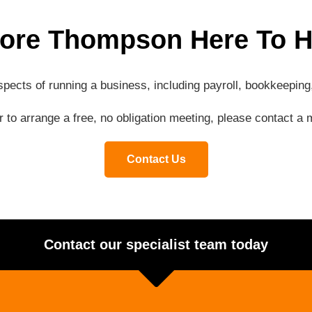
ore Thompson Here To H
aspects of running a business, including payroll, bookkeepi
or to arrange a free, no obligation meeting, please contact 
Contact Us
Contact our specialist team today