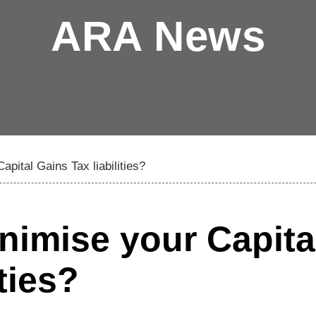
ARA News
pital Gains Tax liabilities?
imise your Capita
ties?