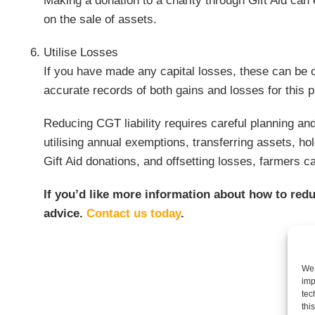
Making a donation to a charity through Gift Aid can
on the sale of assets.
Utilise Losses
If you have made any capital losses, these can be of
accurate records of both gains and losses for this 
Reducing CGT liability requires careful planning and
utilising annual exemptions, transferring assets, ho
Gift Aid donations, and offsetting losses, farmers 
If you’d like more information about how to redu
advice.
Contact us today
.
We 
imp
tec
thi