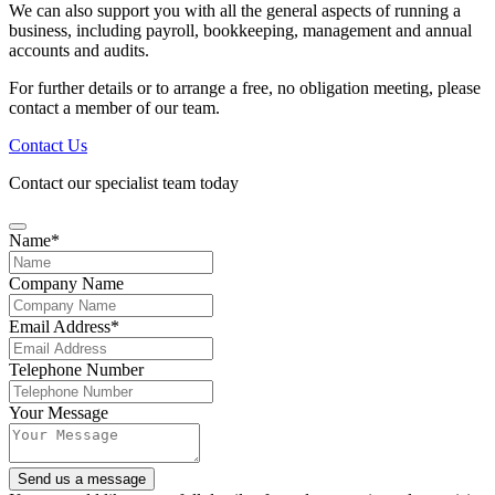
We can also support you with all the general aspects of running a
business, including payroll, bookkeeping, management and annual
accounts and audits.
For further details or to arrange a free, no obligation meeting, please
contact a member of our team.
Contact Us
Contact our specialist team today
Name
*
Company Name
Email Address
*
Website
Telephone Number
URL
*
Your Message
Send us a message