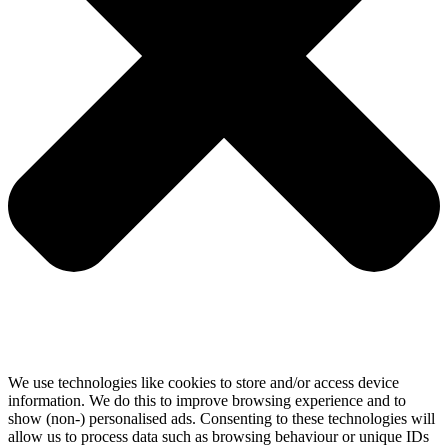
We use technologies like cookies to store and/or access device
information. We do this to improve browsing experience and to
show (non-) personalised ads. Consenting to these technologies will
allow us to process data such as browsing behaviour or unique IDs