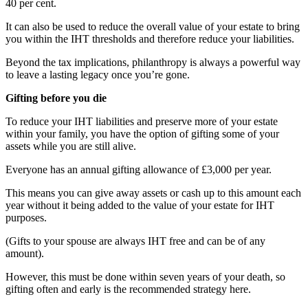
40 per cent.
It can also be used to reduce the overall value of your estate to bring
you within the IHT thresholds and therefore reduce your liabilities.
Beyond the tax implications, philanthropy is always a powerful way
to leave a lasting legacy once you’re gone.
Gifting before you die
To reduce your IHT liabilities and preserve more of your estate
within your family, you have the option of gifting some of your
assets while you are still alive.
Everyone has an annual gifting allowance of £3,000 per year.
This means you can give away assets or cash up to this amount each
year without it being added to the value of your estate for IHT
purposes.
(Gifts to your spouse are always IHT free and can be of any
amount).
However, this must be done within seven years of your death, so
gifting often and early is the recommended strategy here.