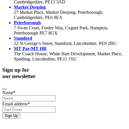
Cambridgeshire, PE13 3AD
Market Deeping
27 Market Place, Market Deeping, Peterborough,
Cambridgeshire, PE6 8EA
Peterborough
7 Swan Court, Forder Way, Cygnet Park, Hampton,
Peterborough PE7 8GX
Stamford
22 St George’s Street, Stamford, Lincolnshire, PE9 2BU
MT Pay/MT HR
The Coach House, White Hart Development, Market Place,
Spalding, Lincolnshire, PE11 1SU
Sign up for
our newsletter
Name
*
Email address
*
Company
Sign Up
Name
*
If you would like to see full details of our data practices