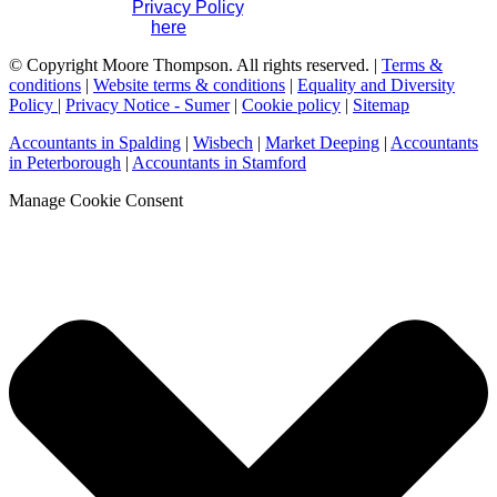
please visit our
Privacy Policy
. If you have any questions
please contact us
here
.
© Copyright Moore Thompson. All rights reserved. |
Terms &
conditions
|
Website terms & conditions
|
Equality and Diversity
Policy
|
Privacy Notice - Sumer
|
Cookie policy
|
Sitemap
Accountants in Spalding
|
Wisbech
|
Market Deeping
|
Accountants
in Peterborough
|
Accountants in Stamford
Manage Cookie Consent