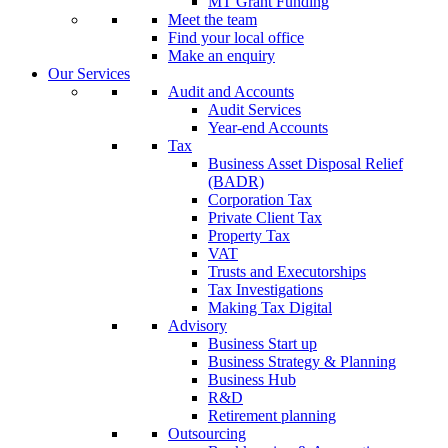
MT Grant Funding
Meet the team
Find your local office
Make an enquiry
Our Services
Audit and Accounts
Audit Services
Year-end Accounts
Tax
Business Asset Disposal Relief
(BADR)
Corporation Tax
Private Client Tax
Property Tax
VAT
Trusts and Executorships
Tax Investigations
Making Tax Digital
Advisory
Business Start up
Business Strategy & Planning
Business Hub
R&D
Retirement planning
Outsourcing