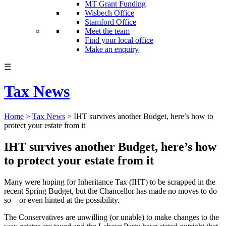
MT Grant Funding
Wisbech Office
Stamford Office
Meet the team
Find your local office
Make an enquiry
☰
Tax News
Home
>
Tax News
>
IHT survives another Budget, here’s how to
protect your estate from it
IHT survives another Budget, here’s how
to protect your estate from it
Many were hoping for Inheritance Tax (IHT) to be scrapped in the
recent Spring Budget, but the Chancellor has made no moves to do
so – or even hinted at the possibility.
The Conservatives are unwilling (or unable) to make changes to the