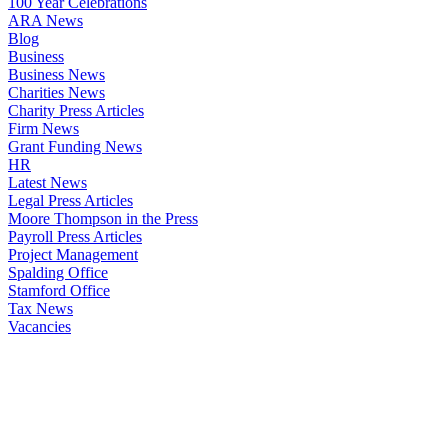
100 Year Celebrations
ARA News
Blog
Business
Business News
Charities News
Charity Press Articles
Firm News
Grant Funding News
HR
Latest News
Legal Press Articles
Moore Thompson in the Press
Payroll Press Articles
Project Management
Spalding Office
Stamford Office
Tax News
Vacancies