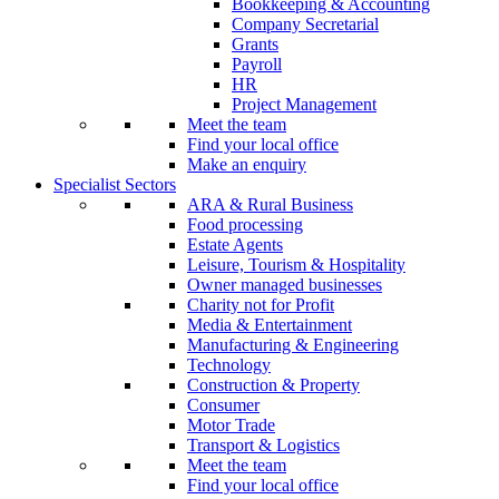
Bookkeeping & Accounting
Company Secretarial
Grants
Payroll
HR
Project Management
Meet the team
Find your local office
Make an enquiry
Specialist Sectors
ARA & Rural Business
Food processing
Estate Agents
Leisure, Tourism & Hospitality
Owner managed businesses
Charity not for Profit
Media & Entertainment
Manufacturing & Engineering
Technology
Construction & Property
Consumer
Motor Trade
Transport & Logistics
Meet the team
Find your local office