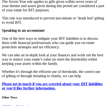
The Seven-Year rule applies to gifts given within seven years of
your demise and assets given during this period are considered a part
of your estate for IHT purposes.
This rule was introduced to prevent last-minute or ‘death bed’ gifting
to avoid IHT.
Speaking to an accountant
One of the best ways to mitigate your IHT liabilities is to discuss
them with financial professionals who can guide you on estate
protection strategies and tax efficiency.
We can take an in-depth look at your finances and work out the best
way to reduce your estate’s value (to meet the thresholds) whilst
keeping your assets within the family.
Whether it’s through the efficient use of thresholds, the correct use
of gifting or through donating to charity, we can help.
Please get in touch if you are worried about your IHT liabilities
or you’d like further information.
Other News