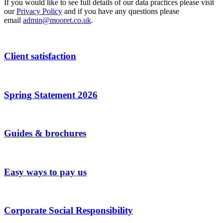
If you would like to see full details of our data practices please visit
our
Privacy Policy
and if you have any questions please
email
admin@mooret.co.uk
.
Client satisfaction
Spring Statement 2026
Guides & brochures
Easy ways to pay us
Corporate Social Responsibility