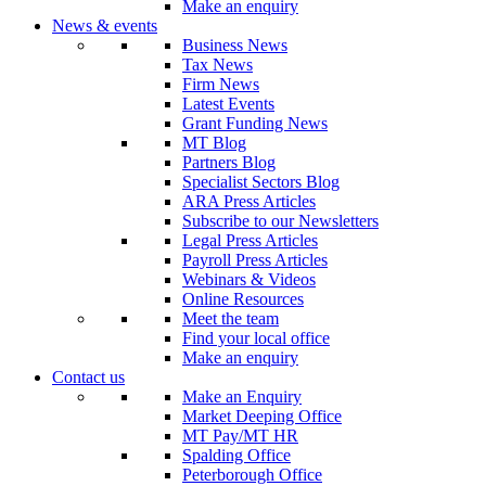
Make an enquiry
News & events
Business News
Tax News
Firm News
Latest Events
Grant Funding News
MT Blog
Partners Blog
Specialist Sectors Blog
ARA Press Articles
Subscribe to our Newsletters
Legal Press Articles
Payroll Press Articles
Webinars & Videos
Online Resources
Meet the team
Find your local office
Make an enquiry
Contact us
Make an Enquiry
Market Deeping Office
MT Pay/MT HR
Spalding Office
Peterborough Office