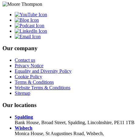
Our company
Contact us
Privacy Notice
Equality and Diversity Policy
Cookie Policy
Terms & Conditions
Website Terms & Conditions
Sitemap
Our locations
Spalding
Bank House, Broad Street, Spalding, Lincolnshire, PE11 1TB
Wisbech
Monica House, St Augustines Road, Wisbech,