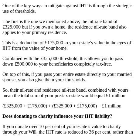
One of the key ways to mitigate against IHT is through the strategic
use of thresholds.
The first is the one we mentioned above, the nil-rate band of
£325,000 but if you own a home, the residence nil-rate band also
applies to your primary residence.
This is a deduction of £175,000 to your estate’s value in the eyes of
IHT from the value of your home.
Combined with the £325,000 threshold, this allows you to pass
down £500,000 to your beneficiaries completely tax-free.
On top of this, if you pass your entire estate directly to your married
spouse, you also give them your thresholds.
So, their nil-rate and residence nil-rate band, combined with yours,
mean the total sum of your pre-tax estate would equal £1 million.
(£325,000 + £175,000) + (£325,000 + £175,000) = £1 million
Does donating to charity influence your IHT liability?
If you donate over 10 per cent of your estate’s value to charity
through your Will, the IHT rate is reduced to 36 per cent, rather than