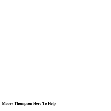
Moore Thompson Here To Help