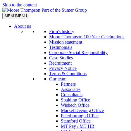
Skip to the content
MENU
MENU
About us
Firm's history
Moore Thompson 100 Year Celebrations
Mission statement
Testimonials
Corporate Social Responsibility
Case Studies
Recruitment
Privacy Notice
Terms & Conditions
Our team
Partners
Associates
Consultants
Spalding Office
Wisbech Office
Market Deeping Office
Peterborough Office
Stamford Office
MT Pay / MT HR