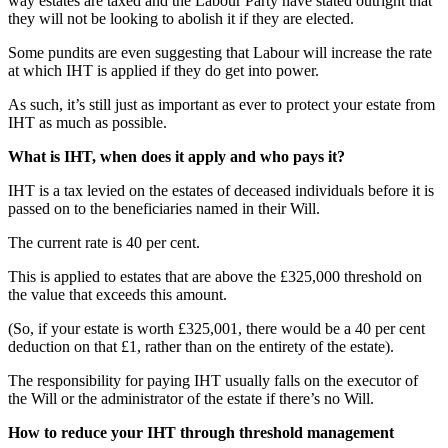
way estates are taxed and the Labour Party have stated outright that
they will not be looking to abolish it if they are elected.
Some pundits are even suggesting that Labour will increase the rate
at which IHT is applied if they do get into power.
As such, it’s still just as important as ever to protect your estate from
IHT as much as possible.
What is IHT, when does it apply and who pays it?
IHT is a tax levied on the estates of deceased individuals before it is
passed on to the beneficiaries named in their Will.
The current rate is 40 per cent.
This is applied to estates that are above the £325,000 threshold on
the value that exceeds this amount.
(So, if your estate is worth £325,001, there would be a 40 per cent
deduction on that £1, rather than on the entirety of the estate).
The responsibility for paying IHT usually falls on the executor of
the Will or the administrator of the estate if there’s no Will.
How to reduce your IHT through threshold management