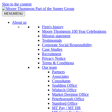
Skip to the content
MENU
MENU
About us
Firm's history
Moore Thompson 100 Year Celebrations
Mission statement
Testimonials
Corporate Social Responsibility
Case Studies
Recruitment
Privacy Notice
Terms & Conditions
Our team
Partners
Associates
Consultants
Spalding Office
Wisbech Office
Market Deeping Office
Peterborough Office
Stamford Office
MT Pay / MT HR