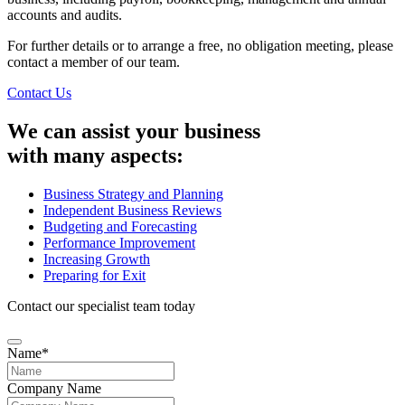
accounts and audits.
For further details or to arrange a free, no obligation meeting, please
contact a member of our team.
Contact Us
We can assist your business
with many aspects:
Business Strategy and Planning
Independent Business Reviews
Budgeting and Forecasting
Performance Improvement
Increasing Growth
Preparing for Exit
Contact our specialist team today
Name
*
Company Name