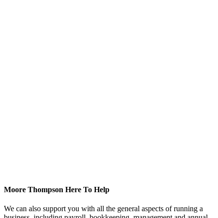
Moore Thompson Here To Help
We can also support you with all the general aspects of running a
business, including payroll, bookkeeping, management and annual