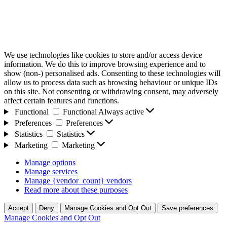
We use technologies like cookies to store and/or access device
information. We do this to improve browsing experience and to
show (non-) personalised ads. Consenting to these technologies will
allow us to process data such as browsing behaviour or unique IDs
on this site. Not consenting or withdrawing consent, may adversely
affect certain features and functions.
Functional
Functional
Always active
Preferences
Preferences
Statistics
Statistics
Marketing
Marketing
Manage options
Manage services
Manage {vendor_count} vendors
Read more about these purposes
Accept
Deny
Manage Cookies and Opt Out
Save preferences
Manage Cookies and Opt Out