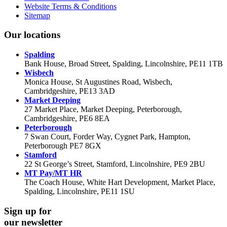
Website Terms & Conditions
Sitemap
Our locations
Spalding
Bank House, Broad Street, Spalding, Lincolnshire, PE11 1TB
Wisbech
Monica House, St Augustines Road, Wisbech,
Cambridgeshire, PE13 3AD
Market Deeping
27 Market Place, Market Deeping, Peterborough,
Cambridgeshire, PE6 8EA
Peterborough
7 Swan Court, Forder Way, Cygnet Park, Hampton,
Peterborough PE7 8GX
Stamford
22 St George’s Street, Stamford, Lincolnshire, PE9 2BU
MT Pay/MT HR
The Coach House, White Hart Development, Market Place,
Spalding, Lincolnshire, PE11 1SU
Sign up for
our newsletter