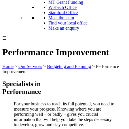
MT Grant Funding
Wisbech Office
Stamford Office
Meet the team
Find your local office
Make an enquiry
☰
Performance Improvement
Home
>
Our Services
>
Budgeting and Planning
>
Performance
Improvement
Specialists in
Performance
For your business to reach its full potential, you need to
measure your progress. Knowing where you are
performing well – or badly – gives you crucial
information that will help you take the steps necessary
to develop, grow and stay competitive.