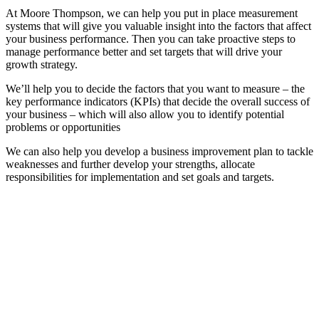
At Moore Thompson, we can help you put in place measurement
systems that will give you valuable insight into the factors that affect
your business performance. Then you can take proactive steps to
manage performance better and set targets that will drive your
growth strategy.
We’ll help you to decide the factors that you want to measure – the
key performance indicators (KPIs) that decide the overall success of
your business – which will also allow you to identify potential
problems or opportunities
We can also help you develop a business improvement plan to tackle
weaknesses and further develop your strengths, allocate
responsibilities for implementation and set goals and targets.