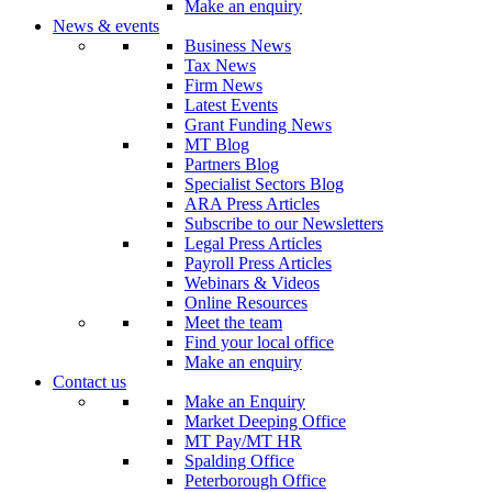
Make an enquiry
News & events
Business News
Tax News
Firm News
Latest Events
Grant Funding News
MT Blog
Partners Blog
Specialist Sectors Blog
ARA Press Articles
Subscribe to our Newsletters
Legal Press Articles
Payroll Press Articles
Webinars & Videos
Online Resources
Meet the team
Find your local office
Make an enquiry
Contact us
Make an Enquiry
Market Deeping Office
MT Pay/MT HR
Spalding Office
Peterborough Office