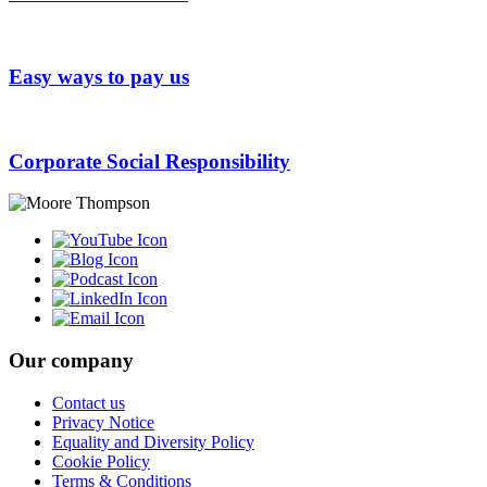
Easy ways to pay us
Corporate Social Responsibility
Our company
Contact us
Privacy Notice
Equality and Diversity Policy
Cookie Policy
Terms & Conditions