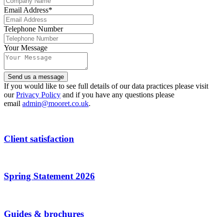
Email Address
*
Telephone Number
Your Message
Send us a message
Email
If you would like to see full details of our data practices please visit
Address
our
Privacy Policy
*
and if you have any questions please
email
admin@mooret.co.uk
.
Client satisfaction
Spring Statement 2026
Guides & brochures