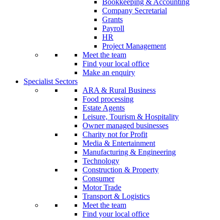
Bookkeeping & Accounting
Company Secretarial
Grants
Payroll
HR
Project Management
Meet the team
Find your local office
Make an enquiry
Specialist Sectors
ARA & Rural Business
Food processing
Estate Agents
Leisure, Tourism & Hospitality
Owner managed businesses
Charity not for Profit
Media & Entertainment
Manufacturing & Engineering
Technology
Construction & Property
Consumer
Motor Trade
Transport & Logistics
Meet the team
Find your local office