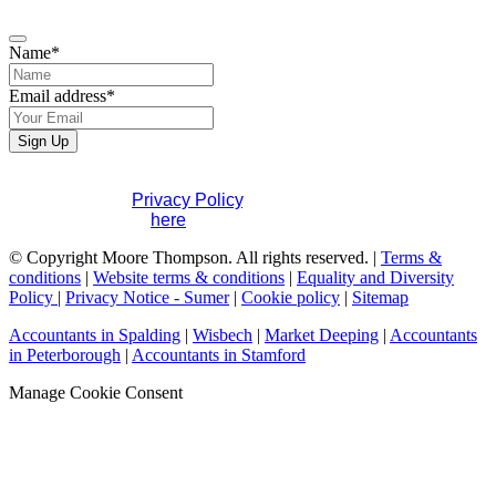
Name
*
Email address
*
Email
Sign Up
Address
*
If you would like to see full details of our data practices
please visit our
Privacy Policy
. If you have any questions
please contact us
here
.
© Copyright Moore Thompson. All rights reserved. |
Terms &
conditions
|
Website terms & conditions
|
Equality and Diversity
Policy
|
Privacy Notice - Sumer
|
Cookie policy
|
Sitemap
Accountants in Spalding
|
Wisbech
|
Market Deeping
|
Accountants
in Peterborough
|
Accountants in Stamford
Manage Cookie Consent