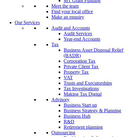
MT Grant Funding
Meet the team
Find your local office
Make an enquiry
Our Services
Audit and Accounts
Audit Services
Year-end Accounts
Tax
Business Asset Disposal Relief
(BADR)
Corporation Tax
Private Client Tax
Property Tax
VAT
Trusts and Executorships
Tax Investigations
Making Tax Digital
Advisory
Business Start up
Business Strategy & Planning
Business Hub
R&D
Retirement planning
Outsourcing