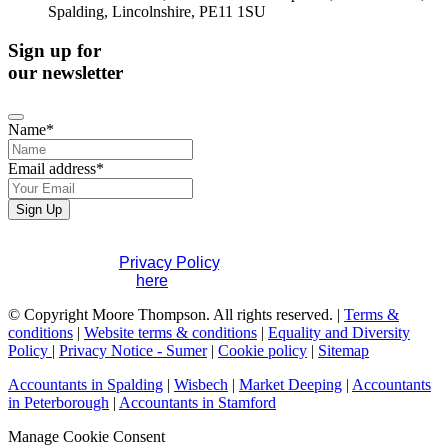
Spalding, Lincolnshire, PE11 1SU
Sign up for
our newsletter
Name
*
Email address
*
Sign Up
Phone
If you would like to see full details of our data practices
Number
*
please visit our
Privacy Policy
. If you have any questions
please contact us
here
.
© Copyright Moore Thompson. All rights reserved. |
Terms &
conditions
|
Website terms & conditions
|
Equality and Diversity
Policy
|
Privacy Notice - Sumer
|
Cookie policy
|
Sitemap
Accountants in Spalding
|
Wisbech
|
Market Deeping
|
Accountants
in Peterborough
|
Accountants in Stamford
Manage Cookie Consent