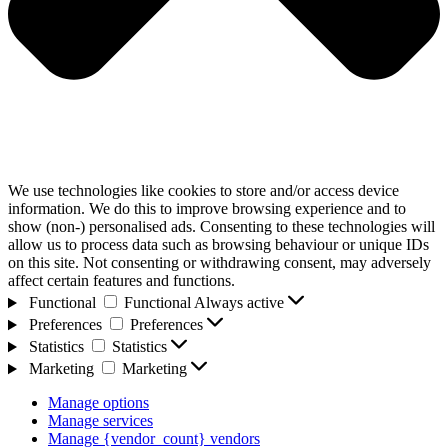
We use technologies like cookies to store and/or access device
information. We do this to improve browsing experience and to
show (non-) personalised ads. Consenting to these technologies will
allow us to process data such as browsing behaviour or unique IDs
on this site. Not consenting or withdrawing consent, may adversely
affect certain features and functions.
Functional
Functional
Always active
Preferences
Preferences
Statistics
Statistics
Marketing
Marketing
Manage options
Manage services
Manage {vendor_count} vendors