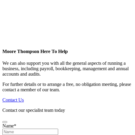
Moore Thompson Here To Help
We can also support you with all the general aspects of running a
business, including payroll, bookkeeping, management and annual
accounts and audits.
For further details or to arrange a free, no obligation meeting, please
contact a member of our team.
Contact Us
Contact our specialist team today
Name
*