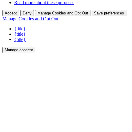
Read more about these purposes
Accept
Deny
Manage Cookies and Opt Out
Save preferences
Manage Cookies and Opt Out
{title}
{title}
{title}
Manage consent