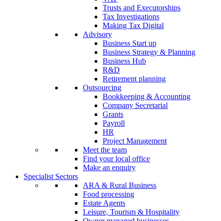
Trusts and Executorships
Tax Investigations
Making Tax Digital
Advisory
Business Start up
Business Strategy & Planning
Business Hub
R&D
Retirement planning
Outsourcing
Bookkeeping & Accounting
Company Secretarial
Grants
Payroll
HR
Project Management
Meet the team
Find your local office
Make an enquiry
Specialist Sectors
ARA & Rural Business
Food processing
Estate Agents
Leisure, Tourism & Hospitality
Owner managed businesses