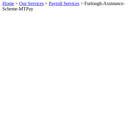
Home
>
Our Services
>
Payroll Services
>
Furlough-Assistance-
Scheme-MTPay