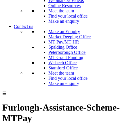
Webinars & Videos
Online Resources
Meet the team
Find your local office
Make an enquiry
Contact us
Make an Enquiry
Market Deeping Office
MT Pay/MT HR
Spalding Office
Peterborough Office
MT Grant Funding
Wisbech Office
Stamford Office
Meet the team
Find your local office
Make an enquiry
☰
Furlough-Assistance-Scheme-
MTPay