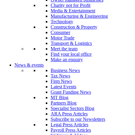
Charity not for Profit
Media & Entertainment
Manufacturing & Engineering
Technology
Construction & Property
Consumer
Motor Trade
Transport & Logistics
Meet the team
Find your local office
Make an enquiry
News & events
Business News
Tax News
Firm News
Latest Events
Grant Funding News
MT Blog
Partners Blog
Specialist Sectors Blog
ARA Press Articles
Subscribe to our Newsletters
Legal Press Articles
Payroll Press Articles