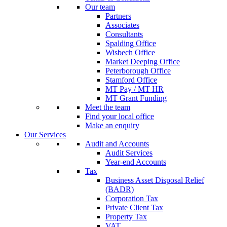
Our team
Partners
Associates
Consultants
Spalding Office
Wisbech Office
Market Deeping Office
Peterborough Office
Stamford Office
MT Pay / MT HR
MT Grant Funding
Meet the team
Find your local office
Make an enquiry
Our Services
Audit and Accounts
Audit Services
Year-end Accounts
Tax
Business Asset Disposal Relief
(BADR)
Corporation Tax
Private Client Tax
Property Tax
VAT