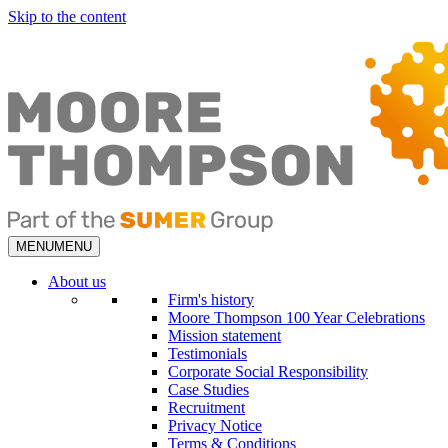
Skip to the content
MENU
MENU
About us
Firm's history
Moore Thompson 100 Year Celebrations
Mission statement
Testimonials
Corporate Social Responsibility
Case Studies
Recruitment
Privacy Notice
Terms & Conditions