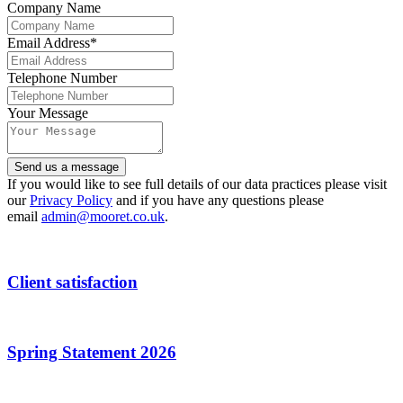
Company Name
Email Address
*
Telephone Number
Contact
Your Message
Email
*
Send us a message
If you would like to see full details of our data practices please visit
our
Privacy Policy
and if you have any questions please
email
admin@mooret.co.uk
.
Client satisfaction
Spring Statement 2026