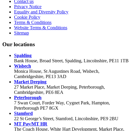
Contact us
Privacy Notice
Equality and Diversity Policy
Cookie Policy
Terms & Conditions
Website Terms & Conditions
Sitemap
Our locations
Spalding
Bank House, Broad Street, Spalding, Lincolnshire, PE11 1TB
Wisbech
Monica House, St Augustines Road, Wisbech,
Cambridgeshire, PE13 3AD
Market Deeping
27 Market Place, Market Deeping, Peterborough,
Cambridgeshire, PE6 8EA
Peterborough
7 Swan Court, Forder Way, Cygnet Park, Hampton,
Peterborough PE7 8GX
Stamford
22 St George’s Street, Stamford, Lincolnshire, PE9 2BU
MT Pay/MT HR
The Coach House, White Hart Development, Market Place,