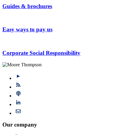
Guides & brochures
Easy ways to pay us
Corporate Social Responsibility
Our company