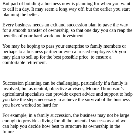
But part of building a business now is planning for when you want
to call it a day. It may seem a long way off, but the earlier you start
planning the better.
Every business needs an exit and succession plan to pave the way
for a smooth transfer of ownership, so that one day you can reap the
benefits of your hard work and investment.
You may be hoping to pass your enterprise to family members or
perhaps to a business partner or even a trusted employee. Or you
may plan to sell up for the best possible price, to ensure a
comfortable retirement.
Succession planning can be challenging, particularly if a family is
involved, but as neutral, objective advisers, Moore Thompson’s
agricultural specialists can provide expert advice and support to help
you take the steps necessary to achieve the survival of the business
you have worked so hard for.
For example, in a family succession, the business may not be large
enough to provide a living for all the potential successors and we
can help you decide how best to structure its ownership in the
future.