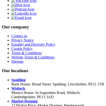
Our company
Contact us
Privacy Notice
Equality and Diversity Policy
Cookie Policy
Terms & Conditions
Website Terms & Conditions
Sitemap
Our locations
Spalding
Bank House, Broad Street, Spalding, Lincolnshire, PE11 1TB
Wisbech
Monica House, St Augustines Road, Wisbech,
Cambridgeshire, PE13 3AD
Market Deeping
27 Market Place, Market Deeping, Peterborough,