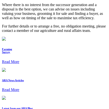
Where there is no interest from the successor generation and a
disposal is the best option, we can advise on issues including
valuing your business, grooming it for sale and finding a buyer, as
well as how on timing of the sale to maximise tax efficiency.
For further details or to arrange a free, no obligation meeting, please
contact a member of our agriculture and rural affairs team.
Farming
Survey
Read More
ARA News Articles
Read More
Latest from our ARA Blog