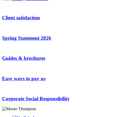
Client satisfaction
Spring Statement 2026
Guides & brochures
Easy ways to pay us
Corporate Social Responsibility