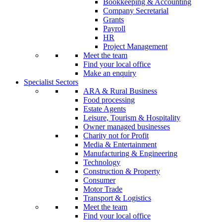
Bookkeeping & Accounting
Company Secretarial
Grants
Payroll
HR
Project Management
Meet the team
Find your local office
Make an enquiry
Specialist Sectors
ARA & Rural Business
Food processing
Estate Agents
Leisure, Tourism & Hospitality
Owner managed businesses
Charity not for Profit
Media & Entertainment
Manufacturing & Engineering
Technology
Construction & Property
Consumer
Motor Trade
Transport & Logistics
Meet the team
Find your local office