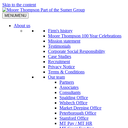
Skip to the content
MENU
MENU
About us
Firm's history
Moore Thompson 100 Year Celebrations
Mission statement
Testimonials
Corporate Social Responsibility
Case Studies
Recruitment
Privacy Notice
Terms & Conditions
Our team
Partners
Associates
Consultants
Spalding Office
Wisbech Office
Market Deeping Office
Peterborough Office
Stamford Office
MT Pay / MT HR