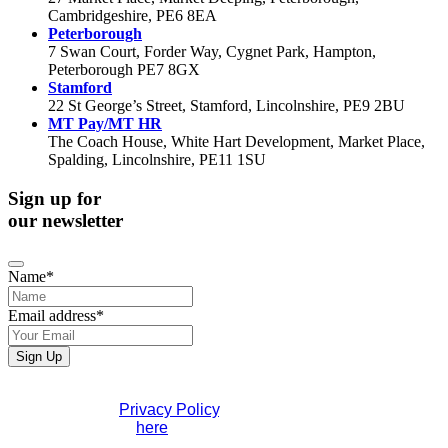
Cambridgeshire, PE6 8EA
Peterborough
7 Swan Court, Forder Way, Cygnet Park, Hampton,
Peterborough PE7 8GX
Stamford
22 St George’s Street, Stamford, Lincolnshire, PE9 2BU
MT Pay/MT HR
The Coach House, White Hart Development, Market Place,
Spalding, Lincolnshire, PE11 1SU
Sign up for
our newsletter
Name
*
Email address
*
Sign Up
If you would like to see full details of our data practices
please visit our
Privacy Policy
. If you have any questions
please contact us
here
.