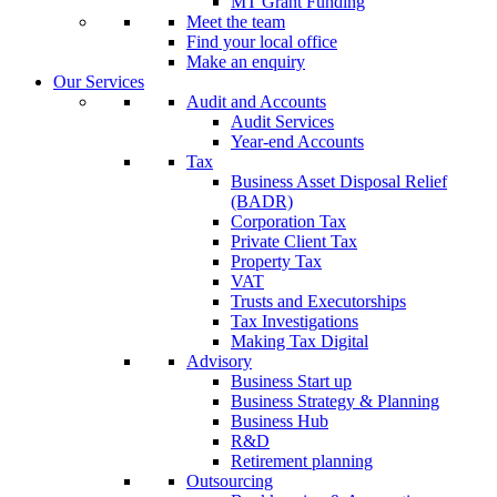
MT Grant Funding
Meet the team
Find your local office
Make an enquiry
Our Services
Audit and Accounts
Audit Services
Year-end Accounts
Tax
Business Asset Disposal Relief
(BADR)
Corporation Tax
Private Client Tax
Property Tax
VAT
Trusts and Executorships
Tax Investigations
Making Tax Digital
Advisory
Business Start up
Business Strategy & Planning
Business Hub
R&D
Retirement planning
Outsourcing