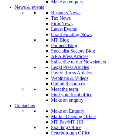
Make an enquiry
News & events
Business News
Tax News
Firm News
Latest Events
Grant Funding News
MT Blog
Partners Blog
Specialist Sectors Blog
ARA Press Articles
Subscribe to our Newsletters
Legal Press Articles
Payroll Press Articles
Webinars & Videos
Online Resources
Meet the team
Find your local office
Make an enquiry
Contact us
Make an Enquiry
Market Deeping Office
MT Pay/MT HR
Spalding Office
Peterborough Office