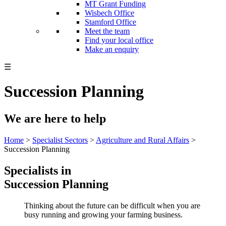
MT Grant Funding
Wisbech Office
Stamford Office
Meet the team
Find your local office
Make an enquiry
☰
Succession Planning
We are here to help
Home
>
Specialist Sectors
>
Agriculture and Rural Affairs
>
Succession Planning
Specialists in
Succession Planning
Thinking about the future can be difficult when you are
busy running and growing your farming business.