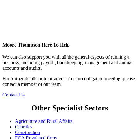
Moore Thompson Here To Help
We can also support you with all the general aspects of running a
business, including payroll, bookkeeping, management and annual
accounts and audits.
For further details or to arrange a free, no obligation meeting, please
contact a member of our team.
Contact Us
Other Specialist Sectors
Agriculture and Rural Affairs
Charities
Construction
FCA Regulated firms