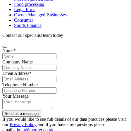
Food processing
Legal firms
Owner Managed Businesses
Consumer
Sports Finance
Contact our specialist team today
Phone
Name
*
Number
*
Company Name
Email Address
*
Telephone Number
Your Message
Send us a message
If you would like to see full details of our data practices please visit
our
Privacy Policy
and if you have any questions please
email
admin@mooret.co.uk
.