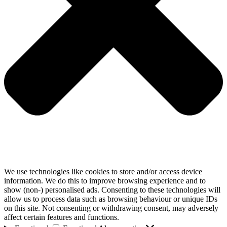
We use technologies like cookies to store and/or access device
information. We do this to improve browsing experience and to
show (non-) personalised ads. Consenting to these technologies will
allow us to process data such as browsing behaviour or unique IDs
on this site. Not consenting or withdrawing consent, may adversely
affect certain features and functions.