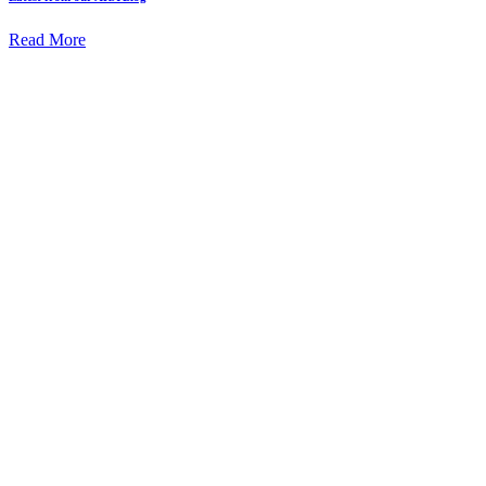
Read More