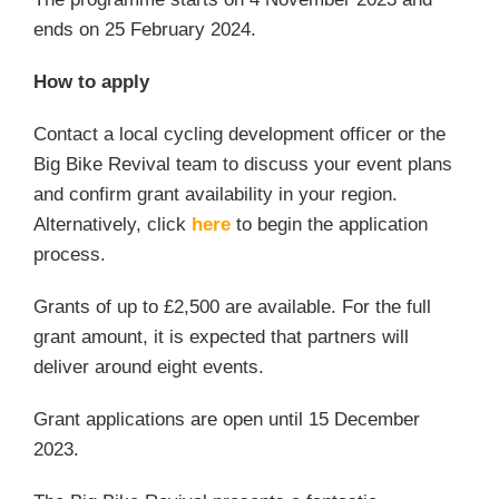
ends on 25 February 2024.
How to apply
Contact a local cycling development officer or the
Big Bike Revival team to discuss your event plans
and confirm grant availability in your region.
Alternatively, click
here
to begin the application
process.
Grants of up to £2,500 are available. For the full
grant amount, it is expected that partners will
deliver around eight events.
Grant applications are open until 15 December
2023.