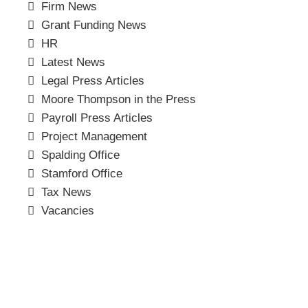
Firm News
Grant Funding News
HR
Latest News
Legal Press Articles
Moore Thompson in the Press
Payroll Press Articles
Project Management
Spalding Office
Stamford Office
Tax News
Vacancies