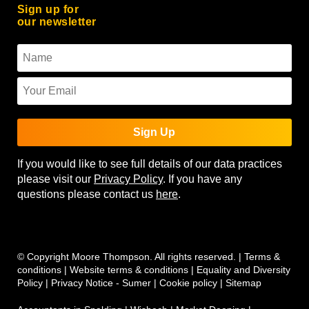
Sign up for
our newsletter
Sign Up
If you would like to see full details of our data practices
please visit our
Privacy Policy
. If you have any
questions please contact us
here
.
© Copyright Moore Thompson. All rights reserved. |
Terms &
conditions
|
Website terms & conditions
|
Equality and Diversity
Policy
|
Privacy Notice - Sumer
|
Cookie policy
|
Sitemap