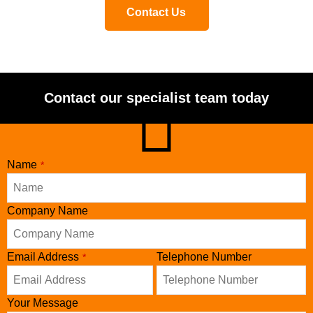
Contact Us
Contact our specialist team today
Name
*
Company Name
Email Address
Telephone Number
*
Your Message