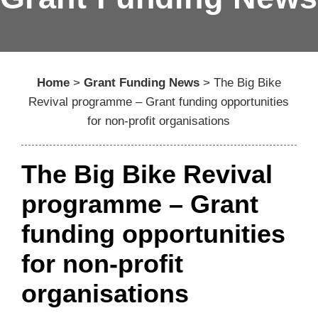
Home
>
Grant Funding News
>
The Big Bike
Revival programme – Grant funding opportunities
for non-profit organisations
The Big Bike Revival
programme – Grant
funding opportunities
for non-profit
organisations