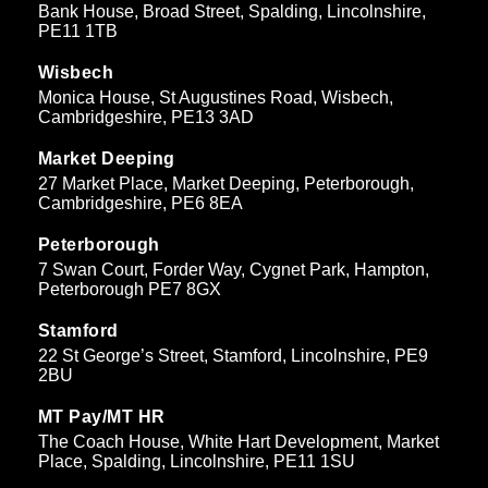
Bank House, Broad Street, Spalding, Lincolnshire,
PE11 1TB
Wisbech
Monica House, St Augustines Road, Wisbech,
Cambridgeshire, PE13 3AD
Market Deeping
27 Market Place, Market Deeping, Peterborough,
Cambridgeshire, PE6 8EA
Peterborough
7 Swan Court, Forder Way, Cygnet Park, Hampton,
Peterborough PE7 8GX
Stamford
22 St George’s Street, Stamford, Lincolnshire, PE9
2BU
MT Pay/MT HR
The Coach House, White Hart Development, Market
Place, Spalding, Lincolnshire, PE11 1SU