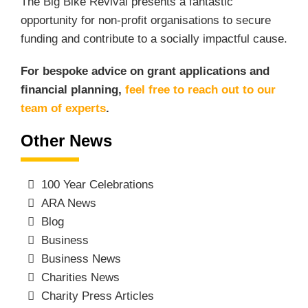
The Big Bike Revival presents a fantastic
opportunity for non-profit organisations to secure
funding and contribute to a socially impactful cause.
For bespoke advice on grant applications and
financial planning,
feel free to reach out to our
team of experts
.
Other News
100 Year Celebrations
ARA News
Blog
Business
Business News
Charities News
Charity Press Articles