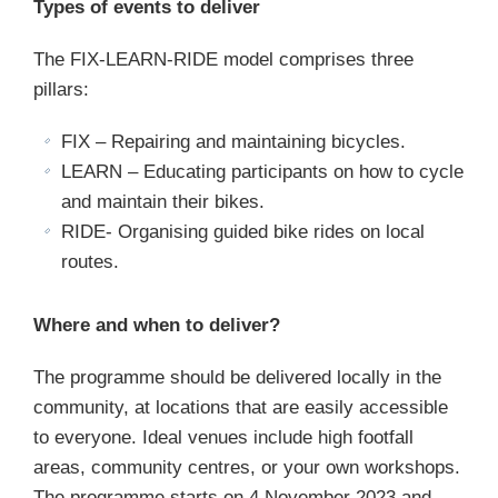
Types of events to deliver
The FIX-LEARN-RIDE model comprises three
pillars:
FIX – Repairing and maintaining bicycles.
LEARN – Educating participants on how to cycle
and maintain their bikes.
RIDE- Organising guided bike rides on local
routes.
Where and when to deliver?
The programme should be delivered locally in the
community, at locations that are easily accessible
to everyone. Ideal venues include high footfall
areas, community centres, or your own workshops.
The programme starts on 4 November 2023 and