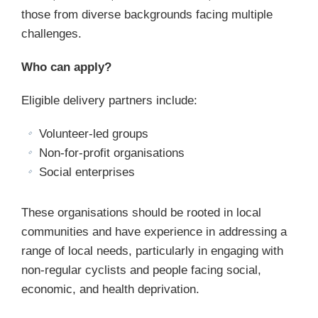
those from diverse backgrounds facing multiple
challenges.
Who can apply?
Eligible delivery partners include:
Volunteer-led groups
Non-for-profit organisations
Social enterprises
These organisations should be rooted in local
communities and have experience in addressing a
range of local needs, particularly in engaging with
non-regular cyclists and people facing social,
economic, and health deprivation.