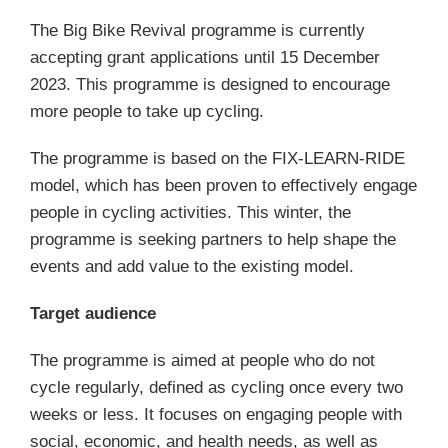
The Big Bike Revival programme is currently
accepting grant applications until 15 December
2023. This programme is designed to encourage
more people to take up cycling.
The programme is based on the FIX-LEARN-RIDE
model, which has been proven to effectively engage
people in cycling activities. This winter, the
programme is seeking partners to help shape the
events and add value to the existing model.
Target audience
The programme is aimed at people who do not
cycle regularly, defined as cycling once every two
weeks or less. It focuses on engaging people with
social, economic, and health needs, as well as