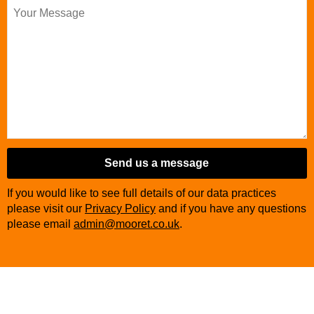
Send us a message
Website
If you would like to see full details of our data practices
URL
*
please visit our
Privacy Policy
and if you have any questions
please email
admin@mooret.co.uk
.