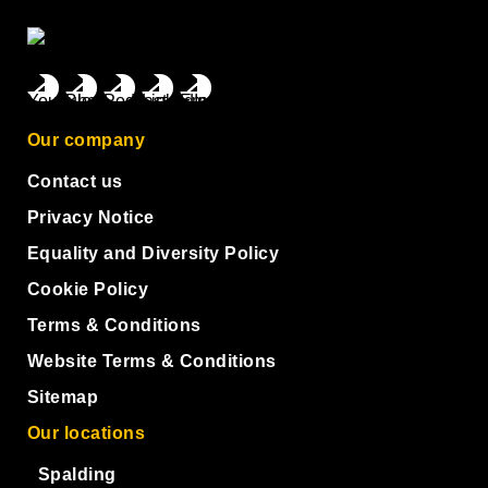
Our company
Contact us
Privacy Notice
Equality and Diversity Policy
Cookie Policy
Terms & Conditions
Website Terms & Conditions
Sitemap
Our locations
Spalding