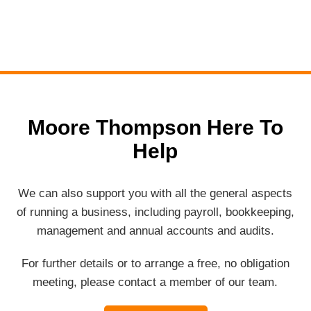
Moore Thompson Here To
Help
We can also support you with all the general aspects
of running a business, including payroll, bookkeeping,
management and annual accounts and audits.
For further details or to arrange a free, no obligation
meeting, please contact a member of our team.