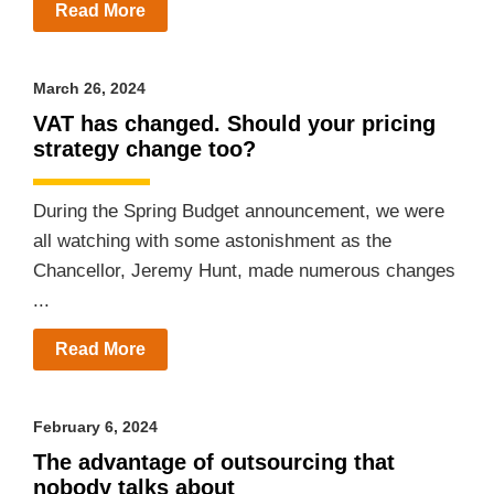
Read More
March 26, 2024
VAT has changed. Should your pricing
strategy change too?
During the Spring Budget announcement, we were
all watching with some astonishment as the
Chancellor, Jeremy Hunt, made numerous changes
...
Read More
February 6, 2024
The advantage of outsourcing that
nobody talks about