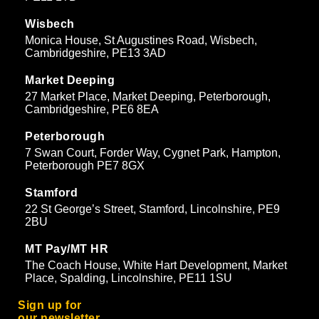
Wisbech
Monica House, St Augustines Road, Wisbech,
Cambridgeshire, PE13 3AD
Market Deeping
27 Market Place, Market Deeping, Peterborough,
Cambridgeshire, PE6 8EA
Peterborough
7 Swan Court, Forder Way, Cygnet Park, Hampton,
Peterborough PE7 8GX
Stamford
22 St George’s Street, Stamford, Lincolnshire, PE9
2BU
MT Pay/MT HR
The Coach House, White Hart Development, Market
Place, Spalding, Lincolnshire, PE11 1SU
Sign up for
our newsletter