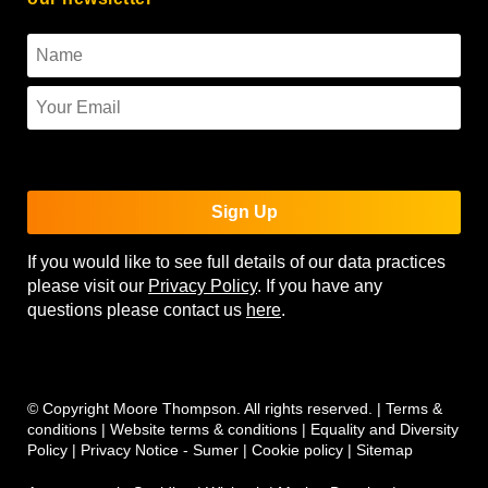
To use reCAPTCHA you must enter the API keys on the
Quform settings page.
Sign Up
If you would like to see full details of our data practices
please visit our
Privacy Policy
. If you have any
questions please contact us
here
.
© Copyright Moore Thompson. All rights reserved. |
Terms &
conditions
|
Website terms & conditions
|
Equality and Diversity
Policy
|
Privacy Notice - Sumer
|
Cookie policy
|
Sitemap