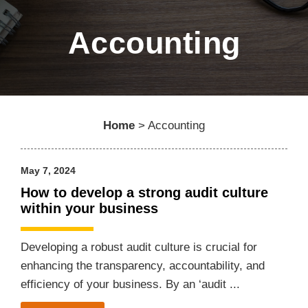
Accounting
Home
>
Accounting
May 7, 2024
How to develop a strong audit culture
within your business
Developing a robust audit culture is crucial for
enhancing the transparency, accountability, and
efficiency of your business. By an ‘audit ...