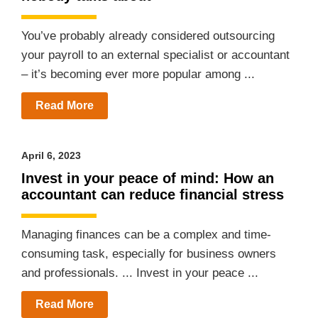
You’ve probably already considered outsourcing
your payroll to an external specialist or accountant
– it’s becoming ever more popular among ...
Read More
April 6, 2023
Invest in your peace of mind: How an
accountant can reduce financial stress
Managing finances can be a complex and time-
consuming task, especially for business owners
and professionals. ... Invest in your peace ...
Read More