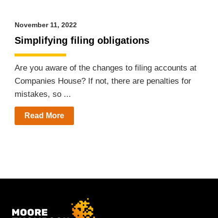
November 11, 2022
Simplifying filing obligations
Are you aware of the changes to filing accounts at
Companies House? If not, there are penalties for
mistakes, so ...
Read More