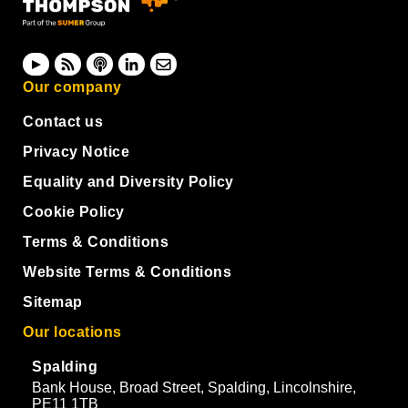
Our company
Contact us
Privacy Notice
Equality and Diversity Policy
Cookie Policy
Terms & Conditions
Website Terms & Conditions
Sitemap
Our locations
Spalding
Bank House, Broad Street, Spalding, Lincolnshire,
PE11 1TB