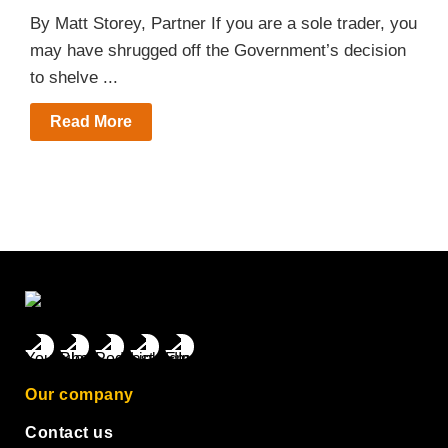
By Matt Storey, Partner If you are a sole trader, you
may have shrugged off the Government’s decision
to shelve ...
Read More
Our company
Contact us