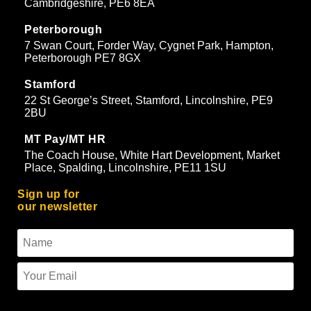
Cambridgeshire, PE6 8EA
Peterborough
7 Swan Court, Forder Way, Cygnet Park, Hampton,
Peterborough PE7 8GX
Stamford
22 St George’s Street, Stamford, Lincolnshire, PE9
2BU
MT Pay/MT HR
The Coach House, White Hart Development, Market
Place, Spalding, Lincolnshire, PE11 1SU
Sign up for
our newsletter
To use reCAPTCHA you must enter the API keys on the