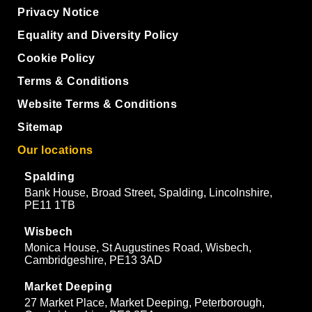
Privacy Notice
Equality and Diversity Policy
Cookie Policy
Terms & Conditions
Website Terms & Conditions
Sitemap
Our locations
Spalding
Bank House, Broad Street, Spalding, Lincolnshire,
PE11 1TB
Wisbech
Monica House, St Augustines Road, Wisbech,
Cambridgeshire, PE13 3AD
Market Deeping
27 Market Place, Market Deeping, Peterborough,