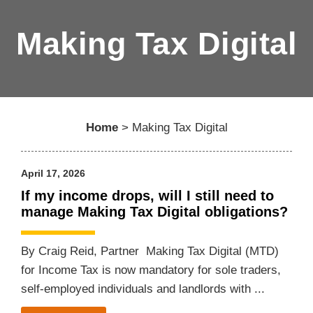
Making Tax Digital
Home
>
Making Tax Digital
April 17, 2026
If my income drops, will I still need to
manage Making Tax Digital obligations?
By Craig Reid, Partner Making Tax Digital (MTD)
for Income Tax is now mandatory for sole traders,
self-employed individuals and landlords with ...