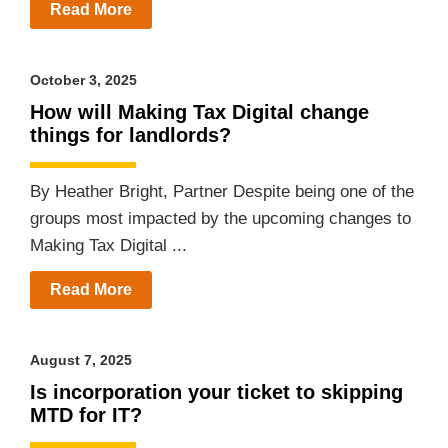
Read More
October 3, 2025
How will Making Tax Digital change
things for landlords?
By Heather Bright, Partner Despite being one of the
groups most impacted by the upcoming changes to
Making Tax Digital ...
Read More
August 7, 2025
Is incorporation your ticket to skipping
MTD for IT?