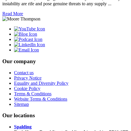
instability are rife and pose genuine threats to any supply ...
Read More
Our company
Contact us
Privacy Notice
Equality and Diversity Policy
Cookie Policy
Terms & Conditions
Website Terms & Conditions
Sitemap
Our locations
Spalding