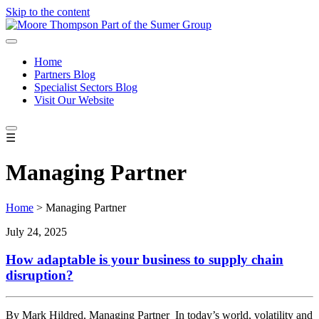
Skip to the content
Home
Partners Blog
Specialist Sectors Blog
Visit Our Website
☰
Managing Partner
Home
>
Managing Partner
July 24, 2025
How adaptable is your business to supply chain
disruption?
By Mark Hildred, Managing Partner In today’s world, volatility and