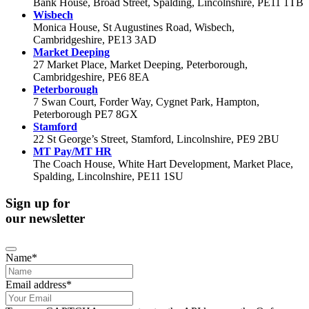
Bank House, Broad Street, Spalding, Lincolnshire, PE11 1TB
Wisbech
Monica House, St Augustines Road, Wisbech,
Cambridgeshire, PE13 3AD
Market Deeping
27 Market Place, Market Deeping, Peterborough,
Cambridgeshire, PE6 8EA
Peterborough
7 Swan Court, Forder Way, Cygnet Park, Hampton,
Peterborough PE7 8GX
Stamford
22 St George’s Street, Stamford, Lincolnshire, PE9 2BU
MT Pay/MT HR
The Coach House, White Hart Development, Market Place,
Spalding, Lincolnshire, PE11 1SU
Sign up for
our newsletter
Name
*
Email address
*