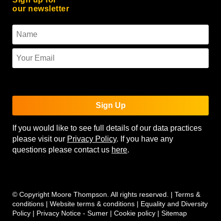
our newsletter
To use reCAPTCHA you must enter the API keys on the
Quform settings page.
Sign Up
If you would like to see full details of our data practices
please visit our
Privacy Policy
. If you have any
questions please contact us
here
.
© Copyright Moore Thompson. All rights reserved. |
Terms &
conditions
|
Website terms & conditions
|
Equality and Diversity
Policy
|
Privacy Notice - Sumer
|
Cookie policy
|
Sitemap