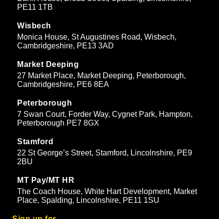
PE11 1TB
Wisbech
Monica House, St Augustines Road, Wisbech,
Cambridgeshire, PE13 3AD
Market Deeping
27 Market Place, Market Deeping, Peterborough,
Cambridgeshire, PE6 8EA
Peterborough
7 Swan Court, Forder Way, Cygnet Park, Hampton,
Peterborough PE7 8GX
Stamford
22 St George’s Street, Stamford, Lincolnshire, PE9
2BU
MT Pay/MT HR
The Coach House, White Hart Development, Market
Place, Spalding, Lincolnshire, PE11 1SU
Sign up for