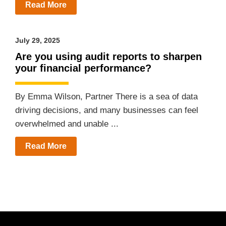
Read More
July 29, 2025
Are you using audit reports to sharpen
your financial performance?
By Emma Wilson, Partner There is a sea of data
driving decisions, and many businesses can feel
overwhelmed and unable ...
Read More