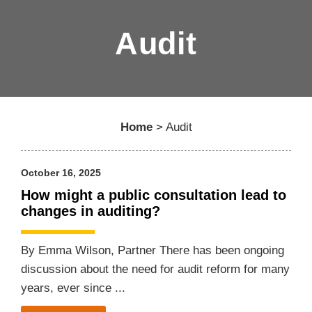
Audit
Home
>
Audit
October 16, 2025
How might a public consultation lead to
changes in auditing?
By Emma Wilson, Partner There has been ongoing
discussion about the need for audit reform for many
years, ever since ...