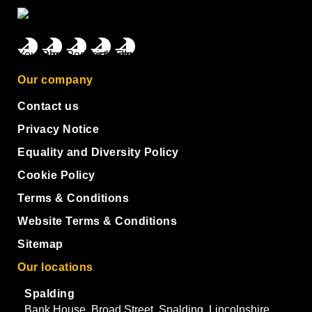
Our company
Contact us
Privacy Notice
Equality and Diversity Policy
Cookie Policy
Terms & Conditions
Website Terms & Conditions
Sitemap
Our locations
Spalding
Bank House, Broad Street, Spalding, Lincolnshire,