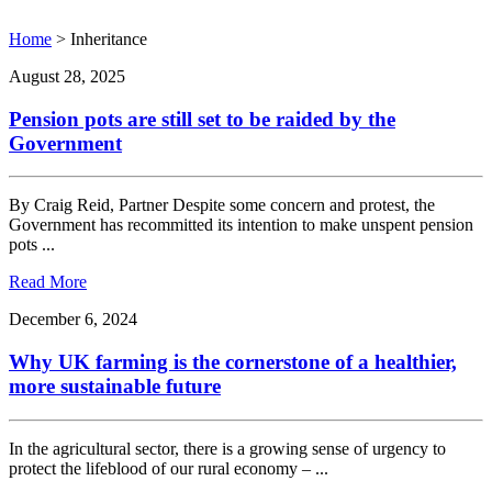
Home
>
Inheritance
August 28, 2025
Pension pots are still set to be raided by the
Government
By Craig Reid, Partner Despite some concern and protest, the
Government has recommitted its intention to make unspent pension
pots ...
Read More
December 6, 2024
Why UK farming is the cornerstone of a healthier,
more sustainable future
In the agricultural sector, there is a growing sense of urgency to
protect the lifeblood of our rural economy – ...