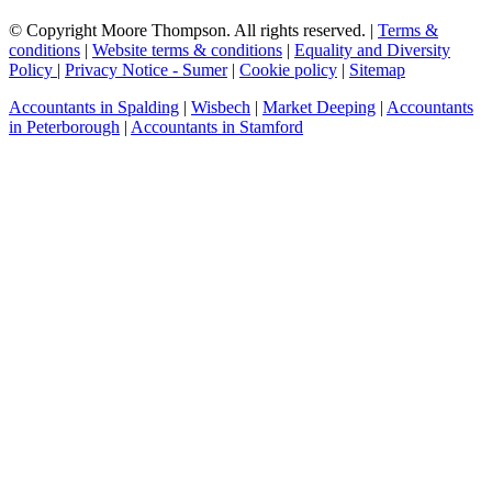
© Copyright Moore Thompson. All rights reserved. |
Terms &
conditions
|
Website terms & conditions
|
Equality and Diversity
Policy
|
Privacy Notice - Sumer
|
Cookie policy
|
Sitemap
Accountants in Spalding
|
Wisbech
|
Market Deeping
|
Accountants
in Peterborough
|
Accountants in Stamford