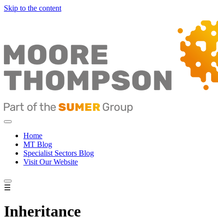
Skip to the content
Home
MT Blog
Specialist Sectors Blog
Visit Our Website
☰
Inheritance