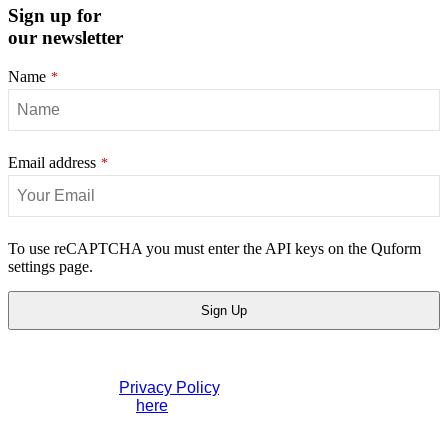
Sign up for
our newsletter
Name
*
Email address
*
Email
To use reCAPTCHA you must enter the API keys on the Quform
Address
settings page.
*
Sign Up
If you would like to see full details of our data practices
please visit our
Privacy Policy
. If you have any questions
please contact us
here
.