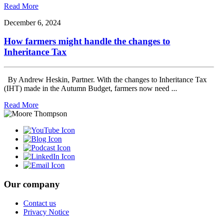
Read More
December 6, 2024
How farmers might handle the changes to
Inheritance Tax
By Andrew Heskin, Partner. With the changes to Inheritance Tax
(IHT) made in the Autumn Budget, farmers now need ...
Read More
Our company
Contact us
Privacy Notice