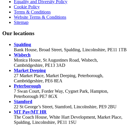
Equality and Diversity Policy
Cookie Policy
Terms & Conditions
Website Terms & Conditions
Sitemap
Our locations
Spalding
Bank House, Broad Street, Spalding, Lincolnshire, PE11 1TB
Wisbech
Monica House, St Augustines Road, Wisbech,
Cambridgeshire, PE13 3AD
Market Deeping
27 Market Place, Market Deeping, Peterborough,
Cambridgeshire, PE6 8EA
Peterborough
7 Swan Court, Forder Way, Cygnet Park, Hampton,
Peterborough PE7 8GX
Stamford
22 St George’s Street, Stamford, Lincolnshire, PE9 2BU
MT Pay/MT HR
The Coach House, White Hart Development, Market Place,
Spalding, Lincolnshire, PE11 1SU