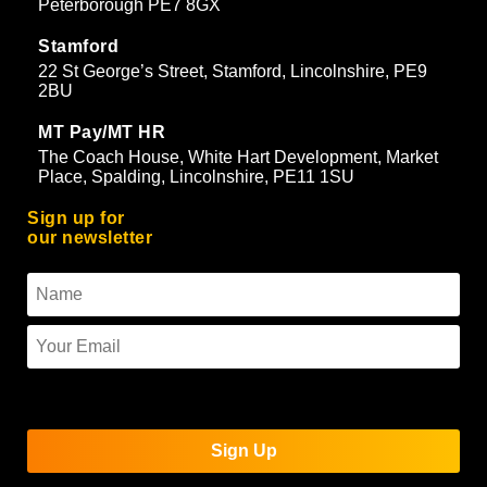
Peterborough PE7 8GX
Stamford
22 St George’s Street, Stamford, Lincolnshire, PE9
2BU
MT Pay/MT HR
The Coach House, White Hart Development, Market
Place, Spalding, Lincolnshire, PE11 1SU
Sign up for
our newsletter
To use reCAPTCHA you must enter the API keys on the
Quform settings page.
Sign Up