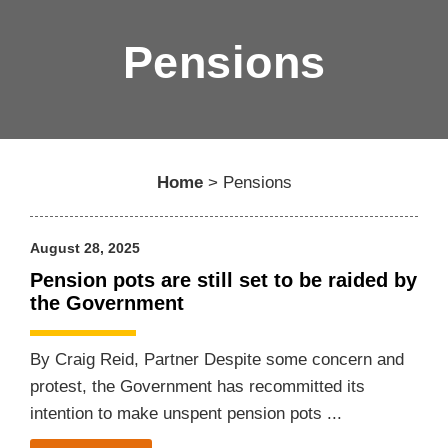
Pensions
Home
>
Pensions
August 28, 2025
Pension pots are still set to be raided by
the Government
By Craig Reid, Partner Despite some concern and
protest, the Government has recommitted its
intention to make unspent pension pots ...