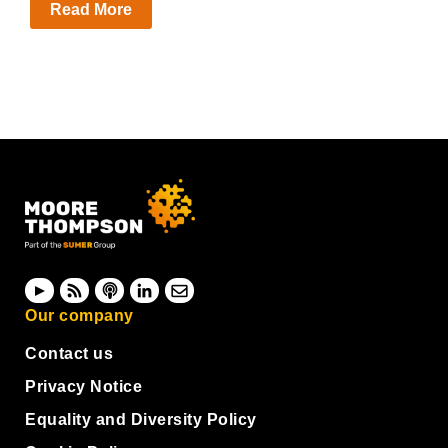
Read More
Our company
Contact us
Privacy Notice
Equality and Diversity Policy