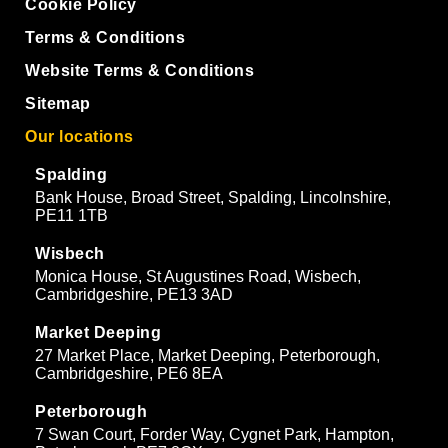
Cookie Policy
Terms & Conditions
Website Terms & Conditions
Sitemap
Our locations
Spalding
Bank House, Broad Street, Spalding, Lincolnshire,
PE11 1TB
Wisbech
Monica House, St Augustines Road, Wisbech,
Cambridgeshire, PE13 3AD
Market Deeping
27 Market Place, Market Deeping, Peterborough,
Cambridgeshire, PE6 8EA
Peterborough
7 Swan Court, Forder Way, Cygnet Park, Hampton,