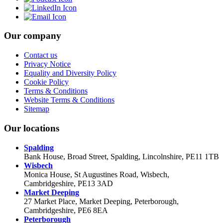
Our company
Contact us
Privacy Notice
Equality and Diversity Policy
Cookie Policy
Terms & Conditions
Website Terms & Conditions
Sitemap
Our locations
Spalding
Bank House, Broad Street, Spalding, Lincolnshire, PE11 1TB
Wisbech
Monica House, St Augustines Road, Wisbech,
Cambridgeshire, PE13 3AD
Market Deeping
27 Market Place, Market Deeping, Peterborough,
Cambridgeshire, PE6 8EA
Peterborough