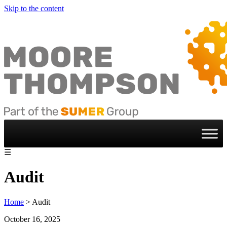
Skip to the content
☰
Audit
Home
>
Audit
October 16, 2025