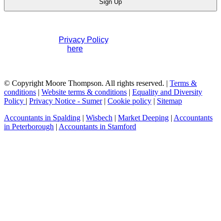
Sign Up
If you would like to see full details of our data practices
please visit our
Privacy Policy
. If you have any questions
please contact us
here
.
© Copyright Moore Thompson. All rights reserved. |
Terms &
conditions
|
Website terms & conditions
|
Equality and Diversity
Policy
|
Privacy Notice - Sumer
|
Cookie policy
|
Sitemap
Accountants in Spalding
|
Wisbech
|
Market Deeping
|
Accountants
in Peterborough
|
Accountants in Stamford