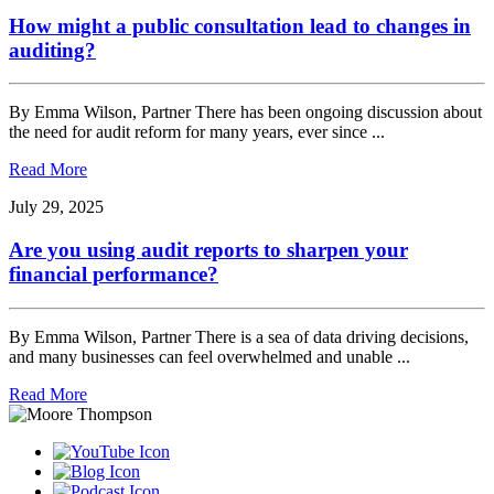
How might a public consultation lead to changes in
auditing?
By Emma Wilson, Partner There has been ongoing discussion about
the need for audit reform for many years, ever since ...
Read More
July 29, 2025
Are you using audit reports to sharpen your
financial performance?
By Emma Wilson, Partner There is a sea of data driving decisions,
and many businesses can feel overwhelmed and unable ...
Read More