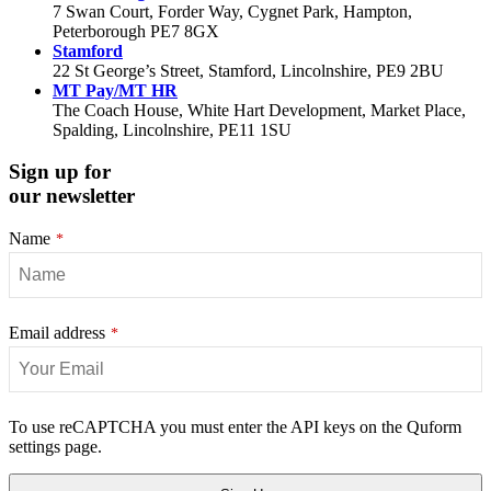
7 Swan Court, Forder Way, Cygnet Park, Hampton,
Peterborough PE7 8GX
Stamford
22 St George’s Street, Stamford, Lincolnshire, PE9 2BU
MT Pay/MT HR
The Coach House, White Hart Development, Market Place,
Spalding, Lincolnshire, PE11 1SU
Sign up for
our newsletter
Name
*
Email address
*
Your
To use reCAPTCHA you must enter the API keys on the Quform
Website
settings page.
*