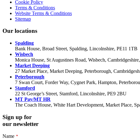
Cookie Policy
Terms & Conditions
Website Terms & Conditions
Sitemap
Our locations
Spalding
Bank House, Broad Street, Spalding, Lincolnshire, PE11 1TB
Wisbech
Monica House, St Augustines Road, Wisbech, Cambridgeshir
Market Deeping
27 Market Place, Market Deeping, Peterborough, Cambridges
Peterborough
7 Swan Court, Forder Way, Cygnet Park, Hampton, Peterbor
Stamford
22 St George’s Street, Stamford, Lincolnshire, PE9 2BU
MT Pay/MT HR
The Coach House, White Hart Development, Market Place, Spa
Sign up for
our newsletter
Name
*