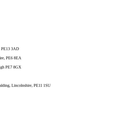
e, PE13 3AD
hire, PE6 8EA
ough PE7 8GX
lding, Lincolnshire, PE11 1SU