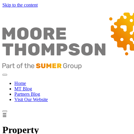
Skip to the content
Home
MT Blog
Partners Blog
Visit Our Website
☰
Property