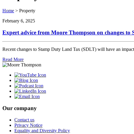
Home
>
Property
February 6, 2025
Expert advice from Moore Thompson on changes to
Recent changes to Stamp Duty Land Tax (SDLT) will have an impact on
Read More
Our company
Contact us
Privacy Notice
Equality and Diversity Policy