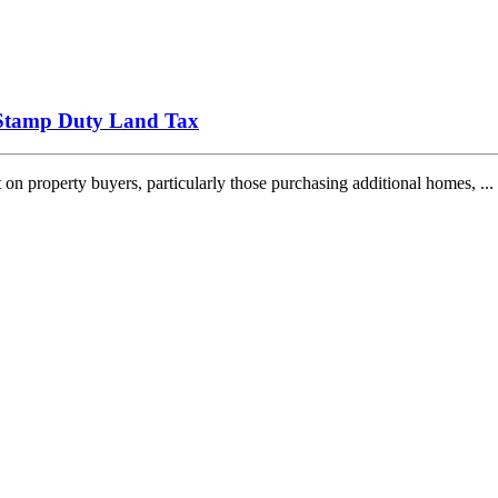
 Stamp Duty Land Tax
 property buyers, particularly those purchasing additional homes, ...