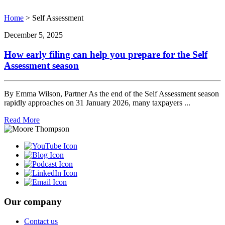
Home
>
Self Assessment
December 5, 2025
How early filing can help you prepare for the Self
Assessment season
By Emma Wilson, Partner As the end of the Self Assessment season
rapidly approaches on 31 January 2026, many taxpayers ...
Read More
Our company
Contact us