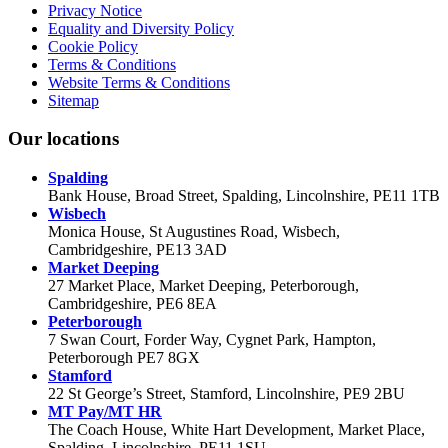
Privacy Notice
Equality and Diversity Policy
Cookie Policy
Terms & Conditions
Website Terms & Conditions
Sitemap
Our locations
Spalding
Bank House, Broad Street, Spalding, Lincolnshire, PE11 1TB
Wisbech
Monica House, St Augustines Road, Wisbech,
Cambridgeshire, PE13 3AD
Market Deeping
27 Market Place, Market Deeping, Peterborough,
Cambridgeshire, PE6 8EA
Peterborough
7 Swan Court, Forder Way, Cygnet Park, Hampton,
Peterborough PE7 8GX
Stamford
22 St George’s Street, Stamford, Lincolnshire, PE9 2BU
MT Pay/MT HR
The Coach House, White Hart Development, Market Place,
Spalding, Lincolnshire, PE11 1SU