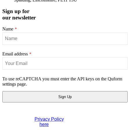
Sign up for
our newsletter
Name
*
Email address
*
To use reCAPTCHA you must enter the API keys on the Quform
settings page.
Sign Up
Website
If you would like to see full details of our data practices
URL
*
please visit our
Privacy Policy
. If you have any questions
please contact us
here
.