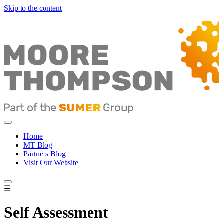
Skip to the content
Home
MT Blog
Partners Blog
Visit Our Website
☰
Self Assessment