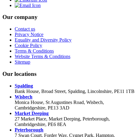
Our company
Contact us
Privacy Notice
Equality and Diversity Policy
Cookie Policy
Terms & Conditions
Website Terms & Conditions
Sitemap
Our locations
Spalding
Bank House, Broad Street, Spalding, Lincolnshire, PE11 1TB
Wisbech
Monica House, St Augustines Road, Wisbech,
Cambridgeshire, PE13 3AD
Market Deeping
27 Market Place, Market Deeping, Peterborough,
Cambridgeshire, PE6 8EA
Peterborough
7 Swan Court, Forder Way, Cygnet Park, Hampton,