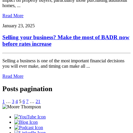
impact on property buyers, particularly those purchasing additional
homes, ...
Read More
January 23, 2025
Selling your business? Make the most of BADR now
before rates increase
Selling a business is one of the most important financial decisions
you will ever make, and timing can make all ...
Read More
Posts pagination
1
…
3
4
5
6
7
…
21