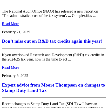
The National Audit Office (NAO) has released a new report on
‘The administrative cost of the tax system’. ... Complexities ...
Read More
February 21, 2025
Don’t miss out on R&D tax credits again this year!
If you overlooked Research and Development (R&D) tax credits in
the 2024/25 tax year, now is the time to act ...
Read More
February 6, 2025
Expert advice from Moore Thompson on changes to
Stamp Duty Land Tax
Recent changes to Stamp Duty Land Tax (SDLT) will have an