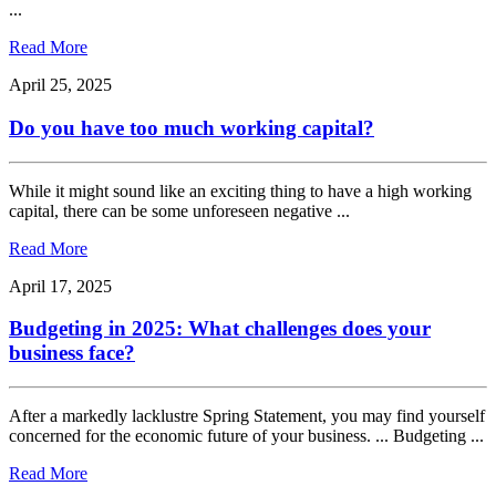
...
Read More
April 25, 2025
Do you have too much working capital?
While it might sound like an exciting thing to have a high working
capital, there can be some unforeseen negative ...
Read More
April 17, 2025
Budgeting in 2025: What challenges does your
business face?
After a markedly lacklustre Spring Statement, you may find yourself
concerned for the economic future of your business. ... Budgeting ...
Read More