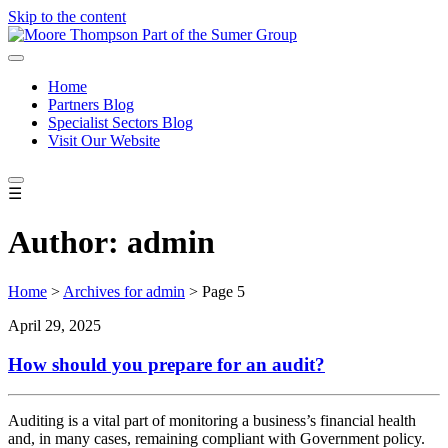
Skip to the content
Home
Partners Blog
Specialist Sectors Blog
Visit Our Website
☰
Author:
admin
Home
>
Archives for admin
>
Page 5
April 29, 2025
How should you prepare for an audit?
Auditing is a vital part of monitoring a business’s financial health
and, in many cases, remaining compliant with Government policy.