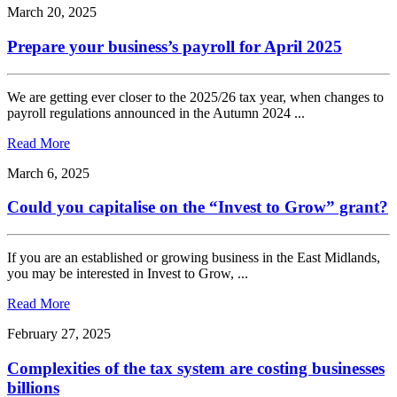
March 20, 2025
Prepare your business’s payroll for April 2025
We are getting ever closer to the 2025/26 tax year, when changes to
payroll regulations announced in the Autumn 2024 ...
Read More
March 6, 2025
Could you capitalise on the “Invest to Grow” grant?
If you are an established or growing business in the East Midlands,
you may be interested in Invest to Grow, ...
Read More
February 27, 2025
Complexities of the tax system are costing businesses
billions