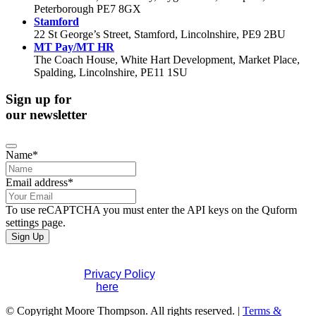
Peterborough PE7 8GX
Stamford
22 St George’s Street, Stamford, Lincolnshire, PE9 2BU
MT Pay/MT HR
The Coach House, White Hart Development, Market Place,
Spalding, Lincolnshire, PE11 1SU
Sign up for
our newsletter
Business
Name
*
Email
*
Email address
*
To use reCAPTCHA you must enter the API keys on the Quform
settings page.
Sign Up
If you would like to see full details of our data practices
please visit our
Privacy Policy
. If you have any questions
please contact us
here
.
© Copyright Moore Thompson. All rights reserved. |
Terms &