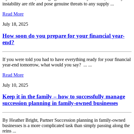
instability are rife and pose genuine threats to any supply ...
Read More
July 18, 2025
How soon do you prepare for your financial year-
end?
If you were told you had to have everything ready for your financial
year-end tomorrow, what would you say? ... ...
Read More
July 10, 2025
Keep it in the family – how to successfully manage
succession planning in family-owned businesses
By Heather Bright, Partner Succession planning in family-owned
businesses is a more complicated task than simply passing along the
reins ...