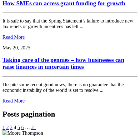
How SMEs can access grant funding for growth
It is safe to say that the Spring Statement’s failure to introduce new
tax reliefs or growth incentives has left ...
Read More
May 20, 2025
Taking care of the pennies – how businesses can
raise finances in uncertain times
Despite some recent good news, there is no guarantee that the
economic instability of the world is set to resolve ...
Read More
Posts pagination
1
2
3
4
5
6
…
21