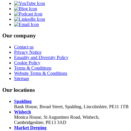
Our company
Contact us
Privacy Notice
Equality and Diversity Policy
Cookie Policy
Terms & Conditions
Website Terms & Conditions
Sitemap
Our locations
Spalding
Bank House, Broad Street, Spalding, Lincolnshire, PE11 1TB
Wisbech
Monica House, St Augustines Road, Wisbech,
Cambridgeshire, PE13 3AD
Market Deeping