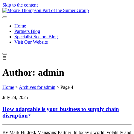
Skip to the content
Home
Partners Blog
Specialist Sectors Blog
Visit Our Website
☰
Author:
admin
Home
>
Archives for admin
>
Page 4
July 24, 2025
How adaptable is your business to supply chain
disruption?
By Mark Hildred, Managing Partner In today’s world, volatility and