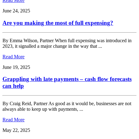
Read More
June 24, 2025
Are you making the most of full expensing?
By Emma Wilson, Partner When full expensing was introduced in
2023, it signalled a major change in the way that ...
Read More
June 19, 2025
Grappling with late payments – cash flow forecasts
can help
By Craig Reid, Partner As good as it would be, businesses are not
always able to keep up with payments, ...
Read More
May 22, 2025