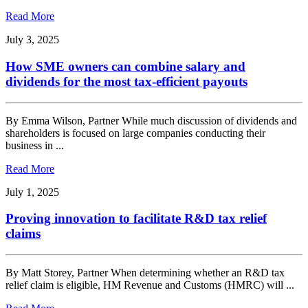
Read More
July 3, 2025
How SME owners can combine salary and
dividends for the most tax-efficient payouts
By Emma Wilson, Partner While much discussion of dividends and
shareholders is focused on large companies conducting their
business in ...
Read More
July 1, 2025
Proving innovation to facilitate R&D tax relief
claims
By Matt Storey, Partner When determining whether an R&D tax
relief claim is eligible, HM Revenue and Customs (HMRC) will ...