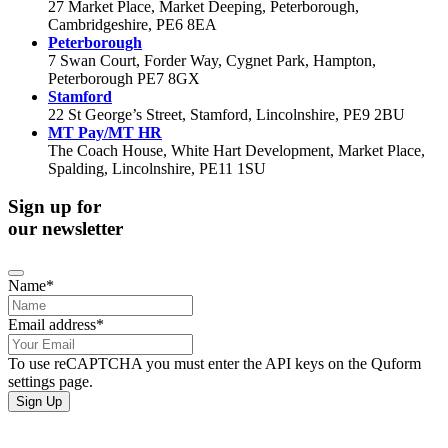
27 Market Place, Market Deeping, Peterborough,
Cambridgeshire, PE6 8EA
Peterborough
7 Swan Court, Forder Way, Cygnet Park, Hampton,
Peterborough PE7 8GX
Stamford
22 St George’s Street, Stamford, Lincolnshire, PE9 2BU
MT Pay/MT HR
The Coach House, White Hart Development, Market Place,
Spalding, Lincolnshire, PE11 1SU
Sign up for
our newsletter
Name
*
Email address
*
To use reCAPTCHA you must enter the API keys on the Quform
settings page.
Sign Up
If you would like to see full details of our data practices