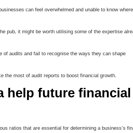
 businesses can feel overwhelmed and unable to know where 
he pub, it might be worth utilising some of the expertise alr
 of audits and fail to recognise the ways they can shape
the most of audit reports to boost financial growth.
 help future financial
rious ratios that are essential for determining a business’s fin