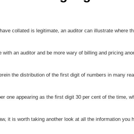
 have collated is legitimate, an auditor can illustrate where th
with an auditor and be more wary of billing and pricing ano
 the distribution of the first digit of numbers in many real
r one appearing as the first digit 30 per cent of the time, wh
aw, it is worth taking another look at all the information you 