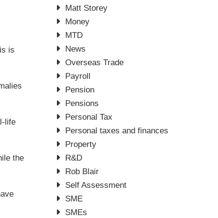
Matt Storey
Money
MTD
News
is is
Overseas Trade
Payroll
malies
Pension
Pensions
Personal Tax
-life
Personal taxes and finances
Property
ile the
R&D
Rob Blair
Self Assessment
have
SME
SMEs