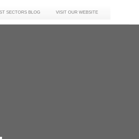
IST SECTORS BLOG
VISIT OUR WEBSITE