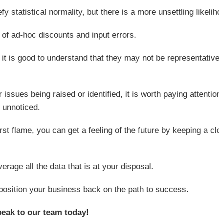
y statistical normality, but there is a more unsettling likelih
t of ad-hoc discounts and input errors.
 it is good to understand that they may not be representative
ssues being raised or identified, it is worth paying attentio
 unnoticed.
first flame, you can get a feeling of the future by keeping a c
rage all the data that is at your disposal.
position your business back on the path to success.
peak to our team today!