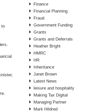
Finance
Financial Planning
Fraud
Government Funding
 to
Grants
Grants and Deferrals
ders.
Heather Bright
HMRC
nancial
HR
Inheritance
Janet Brown
nister,
Latest News
leisure and hospitality
re.
Making Tax Digital
Managing Partner
Mark Hildred