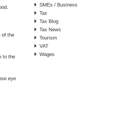
SMEs / Business
ood.
Tax
Tax Blog
Tax News
 of the
Tourism
VAT
Wages
n to the
lose eye