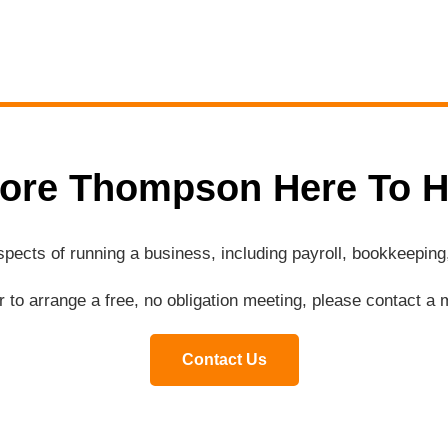
ore Thompson Here To H
aspects of running a business, including payroll, bookkeepi
or to arrange a free, no obligation meeting, please contact 
Contact Us