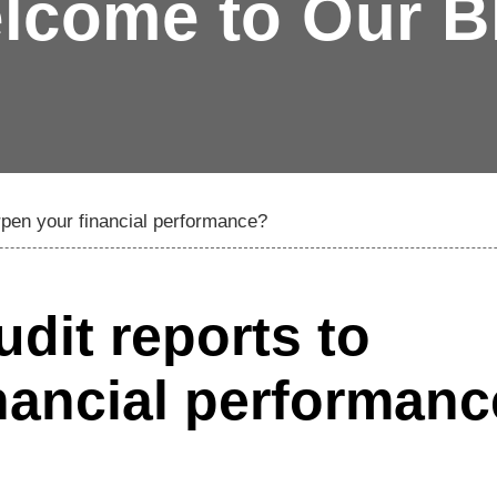
lcome to Our B
rpen your financial performance?
dit reports to
nancial performan