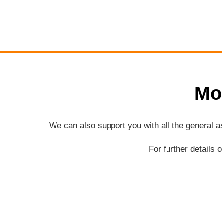
Mo
We can also support you with all the general 
For further details 