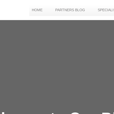
HOME
PARTNERS BLOG
SPECIAL