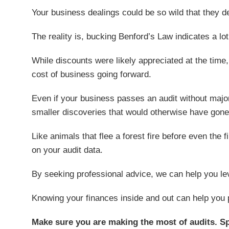
Your business dealings could be so wild that they def
The reality is, bucking Benford’s Law indicates a lo
While discounts were likely appreciated at the time,
cost of business going forward.
Even if your business passes an audit without major i
smaller discoveries that would otherwise have gone
Like animals that flee a forest fire before even the 
on your audit data.
By seeking professional advice, we can help you leve
Knowing your finances inside and out can help you 
Make sure you are making the most of audits. S