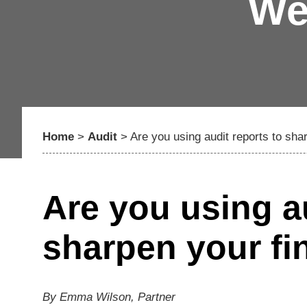
We
Home
>
Audit
>
Are you using audit reports to sha
Are you using au
sharpen your fi
By Emma Wilson, Partner