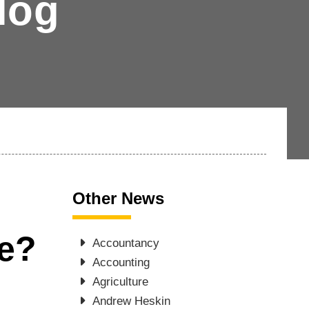
log
Other News
ce?
Accountancy
Accounting
Agriculture
Andrew Heskin