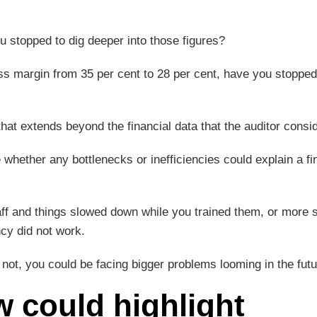
u stopped to dig deeper into those figures?
oss margin from 35 per cent to 28 per cent, have you stopped
w that extends beyond the financial data that the auditor consi
whether any bottlenecks or inefficiencies could explain a fi
ff and things slowed down while you trained them, or more si
ncy did not work.
ot, you could be facing bigger problems looming in the futu
 could highlight