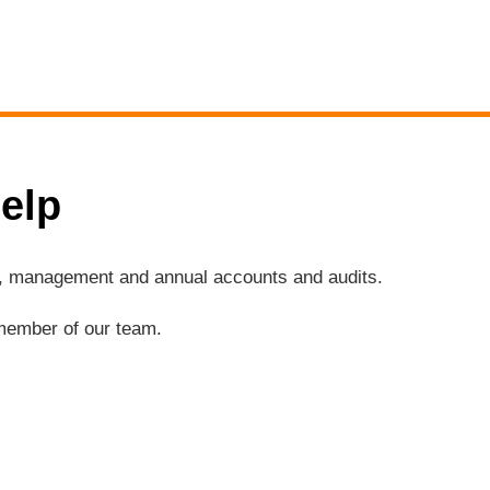
elp
ng, management and annual accounts and audits.
a member of our team.