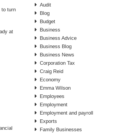
Audit
to turn
Blog
Budget
Business
eady at
Business Advice
Business Blog
Business News
Corporation Tax
Craig Reid
Economy
Emma Wilson
Employees
Employment
Employment and payroll
Exports
ancial
Family Businesses