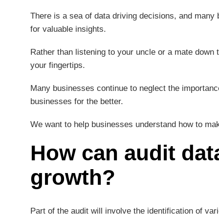
There is a sea of data driving decisions, and many
for valuable insights.
Rather than listening to your uncle or a mate down t
your fingertips.
Many businesses continue to neglect the importance
businesses for the better.
We want to help businesses understand how to make 
How can audit data
growth?
Part of the audit will involve the identification of va