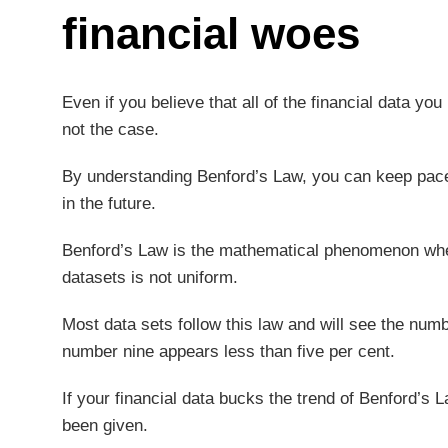
financial woes
Even if you believe that all of the financial data you
not the case.
By understanding Benford’s Law, you can keep pace 
in the future.
Benford’s Law is the mathematical phenomenon wherein
datasets is not uniform.
Most data sets follow this law and will see the numbe
number nine appears less than five per cent.
If your financial data bucks the trend of Benford’s L
been given.