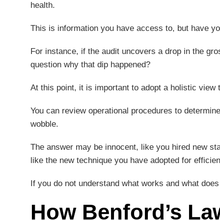
health.
This is information you have access to, but have yo
For instance, if the audit uncovers a drop in the gr
question why that dip happened?
At this point, it is important to adopt a holistic vie
You can review operational procedures to determine 
wobble.
The answer may be innocent, like you hired new sta
like the new technique you have adopted for efficie
If you do not understand what works and what does n
How Benford’s Law