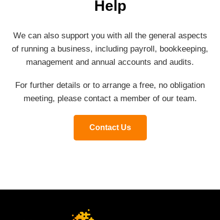
Help
We can also support you with all the general aspects
of running a business, including payroll, bookkeeping,
management and annual accounts and audits.
For further details or to arrange a free, no obligation
meeting, please contact a member of our team.
Contact Us