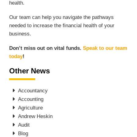
health.
Our team can help you navigate the pathways
needed to increase the financial health of your
business.
Don’t miss out on vital funds.
Speak to our team
today
!
Other News
Accountancy
Accounting
Agriculture
Andrew Heskin
Audit
Blog