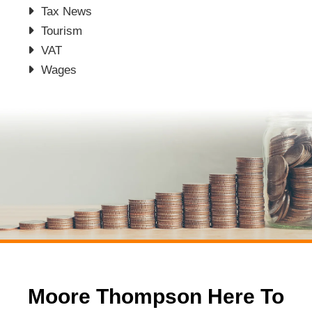
Tax News
Tourism
VAT
Wages
Moore Thompson Here To