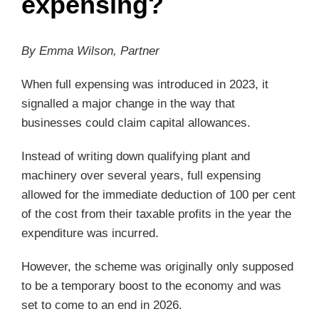
expensing?
By Emma Wilson, Partner
When full expensing was introduced in 2023, it
signalled a major change in the way that
businesses could claim capital allowances.
Instead of writing down qualifying plant and
machinery over several years, full expensing
allowed for the immediate deduction of 100 per cent
of the cost from their taxable profits in the year the
expenditure was incurred.
However, the scheme was originally only supposed
to be a temporary boost to the economy and was
set to come to an end in 2026.