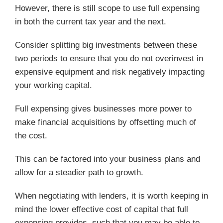
However, there is still scope to use full expensing
in both the current tax year and the next.
Consider splitting big investments between these
two periods to ensure that you do not overinvest in
expensive equipment and risk negatively impacting
your working capital.
Full expensing gives businesses more power to
make financial acquisitions by offsetting much of
the cost.
This can be factored into your business plans and
allow for a steadier path to growth.
When negotiating with lenders, it is worth keeping in
mind the lower effective cost of capital that full
expensing provides, such that you may be able to