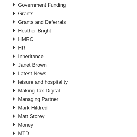
Government Funding
Grants
Grants and Deferrals
Heather Bright
HMRC
HR
Inheritance
Janet Brown
Latest News
leisure and hospitality
Making Tax Digital
Managing Partner
Mark Hildred
Matt Storey
Money
MTD