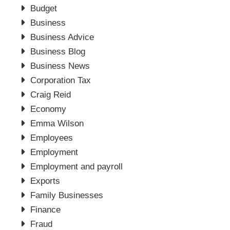
Budget
Business
Business Advice
Business Blog
Business News
Corporation Tax
Craig Reid
Economy
Emma Wilson
Employees
Employment
Employment and payroll
Exports
Family Businesses
Finance
Fraud