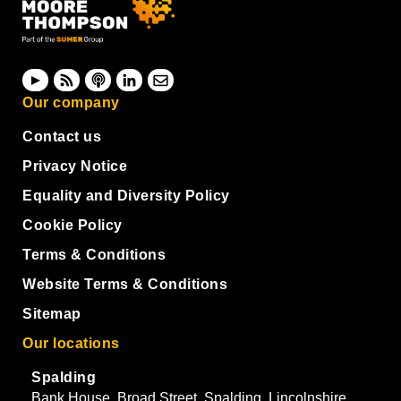
Our company
Contact us
Privacy Notice
Equality and Diversity Policy
Cookie Policy
Terms & Conditions
Website Terms & Conditions
Sitemap
Our locations
Spalding
Bank House, Broad Street, Spalding, Lincolnshire,