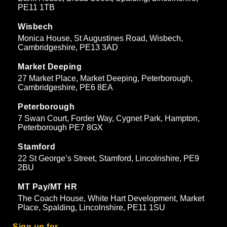
PE11 1TB
Wisbech
Monica House, St Augustines Road, Wisbech,
Cambridgeshire, PE13 3AD
Market Deeping
27 Market Place, Market Deeping, Peterborough,
Cambridgeshire, PE6 8EA
Peterborough
7 Swan Court, Forder Way, Cygnet Park, Hampton,
Peterborough PE7 8GX
Stamford
22 St George’s Street, Stamford, Lincolnshire, PE9
2BU
MT Pay/MT HR
The Coach House, White Hart Development, Market
Place, Spalding, Lincolnshire, PE11 1SU
Sign up for