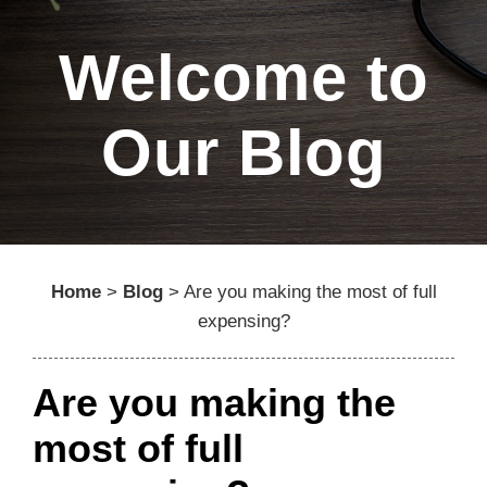
Welcome to
Our Blog
Home
>
Blog
>
Are you making the most of full
expensing?
Are you making the
most of full