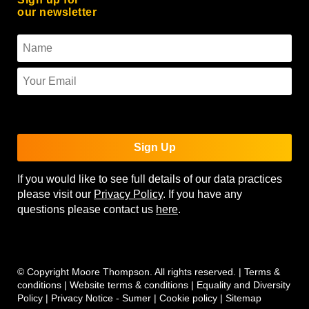
our newsletter
To use reCAPTCHA you must enter the API keys on the
Quform settings page.
Sign Up
If you would like to see full details of our data practices
please visit our
Privacy Policy
. If you have any
questions please contact us
here
.
© Copyright Moore Thompson. All rights reserved. |
Terms &
conditions
|
Website terms & conditions
|
Equality and Diversity
Policy
|
Privacy Notice - Sumer
|
Cookie policy
|
Sitemap