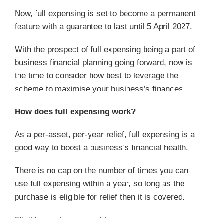
Now, full expensing is set to become a permanent
feature with a guarantee to last until 5 April 2027.
With the prospect of full expensing being a part of
business financial planning going forward, now is
the time to consider how best to leverage the
scheme to maximise your business’s finances.
How does full expensing work?
As a per-asset, per-year relief, full expensing is a
good way to boost a business’s financial health.
There is no cap on the number of times you can
use full expensing within a year, so long as the
purchase is eligible for relief then it is covered.