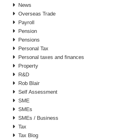
News
Overseas Trade
Payroll
Pension
Pensions
Personal Tax
Personal taxes and finances
Property
R&D
Rob Blair
Self Assessment
SME
SMEs
SMEs / Business
Tax
Tax Blog