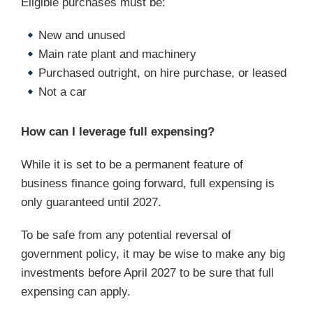
Eligible purchases must be:
New and unused
Main rate plant and machinery
Purchased outright, on hire purchase, or leased
Not a car
How can I leverage full expensing?
While it is set to be a permanent feature of
business finance going forward, full expensing is
only guaranteed until 2027.
To be safe from any potential reversal of
government policy, it may be wise to make any big
investments before April 2027 to be sure that full
expensing can apply.