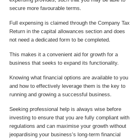
secure more favourable terms.
Full expensing is claimed through the Company Tax
Return in the capital allowances section and does
not need a dedicated form to be completed.
This makes it a convenient aid for growth for a
business that seeks to expand its functionality.
Knowing what financial options are available to you
and how to effectively leverage them is the key to
running and growing a successful business.
Seeking professional help is always wise before
investing to ensure that you are fully compliant with
regulations and can maximise your growth without
jeopardising your business’s long-term financial