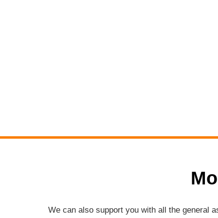
Mo
We can also support you with all the general 