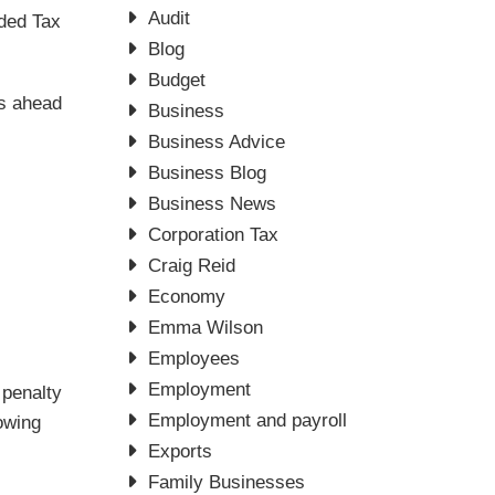
Audit
dded Tax
Blog
Budget
s ahead
Business
Business Advice
Business Blog
Business News
Corporation Tax
Craig Reid
Economy
Emma Wilson
Employees
Employment
 penalty
Employment and payroll
lowing
Exports
Family Businesses