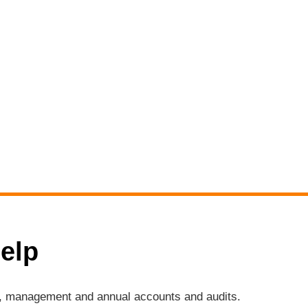
elp
ng, management and annual accounts and audits.