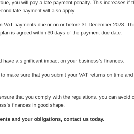
ue, you will pay a late payment penalty. This increases if t
ond late payment will also apply.
on VAT payments due or on or before 31 December 2023. This
 plan is agreed within 30 days of the payment due date.
 have a significant impact on your business’s finances.
t to make sure that you submit your VAT returns on time and
ensure that you comply with the regulations, you can avoid c
ess’s finances in good shape.
ents and your obligations, contact us today.