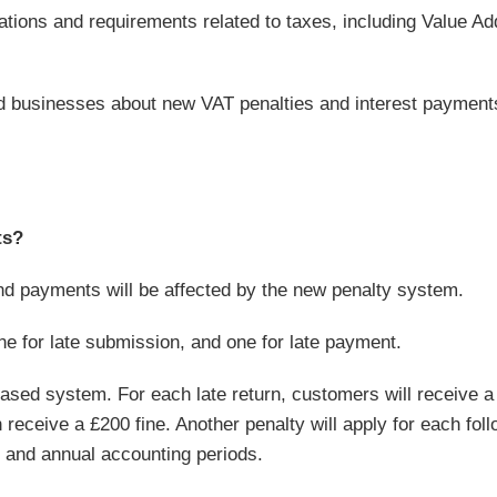
gulations and requirements related to taxes, including Value A
businesses about new VAT penalties and interest payment
ts?
and payments will be affected by the new penalty system.
ne for late submission, and one for late payment.
ased system. For each late return, customers will receive a
n receive a £200 fine. Another penalty will apply for each fol
and annual accounting periods.