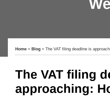
We
Home
>
Blog
>
The VAT filing deadline is approac
The VAT filing d
approaching: Ho