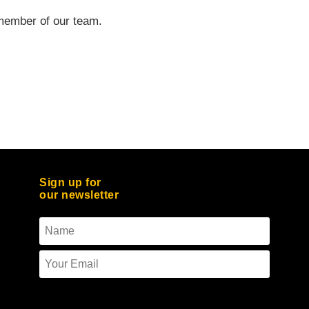
a member of our team.
Sign up for
our newsletter
To use reCAPTCHA you must enter the API
keys on the Quform settings page.