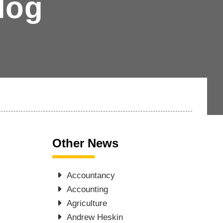
log
Other News
Accountancy
Accounting
Agriculture
Andrew Heskin