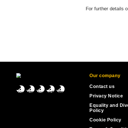
For further details 
Our company
Contact us
Privacy Notice
Equality and Div
Policy
Cookie Policy