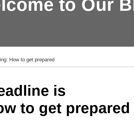
lcome to Our B
hing: How to get prepared
eadline is
w to get prepared