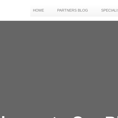
HOME
PARTNERS BLOG
SPECIAL