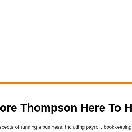
ore Thompson Here To H
aspects of running a business, including payroll, bookkeepi