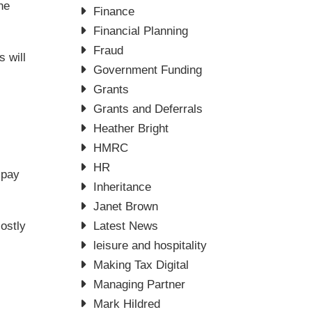
he
Finance
Financial Planning
Fraud
 will
Government Funding
Grants
Grants and Deferrals
Heather Bright
HMRC
HR
 pay
Inheritance
Janet Brown
ostly
Latest News
leisure and hospitality
Making Tax Digital
Managing Partner
Mark Hildred