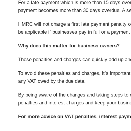
For a late payment which is more than 15 days overd
payment becomes more than 30 days overdue. A sec
HMRC will not charge a first late payment penalty 
be applicable if businesses pay in full or a payment
Why does this matter for business owners?
These penalties and charges can quickly add up and
To avoid these penalties and charges, it’s importan
any VAT owed by the due date.
By being aware of the changes and taking steps to 
penalties and interest charges and keep your busin
For more advice on VAT penalties, interest paym