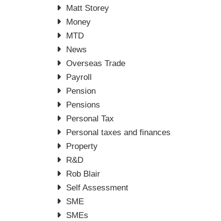
Matt Storey
Money
MTD
News
Overseas Trade
Payroll
Pension
Pensions
Personal Tax
Personal taxes and finances
Property
R&D
Rob Blair
Self Assessment
SME
SMEs