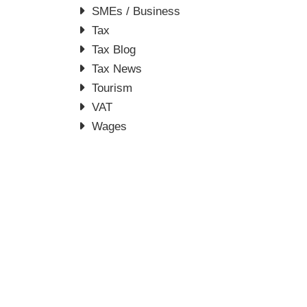
SMEs / Business
Tax
Tax Blog
Tax News
Tourism
VAT
Wages