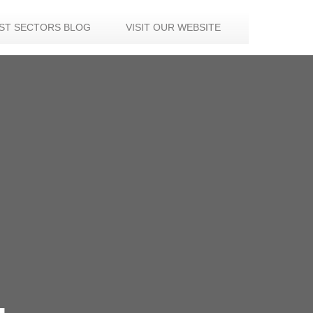
IST SECTORS BLOG
VISIT OUR WEBSITE