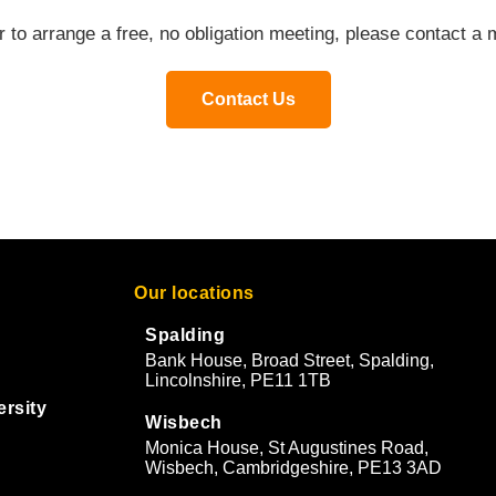
or to arrange a free, no obligation meeting, please contact 
Contact Us
Our locations
Spalding
Bank House, Broad Street, Spalding,
Lincolnshire, PE11 1TB
ersity
Wisbech
Monica House, St Augustines Road,
Wisbech, Cambridgeshire, PE13 3AD