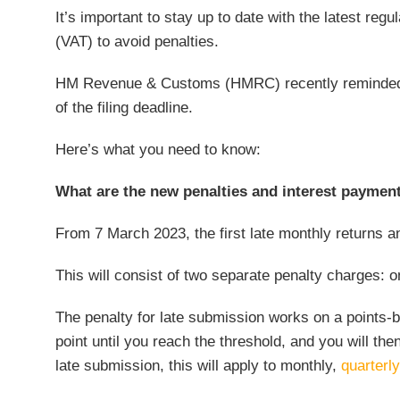
It’s important to stay up to date with the latest re
(VAT) to avoid penalties.
HM Revenue & Customs (HMRC) recently reminded 
of the filing deadline.
Here’s what you need to know:
What are the new penalties and interest paymen
From 7 March 2023, the first late monthly returns 
This will consist of two separate penalty charges: o
The penalty for late submission works on a points-b
point until you reach the threshold, and you will the
late submission, this will apply to monthly,
quarterly