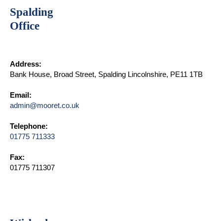
Spalding
Office
Address:
Bank House, Broad Street, Spalding Lincolnshire, PE11 1TB
Email:
admin@mooret.co.uk
Telephone:
01775 711333
Fax:
01775 711307