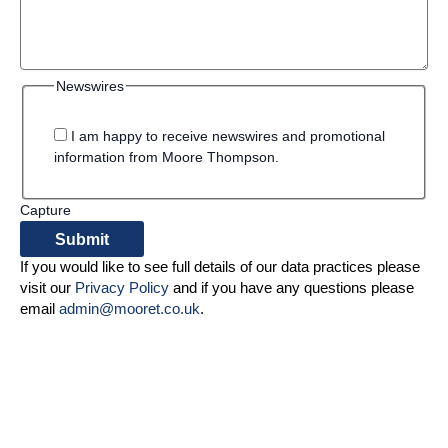
Newswires
I am happy to receive newswires and promotional
information from Moore Thompson.
Capture
If you would like to see full details of our data practices please
visit our
Privacy Policy
and if you have any questions please
email
admin@mooret.co.uk
.