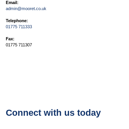
Email:
admin@mooret.co.uk
Telephone:
01775 711333
Fax:
01775 711307
Connect with us today