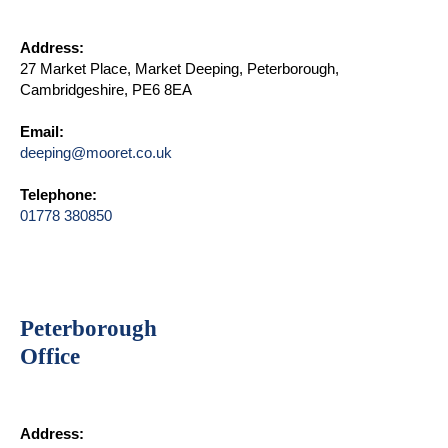
Address:
27 Market Place, Market Deeping, Peterborough,
Cambridgeshire, PE6 8EA
Email:
deeping@mooret.co.uk
Telephone:
01778 380850
Peterborough
Office
Address: