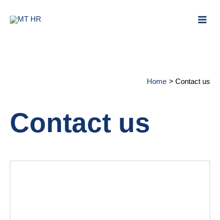
Skip to content
Mai
Men
Home
Contact us
Contact us