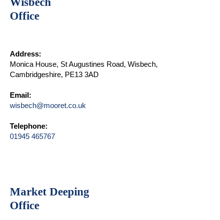
Wisbech
Office
Address:
Monica House, St Augustines Road, Wisbech,
Cambridgeshire, PE13 3AD
Email:
wisbech@mooret.co.uk
Telephone:
01945 465767
Market Deeping
Office