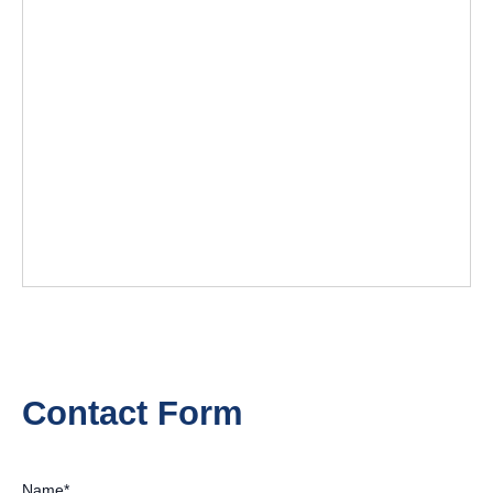
Contact Form
Name
*