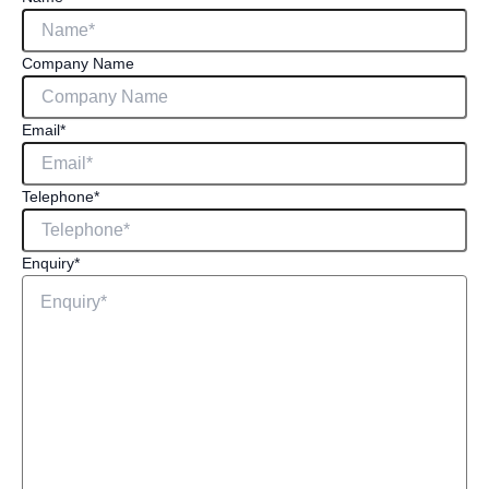
Company Name
Email
*
Telephone
*
Enquiry
*