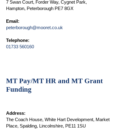
7 Swan Court, Forder Way, Cygnet Park,
Hampton, Peterborough PE7 8GX
Email:
peterborough@mooret.co.uk
Telephone:
01733 560160
MT Pay/MT HR and MT Grant
Funding
Address:
The Coach House, White Hart Development, Market
Place, Spalding, Lincolnshire, PE11 1SU