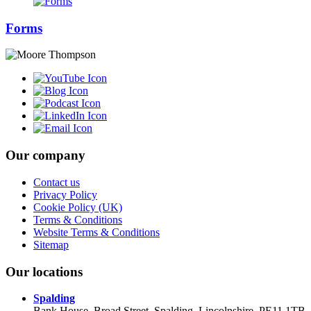
Forms
Our company
Contact us
Privacy Policy
Cookie Policy (UK)
Terms & Conditions
Website Terms & Conditions
Sitemap
Our locations
Spalding
Bank House, Broad Street, Spalding, Lincolnshire, PE11 1TB