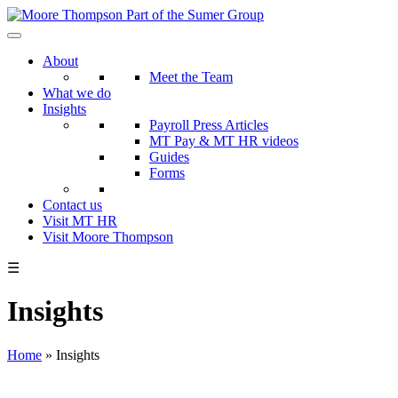
Skip
to
the
About
content
Meet the Team
What we do
Insights
Payroll Press Articles
MT Pay & MT HR videos
Guides
Forms
Contact us
Visit MT HR
Visit Moore Thompson
☰
Insights
Home
»
Insights