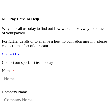
MT Pay Here To Help
Why not call us today to find out how we can take away the stress
of your payroll.
For further details or to arrange a free, no obligation meeting, please
contact a member of our team.
Contact Us
Contact our specialist team today
Name
*
Company
Company Name
Name
*