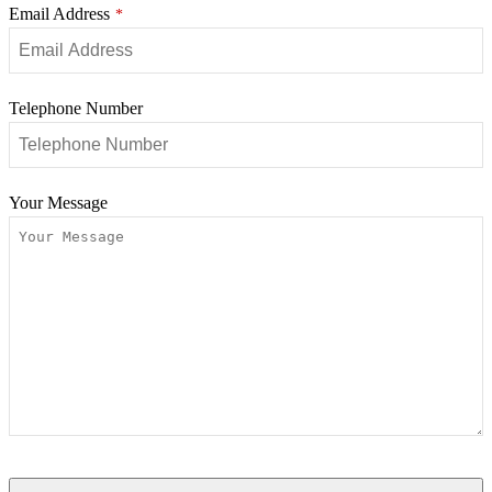
Email Address
*
Telephone Number
Your Message