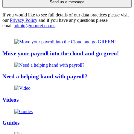
Send us a message
If you would like to see full details of our data practices please visit
our
Privacy Policy
and if you have any questions please
email
admin@mooret.co.uk
.
Move your payroll into the cloud and go green!
Need a helping hand with payroll?
Videos
Guides