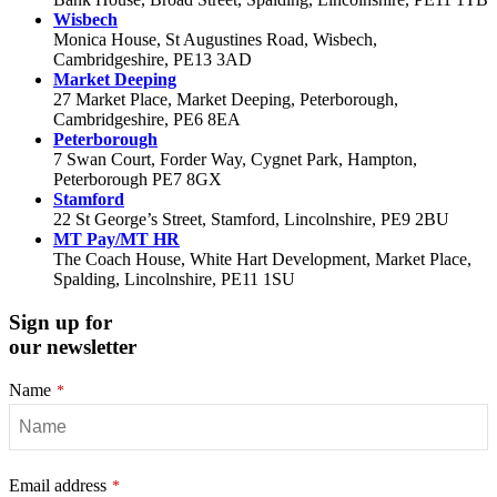
Wisbech
Monica House, St Augustines Road, Wisbech,
Cambridgeshire, PE13 3AD
Market Deeping
27 Market Place, Market Deeping, Peterborough,
Cambridgeshire, PE6 8EA
Peterborough
7 Swan Court, Forder Way, Cygnet Park, Hampton,
Peterborough PE7 8GX
Stamford
22 St George’s Street, Stamford, Lincolnshire, PE9 2BU
MT Pay/MT HR
The Coach House, White Hart Development, Market Place,
Spalding, Lincolnshire, PE11 1SU
Sign up for
our newsletter
Name
*
Email address
*