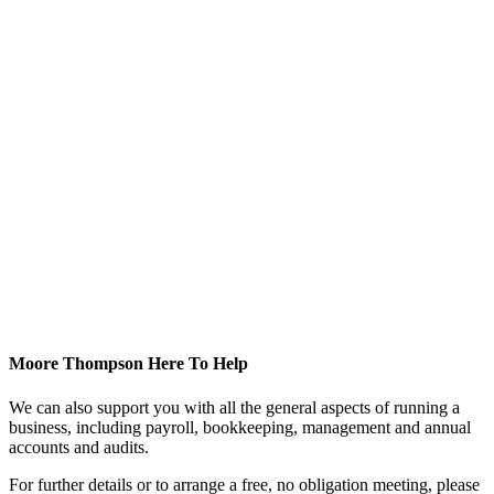
Moore Thompson Here To Help
We can also support you with all the general aspects of running a
business, including payroll, bookkeeping, management and annual
accounts and audits.
For further details or to arrange a free, no obligation meeting, please