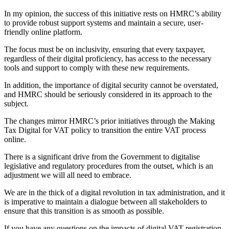
In my opinion, the success of this initiative rests on HMRC’s ability
to provide robust support systems and maintain a secure, user-
friendly online platform.
The focus must be on inclusivity, ensuring that every taxpayer,
regardless of their digital proficiency, has access to the necessary
tools and support to comply with these new requirements.
In addition, the importance of digital security cannot be overstated,
and HMRC should be seriously considered in its approach to the
subject.
The changes mirror HMRC’s prior initiatives through the Making
Tax Digital for VAT policy to transition the entire VAT process
online.
There is a significant drive from the Government to digitalise
legislative and regulatory procedures from the outset, which is an
adjustment we will all need to embrace.
We are in the thick of a digital revolution in tax administration, and it
is imperative to maintain a dialogue between all stakeholders to
ensure that this transition is as smooth as possible.
If you have any questions on the impacts of digital VAT registration