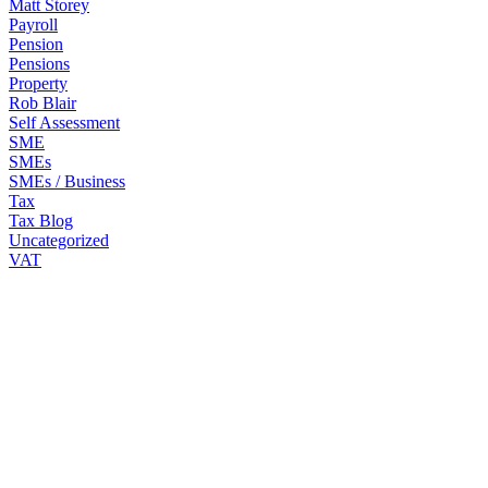
Matt Storey
Payroll
Pension
Pensions
Property
Rob Blair
Self Assessment
SME
SMEs
SMEs / Business
Tax
Tax Blog
Uncategorized
VAT