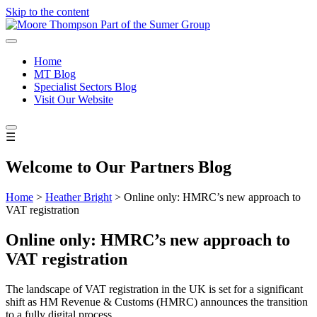
Skip to the content
Home
MT Blog
Specialist Sectors Blog
Visit Our Website
☰
Welcome to Our Partners Blog
Home
>
Heather Bright
>
Online only: HMRC’s new approach to
VAT registration
Online only: HMRC’s new approach to
VAT registration
The landscape of VAT registration in the UK is set for a significant
shift as HM Revenue & Customs (HMRC) announces the transition
to a fully digital process.