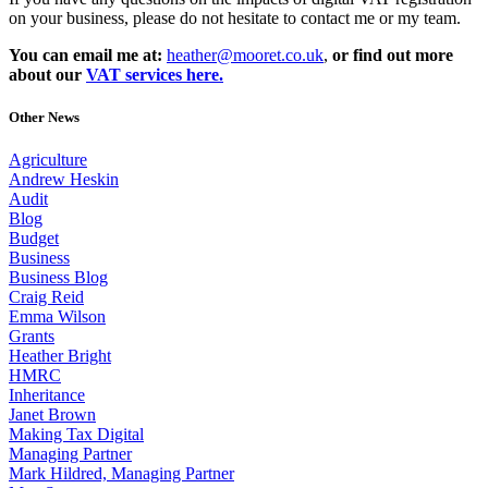
on your business, please do not hesitate to contact me or my team.
You can email me at:
heather@mooret.co.uk
,
or find out more
about our
VAT services here.
Other News
Agriculture
Andrew Heskin
Audit
Blog
Budget
Business
Business Blog
Craig Reid
Emma Wilson
Grants
Heather Bright
HMRC
Inheritance
Janet Brown
Making Tax Digital
Managing Partner
Mark Hildred, Managing Partner