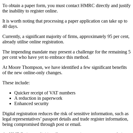
To obtain a paper form, you must contact HMRC directly and justify
the inability to register online.
It is worth noting that processing a paper application can take up to
40 days.
Currently, a significant majority of firms, approximately 95 per cent,
already utilise online registration.
The impending mandate may present a challenge for the remaining 5
per cent who have yet to embrace this method.
At Moore Thompson, we have identified a few significant benefits
of the new online-only changes.
These include:
Quicker receipt of VAT numbers
A reduction in paperwork
Enhanced security
Digital registration reduces the risk of sensitive information, such as
legal representatives’ passport details and trade register information,
being compromised through post or email.