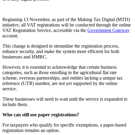
Beginning 13 November, as part of the Making Tax Digital (MTD)
initiative, all VAT registrations will be conducted through the online
VAT Registration Service, accessible via the
Government Gateway
account.
This change is designed to streamline the registration process,
enhance security, and make the system more efficient for both
businesses and HMRC.
However, it is essential to acknowledge that certain business
categories, such as those enrolling in the agricultural flat rate
scheme, overseas partnerships, and entities lacking a unique tax
reference (UTR) number, are not yet supported by the online
service.
These businesses will need to wait until the service is expanded to
include them.
Who can still use paper registrations?
For taxpayers who qualify for specific exemptions, a paper-based
registration remains an option.