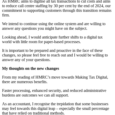
As HMRC aims to digitise all tax transactions to cut costs and aims
to reduce call centre staffing by 30 per cent by the end of 2024, our
commitment to supporting customers through this transition remains
firm.
We intend to continue using the online system and are willing to
answer any questions you might have on the subject.
Looking ahead, I would anticipate further shifts to a digital tax
world with little room for paper-based processes.
It is important to be prepared and proactive in the face of these
changes, so please feel free to reach out and I would be willing to
answer any of your questions.
My thoughts on the new changes
From my reading of HMRC’s move towards Making Tax Digital,
there are numerous benefits.
Faster processing, enhanced security, and reduced administrative
burdens are outcomes we can all support.
As an accountant, I recognise the trepidation that some businesses
may feel towards this digital leap – especially the small percentage
that have relied on traditional methods.