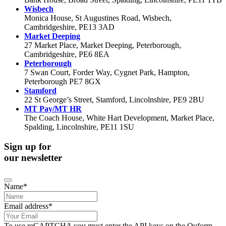
Wisbech
Monica House, St Augustines Road, Wisbech,
Cambridgeshire, PE13 3AD
Market Deeping
27 Market Place, Market Deeping, Peterborough,
Cambridgeshire, PE6 8EA
Peterborough
7 Swan Court, Forder Way, Cygnet Park, Hampton,
Peterborough PE7 8GX
Stamford
22 St George’s Street, Stamford, Lincolnshire, PE9 2BU
MT Pay/MT HR
The Coach House, White Hart Development, Market Place,
Spalding, Lincolnshire, PE11 1SU
Sign up for
our newsletter
Name
*
Email
Email address
*
Address
*
To use reCAPTCHA you must enter the API keys on the Quform