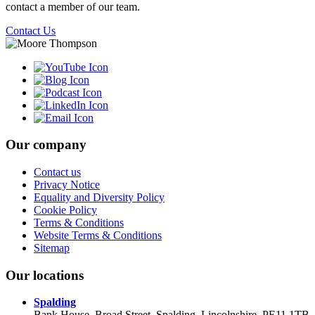
contact a member of our team.
Contact Us
Our company
Contact us
Privacy Notice
Equality and Diversity Policy
Cookie Policy
Terms & Conditions
Website Terms & Conditions
Sitemap
Our locations
Spalding
Bank House, Broad Street, Spalding, Lincolnshire, PE11 1TB