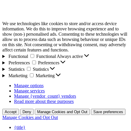
We use technologies like cookies to store and/or access device
information. We do this to improve browsing experience and to
show (non-) personalised ads. Consenting to these technologies will
allow us to process data such as browsing behaviour or unique IDs
on this site. Not consenting or withdrawing consent, may adversely
affect certain features and functions.
Functional
Functional
Always active
Preferences
Preferences
Statistics
Statistics
Marketing
Marketing
Manage options
Manage services
Manage {vendor_count} vendors
Read more about these purposes
Accept
Deny
Manage Cookies and Opt Out
Save preferences
Manage Cookies and Opt Out
{title}