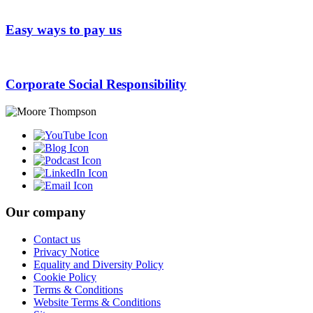
Easy ways to pay us
Corporate Social Responsibility
Our company
Contact us
Privacy Notice
Equality and Diversity Policy
Cookie Policy
Terms & Conditions
Website Terms & Conditions