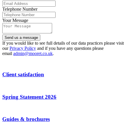
Website
Telephone Number
URL
*
Your Message
Send us a message
If you would like to see full details of our data practices please visit
our
Privacy Policy
and if you have any questions please
email
admin@mooret.co.uk
.
Client satisfaction
Spring Statement 2026
Guides & brochures