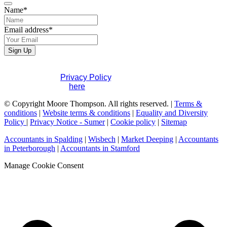
Name
*
Company
Email address
*
Name
*
Sign Up
If you would like to see full details of our data practices
please visit our
Privacy Policy
. If you have any questions
please contact us
here
.
© Copyright Moore Thompson. All rights reserved. |
Terms &
conditions
|
Website terms & conditions
|
Equality and Diversity
Policy
|
Privacy Notice - Sumer
|
Cookie policy
|
Sitemap
Accountants in Spalding
|
Wisbech
|
Market Deeping
|
Accountants
in Peterborough
|
Accountants in Stamford
Manage Cookie Consent