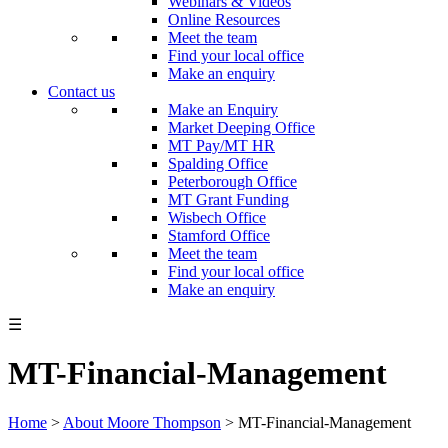
Webinars & Videos
Online Resources
Meet the team
Find your local office
Make an enquiry
Contact us
Make an Enquiry
Market Deeping Office
MT Pay/MT HR
Spalding Office
Peterborough Office
MT Grant Funding
Wisbech Office
Stamford Office
Meet the team
Find your local office
Make an enquiry
☰
MT-Financial-Management
Home
>
About Moore Thompson
>
MT-Financial-Management