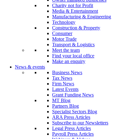
Charity not for Profit
Media & Entertainment
Manufacturing & Engineering
Technology
Construction & Property
Consumer
Motor Trade
Transport & Logistics
Meet the team
Find your local office
Make an enquiry
News & events
Business News
Tax News
Firm News
Latest Events
Grant Funding News
MT Blog
Partners Blog
Specialist Sectors Blog
ARA Press Articles
Subscribe to our Newsletters
Legal Press Articles
Payroll Press Articles