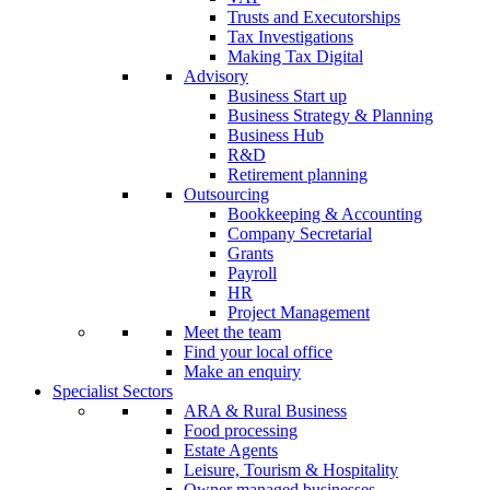
Trusts and Executorships
Tax Investigations
Making Tax Digital
Advisory
Business Start up
Business Strategy & Planning
Business Hub
R&D
Retirement planning
Outsourcing
Bookkeeping & Accounting
Company Secretarial
Grants
Payroll
HR
Project Management
Meet the team
Find your local office
Make an enquiry
Specialist Sectors
ARA & Rural Business
Food processing
Estate Agents
Leisure, Tourism & Hospitality
Owner managed businesses