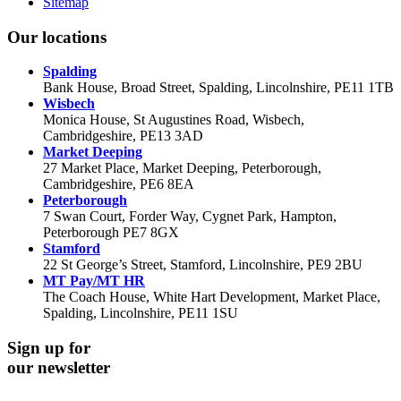
Sitemap
Our locations
Spalding
Bank House, Broad Street, Spalding, Lincolnshire, PE11 1TB
Wisbech
Monica House, St Augustines Road, Wisbech,
Cambridgeshire, PE13 3AD
Market Deeping
27 Market Place, Market Deeping, Peterborough,
Cambridgeshire, PE6 8EA
Peterborough
7 Swan Court, Forder Way, Cygnet Park, Hampton,
Peterborough PE7 8GX
Stamford
22 St George’s Street, Stamford, Lincolnshire, PE9 2BU
MT Pay/MT HR
The Coach House, White Hart Development, Market Place,
Spalding, Lincolnshire, PE11 1SU
Sign up for
our newsletter