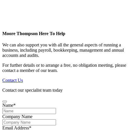
Moore Thompson Here To Help
We can also support you with all the general aspects of running a
business, including payroll, bookkeeping, management and annual
accounts and audits.
For further details or to arrange a free, no obligation meeting, please
contact a member of our team.
Contact Us
Contact our specialist team today
Name
*
Company Name
Email Address
*