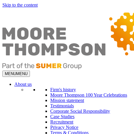
Skip to the content
MENU
MENU
About us
Firm's history
Moore Thompson 100 Year Celebrations
Mission statement
Testimonials
Corporate Social Responsibility
Case Studies
Recruitment
Privacy Notice
Terms & Conditions