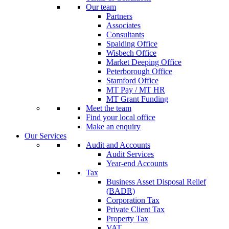
Our team
Partners
Associates
Consultants
Spalding Office
Wisbech Office
Market Deeping Office
Peterborough Office
Stamford Office
MT Pay / MT HR
MT Grant Funding
Meet the team
Find your local office
Make an enquiry
Our Services
Audit and Accounts
Audit Services
Year-end Accounts
Tax
Business Asset Disposal Relief
(BADR)
Corporation Tax
Private Client Tax
Property Tax
VAT