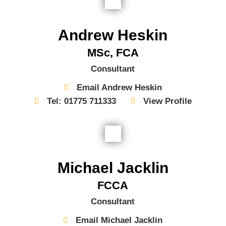
Andrew Heskin
MSc, FCA
Consultant
Email Andrew Heskin
Tel: 01775 711333
View Profile
Michael Jacklin
FCCA
Consultant
Email Michael Jacklin