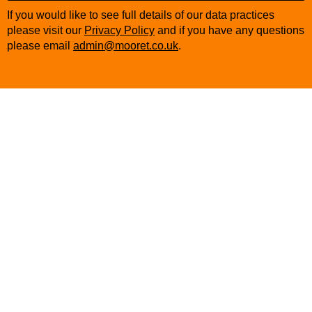
Company
If you would like to see full details of our data practices
Name
*
please visit our
Privacy Policy
and if you have any questions
please email
admin@mooret.co.uk
.