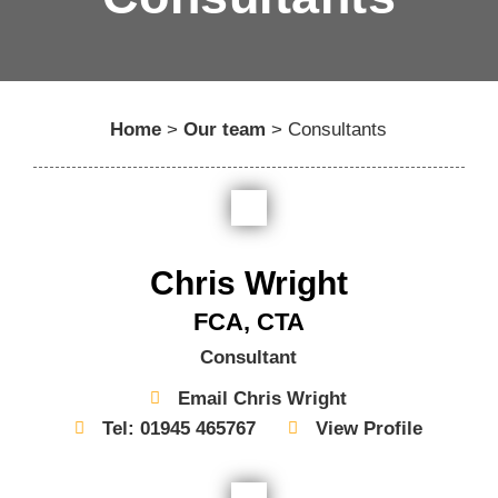
Home
>
Our team
>
Consultants
Chris Wright
FCA, CTA
Consultant
Email Chris Wright
Tel: 01945 465767
View Profile