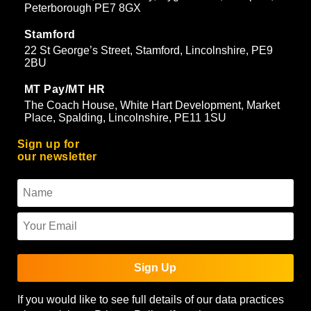
Peterborough PE7 8GX
Stamford
22 St George’s Street, Stamford, Lincolnshire, PE9
2BU
MT Pay/MT HR
The Coach House, White Hart Development, Market
Place, Spalding, Lincolnshire, PE11 1SU
Sign up for
our newsletter
Sign Up
If you would like to see full details of our data practices