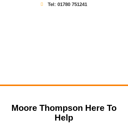
Tel: 01780 751241
Moore Thompson Here To
Help