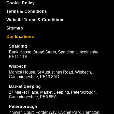
Cookie Policy
Terms & Conditions
Website Terms & Conditions
Sitemap
Our locations
Spalding
Bank House, Broad Street, Spalding, Lincolnshire,
PE11 1TB
Wisbech
Monica House, St Augustines Road, Wisbech,
Cambridgeshire, PE13 3AD
Market Deeping
27 Market Place, Market Deeping, Peterborough,
Cambridgeshire, PE6 8EA
Peterborough
7 Swan Court, Forder Way, Cygnet Park, Hampton,