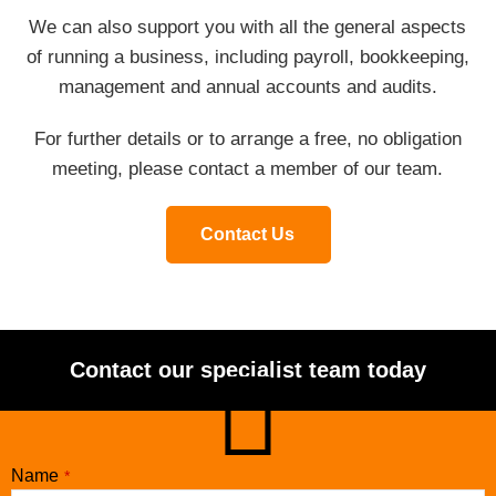
We can also support you with all the general aspects
of running a business, including payroll, bookkeeping,
management and annual accounts and audits.
For further details or to arrange a free, no obligation
meeting, please contact a member of our team.
Contact Us
Contact our specialist team today
Name
*