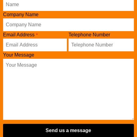
Company Name
Email Address
Telephone Number
*
Your Message
Send us a message