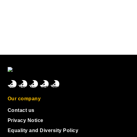
Our company
Contact us
Privacy Notice
Equality and Diversity Policy