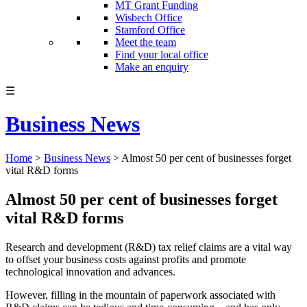
MT Grant Funding
Wisbech Office
Stamford Office
Meet the team
Find your local office
Make an enquiry
☰
Business News
Home
>
Business News
>
Almost 50 per cent of businesses forget
vital R&D forms
Almost 50 per cent of businesses forget
vital R&D forms
Research and development (R&D) tax relief claims are a vital way
to offset your business costs against profits and promote
technological innovation and advances.
However, filling in the mountain of paperwork associated with