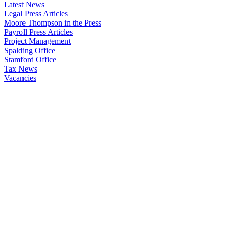
Latest News
Legal Press Articles
Moore Thompson in the Press
Payroll Press Articles
Project Management
Spalding Office
Stamford Office
Tax News
Vacancies