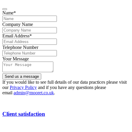
Name
*
Company Name
Email Address
*
Email
Telephone Number
Address
*
Your Message
Send us a message
If you would like to see full details of our data practices please visit
our
Privacy Policy
and if you have any questions please
email
admin@mooret.co.uk
.
Client satisfaction