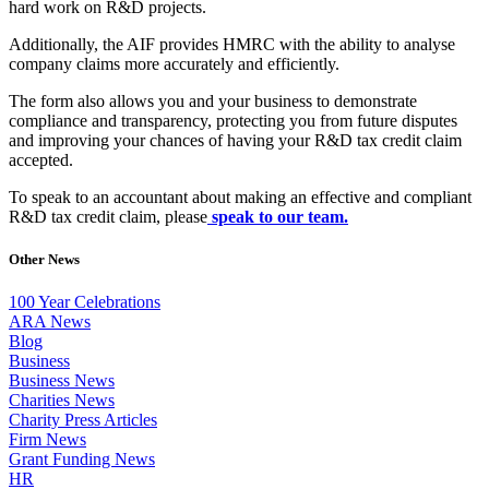
hard work on R&D projects.
Additionally, the AIF provides HMRC with the ability to analyse
company claims more accurately and efficiently.
The form also allows you and your business to demonstrate
compliance and transparency, protecting you from future disputes
and improving your chances of having your R&D tax credit claim
accepted.
To speak to an accountant about making an effective and compliant
R&D tax credit claim, please
speak to our team.
Other News
100 Year Celebrations
ARA News
Blog
Business
Business News
Charities News
Charity Press Articles
Firm News
Grant Funding News
HR