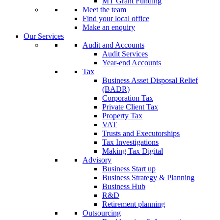
MT Grant Funding
Meet the team
Find your local office
Make an enquiry
Our Services
Audit and Accounts
Audit Services
Year-end Accounts
Tax
Business Asset Disposal Relief
(BADR)
Corporation Tax
Private Client Tax
Property Tax
VAT
Trusts and Executorships
Tax Investigations
Making Tax Digital
Advisory
Business Start up
Business Strategy & Planning
Business Hub
R&D
Retirement planning
Outsourcing