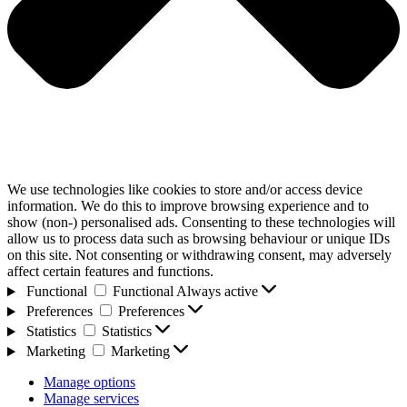
We use technologies like cookies to store and/or access device
information. We do this to improve browsing experience and to
show (non-) personalised ads. Consenting to these technologies will
allow us to process data such as browsing behaviour or unique IDs
on this site. Not consenting or withdrawing consent, may adversely
affect certain features and functions.
Functional
Functional
Always active
Preferences
Preferences
Statistics
Statistics
Marketing
Marketing
Manage options
Manage services