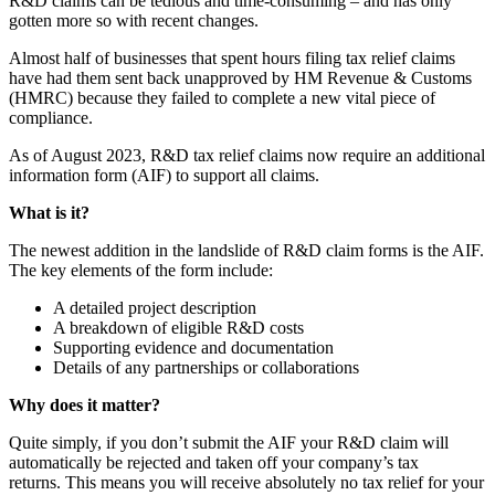
R&D claims can be tedious and time-consuming – and has only
gotten more so with recent changes.
Almost half of businesses that spent hours filing tax relief claims
have had them sent back unapproved by HM Revenue & Customs
(HMRC) because they failed to complete a new vital piece of
compliance.
As of August 2023, R&D tax relief claims now require an additional
information form (AIF) to support all claims.
What is it?
The newest addition in the landslide of R&D claim forms is the AIF.
The key elements of the form include:
A detailed project description
A breakdown of eligible R&D costs
Supporting evidence and documentation
Details of any partnerships or collaborations
Why does it matter?
Quite simply, if you don’t submit the AIF your R&D claim will
automatically be rejected and taken off your company’s tax
returns. This means you will receive absolutely no tax relief for your