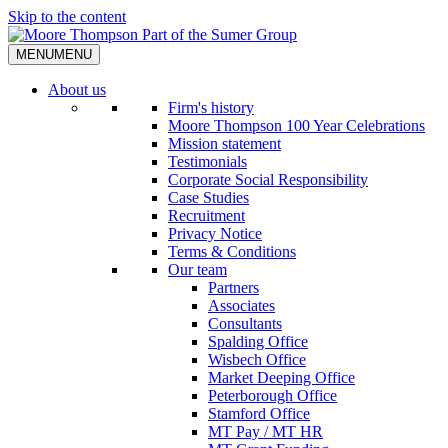
Skip to the content
MENU
MENU
About us
Firm's history
Moore Thompson 100 Year Celebrations
Mission statement
Testimonials
Corporate Social Responsibility
Case Studies
Recruitment
Privacy Notice
Terms & Conditions
Our team
Partners
Associates
Consultants
Spalding Office
Wisbech Office
Market Deeping Office
Peterborough Office
Stamford Office
MT Pay / MT HR