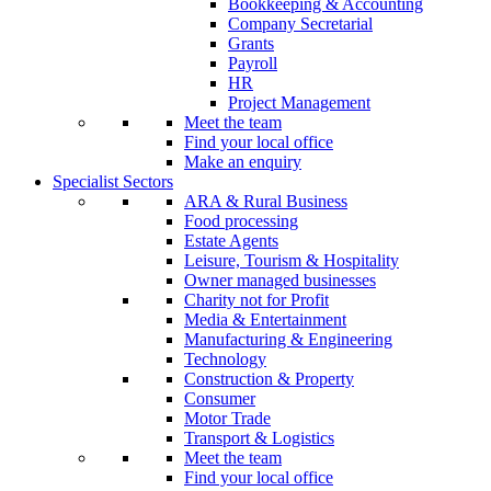
Bookkeeping & Accounting
Company Secretarial
Grants
Payroll
HR
Project Management
Meet the team
Find your local office
Make an enquiry
Specialist Sectors
ARA & Rural Business
Food processing
Estate Agents
Leisure, Tourism & Hospitality
Owner managed businesses
Charity not for Profit
Media & Entertainment
Manufacturing & Engineering
Technology
Construction & Property
Consumer
Motor Trade
Transport & Logistics
Meet the team
Find your local office