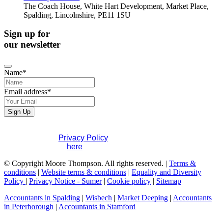
The Coach House, White Hart Development, Market Place,
Spalding, Lincolnshire, PE11 1SU
Sign up for
our newsletter
Name
*
Email address
*
Contact
Sign Up
Email
*
If you would like to see full details of our data practices
please visit our
Privacy Policy
. If you have any questions
please contact us
here
.
© Copyright Moore Thompson. All rights reserved. |
Terms &
conditions
|
Website terms & conditions
|
Equality and Diversity
Policy
|
Privacy Notice - Sumer
|
Cookie policy
|
Sitemap
Accountants in Spalding
|
Wisbech
|
Market Deeping
|
Accountants
in Peterborough
|
Accountants in Stamford