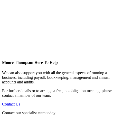
Moore Thompson Here To Help
We can also support you with all the general aspects of running a
business, including payroll, bookkeeping, management and annual
accounts and audits.
For further details or to arrange a free, no obligation meeting, please
contact a member of our team.
Contact Us
Contact our specialist team today