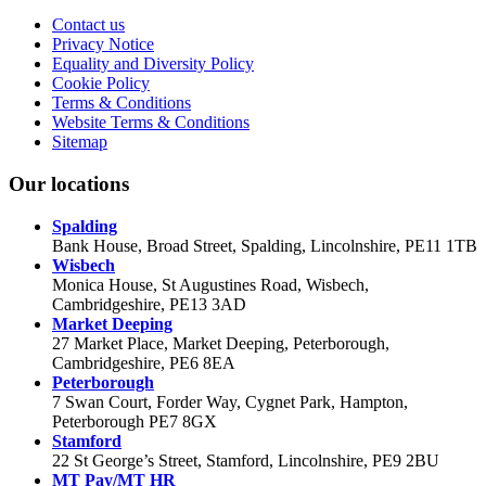
Contact us
Privacy Notice
Equality and Diversity Policy
Cookie Policy
Terms & Conditions
Website Terms & Conditions
Sitemap
Our locations
Spalding
Bank House, Broad Street, Spalding, Lincolnshire, PE11 1TB
Wisbech
Monica House, St Augustines Road, Wisbech,
Cambridgeshire, PE13 3AD
Market Deeping
27 Market Place, Market Deeping, Peterborough,
Cambridgeshire, PE6 8EA
Peterborough
7 Swan Court, Forder Way, Cygnet Park, Hampton,
Peterborough PE7 8GX
Stamford
22 St George’s Street, Stamford, Lincolnshire, PE9 2BU
MT Pay/MT HR