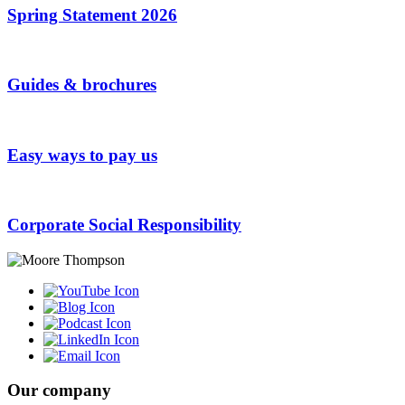
Spring Statement 2026
Guides & brochures
Easy ways to pay us
Corporate Social Responsibility
Our company