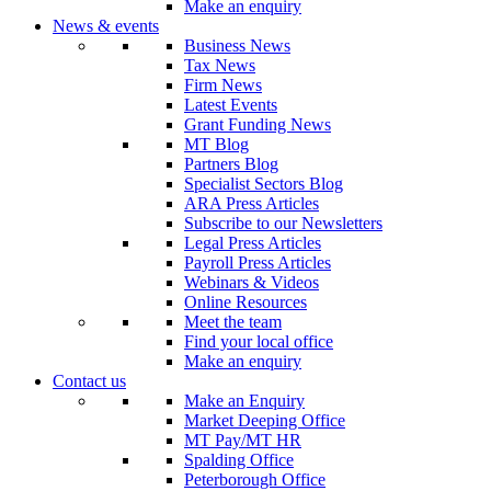
Make an enquiry
News & events
Business News
Tax News
Firm News
Latest Events
Grant Funding News
MT Blog
Partners Blog
Specialist Sectors Blog
ARA Press Articles
Subscribe to our Newsletters
Legal Press Articles
Payroll Press Articles
Webinars & Videos
Online Resources
Meet the team
Find your local office
Make an enquiry
Contact us
Make an Enquiry
Market Deeping Office
MT Pay/MT HR
Spalding Office
Peterborough Office