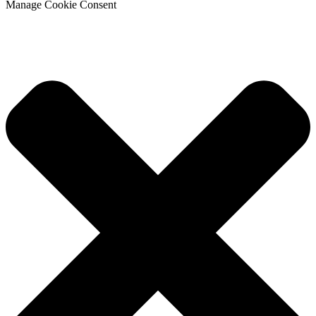
Manage Cookie Consent