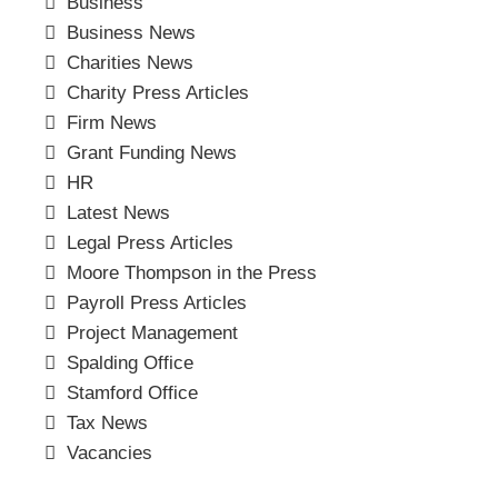
Business
Business News
Charities News
Charity Press Articles
Firm News
Grant Funding News
HR
Latest News
Legal Press Articles
Moore Thompson in the Press
Payroll Press Articles
Project Management
Spalding Office
Stamford Office
Tax News
Vacancies