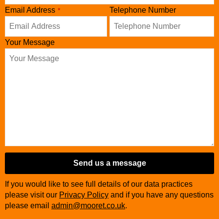
Business
Email Address
Telephone Number
*
Email
*
Your Message
Send us a message
If you would like to see full details of our data practices
please visit our
Privacy Policy
and if you have any questions
please email
admin@mooret.co.uk
.