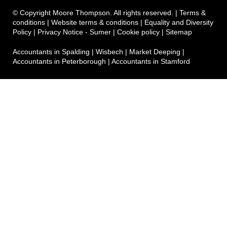
© Copyright Moore Thompson. All rights reserved. |
Terms &
conditions
|
Website terms & conditions
|
Equality and Diversity
Policy
|
Privacy Notice - Sumer
|
Cookie policy
|
Sitemap
Accountants in Spalding
|
Wisbech
|
Market Deeping
|
Accountants in Peterborough
|
Accountants in Stamford