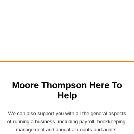
Moore Thompson Here To
Help
We can also support you with all the general aspects
of running a business, including payroll, bookkeeping,
management and annual accounts and audits.