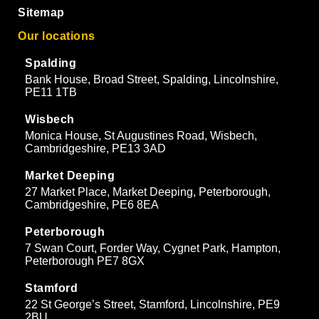
Sitemap
Our locations
Spalding
Bank House, Broad Street, Spalding, Lincolnshire,
PE11 1TB
Wisbech
Monica House, St Augustines Road, Wisbech,
Cambridgeshire, PE13 3AD
Market Deeping
27 Market Place, Market Deeping, Peterborough,
Cambridgeshire, PE6 8EA
Peterborough
7 Swan Court, Forder Way, Cygnet Park, Hampton,
Peterborough PE7 8GX
Stamford
22 St George’s Street, Stamford, Lincolnshire, PE9
2BU