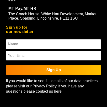
MT Pay/MT HR
The Coach House, White Hart Development, Market
Place, Spalding, Lincolnshire, PE11 1SU
Sign up for
our newsletter
Sign Up
If you would like to see full details of our data practices
please visit our
Privacy Policy
. If you have any
questions please contact us
here
.