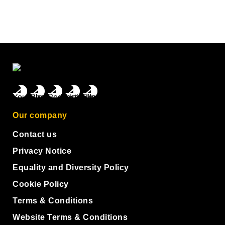
Our company
Contact us
Privacy Notice
Equality and Diversity Policy
Cookie Policy
Terms & Conditions
Website Terms & Conditions