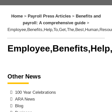
Home
>
Payroll Press Articles
>
Benefits and
payroll: A comprehensive guide
>
Employee,Benefits,Help,To,Get,The,Best,Human,Resour
Employee,Benefits,Help
Other News
100 Year Celebrations
ARA News
Blog