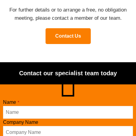
For further details or to arrange a free, no obligation
meeting, please contact a member of our team.
Contact Us
Contact our specialist team today
Name
*
Company Name