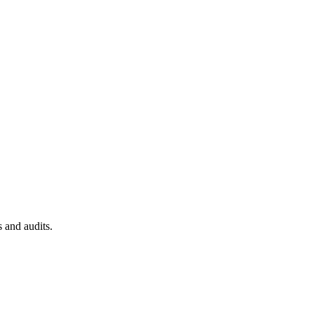
 and audits.