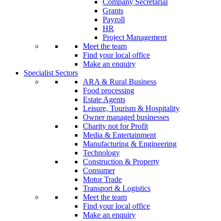
Company Secretarial
Grants
Payroll
HR
Project Management
Meet the team
Find your local office
Make an enquiry
Specialist Sectors
ARA & Rural Business
Food processing
Estate Agents
Leisure, Tourism & Hospitality
Owner managed businesses
Charity not for Profit
Media & Entertainment
Manufacturing & Engineering
Technology
Construction & Property
Consumer
Motor Trade
Transport & Logistics
Meet the team
Find your local office
Make an enquiry