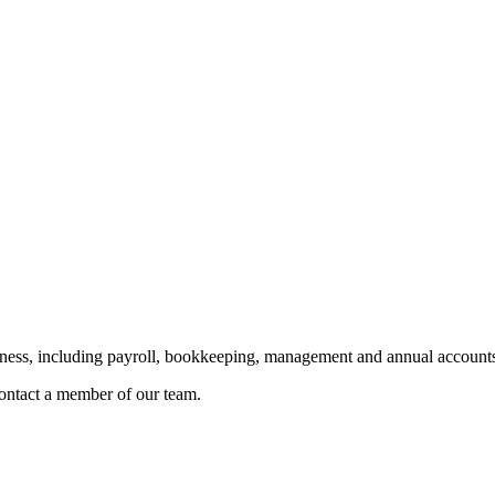
siness, including payroll, bookkeeping, management and annual accounts
 contact a member of our team.