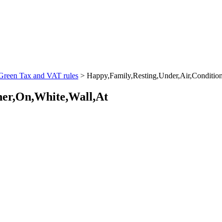
 Green Tax and VAT rules
>
Happy,Family,Resting,Under,Air,Conditio
ner,On,White,Wall,At