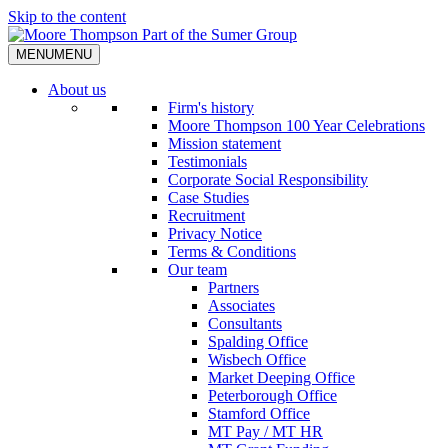
Skip to the content
MENU
MENU
About us
Firm's history
Moore Thompson 100 Year Celebrations
Mission statement
Testimonials
Corporate Social Responsibility
Case Studies
Recruitment
Privacy Notice
Terms & Conditions
Our team
Partners
Associates
Consultants
Spalding Office
Wisbech Office
Market Deeping Office
Peterborough Office
Stamford Office
MT Pay / MT HR