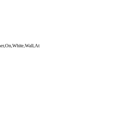
ner,On,White,Wall,At