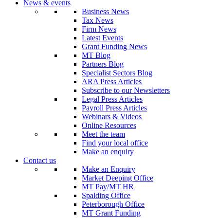
News & events
Business News
Tax News
Firm News
Latest Events
Grant Funding News
MT Blog
Partners Blog
Specialist Sectors Blog
ARA Press Articles
Subscribe to our Newsletters
Legal Press Articles
Payroll Press Articles
Webinars & Videos
Online Resources
Meet the team
Find your local office
Make an enquiry
Contact us
Make an Enquiry
Market Deeping Office
MT Pay/MT HR
Spalding Office
Peterborough Office
MT Grant Funding