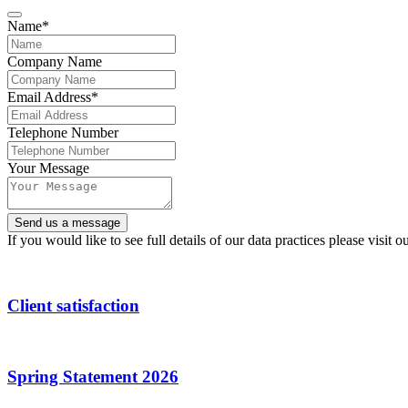
Name
*
Company Name
Email Address
*
Telephone Number
Your Message
Send us a message
Contact
If you would like to see full details of our data practices please visit o
Email
*
Client satisfaction
Spring Statement 2026