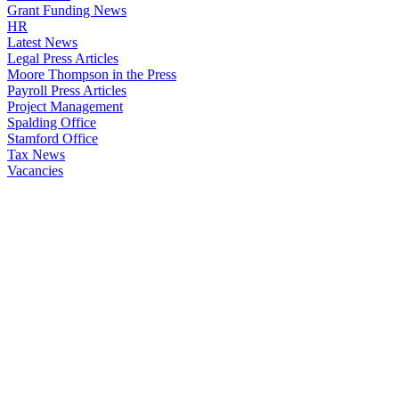
Grant Funding News
HR
Latest News
Legal Press Articles
Moore Thompson in the Press
Payroll Press Articles
Project Management
Spalding Office
Stamford Office
Tax News
Vacancies