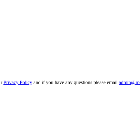
ur
Privacy Policy
and if you have any questions please email
admin@mo