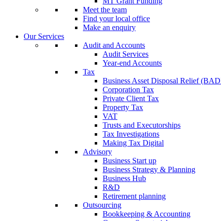
MT Grant Funding
Meet the team
Find your local office
Make an enquiry
Our Services
Audit and Accounts
Audit Services
Year-end Accounts
Tax
Business Asset Disposal Relief (BA
Corporation Tax
Private Client Tax
Property Tax
VAT
Trusts and Executorships
Tax Investigations
Making Tax Digital
Advisory
Business Start up
Business Strategy & Planning
Business Hub
R&D
Retirement planning
Outsourcing
Bookkeeping & Accounting