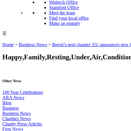
Wisbech Office
Stamford Office
Meet the team
Find your local office
Make an enquiry
☰
Home
>
Business News
>
Brexit’s next chapter: EU announces new
Happy,Family,Resting,Under,Air,Conditio
Other News
100 Year Celebrations
ARA News
Blog
Business
Business News
Charities News
Charity Press Articles
Firm News