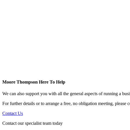
Moore Thompson Here To Help
We can also support you with all the general aspects of running a bu
For further details or to arrange a free, no obligation meeting, please
Contact Us
Contact our specialist team today