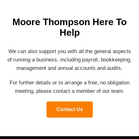
Moore Thompson Here To
Help
We can also support you with all the general aspects
of running a business, including payroll, bookkeeping,
management and annual accounts and audits.
For further details or to arrange a free, no obligation
meeting, please contact a member of our team.
Contact Us