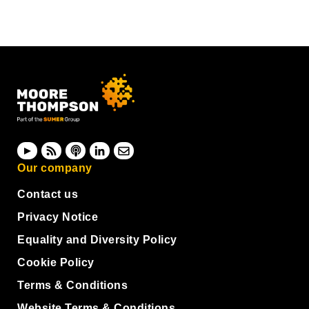
Our company
Contact us
Privacy Notice
Equality and Diversity Policy
Cookie Policy
Terms & Conditions
Website Terms & Conditions