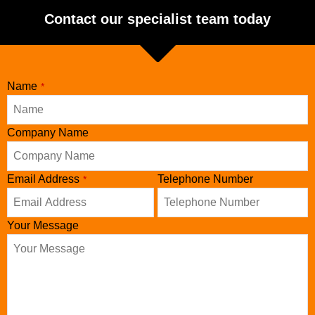
Contact our specialist team today
Name
*
Website
Company Name
URL
*
Email Address
Telephone Number
*
Your Message