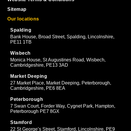
Sitemap
Our locations
Spalding
Bank House, Broad Street, Spalding, Lincolnshire,
PE11 1TB
Wisbech
Monica House, St Augustines Road, Wisbech,
Cambridgeshire, PE13 3AD
Market Deeping
27 Market Place, Market Deeping, Peterborough,
Cambridgeshire, PE6 8EA
Peterborough
7 Swan Court, Forder Way, Cygnet Park, Hampton,
Peterborough PE7 8GX
Stamford
22 St George’s Street, Stamford, Lincolnshire, PE9