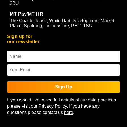
2BU
MT Pay/MT HR
The Coach House, White Hart Development, Market
Place, Spalding, Lincolnshire, PE11 1SU
Sign up for
our newsletter
Sign Up
If you would like to see full details of our data practices
please visit our
Privacy Policy
. If you have any
questions please contact us
here
.