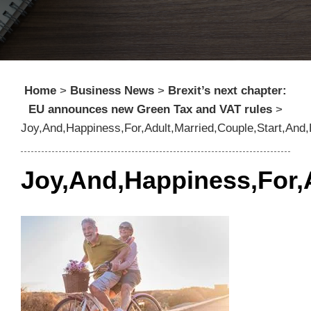
Home
>
Business News
>
Brexit’s next chapter:
EU announces new Green Tax and VAT rules
>
Joy,And,Happiness,For,Adult,Married,Couple,Start,And
Joy,And,Happiness,For,