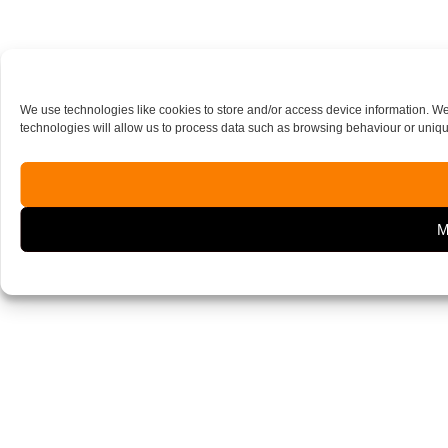
We use technologies like cookies to store and/or access device information. W
technologies will allow us to process data such as browsing behaviour or unique
M