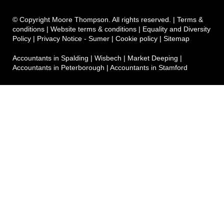
© Copyright Moore Thompson. All rights reserved. |
Terms &
conditions
|
Website terms & conditions
|
Equality and Diversity
Policy
|
Privacy Notice - Sumer
|
Cookie policy
|
Sitemap
Accountants in Spalding
|
Wisbech
|
Market Deeping
|
Accountants in Peterborough
|
Accountants in Stamford