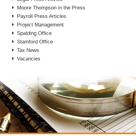
Moore Thompson in the Press
Payroll Press Articles
Project Management
Spalding Office
Stamford Office
Tax News
Vacancies