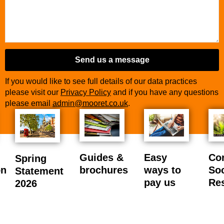
Send us a message
If you would like to see full details of our data practices
please visit our
Privacy Policy
and if you have any questions
please email
admin@mooret.co.uk
.
Guides &
Easy
Co
Spring
on
brochures
ways to
Soc
Statement
pay us
Res
2026