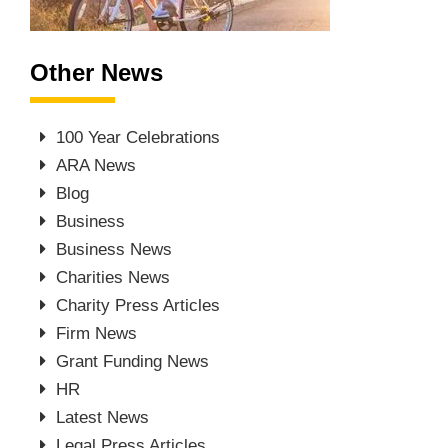
Other News
100 Year Celebrations
ARA News
Blog
Business
Business News
Charities News
Charity Press Articles
Firm News
Grant Funding News
HR
Latest News
Legal Press Articles