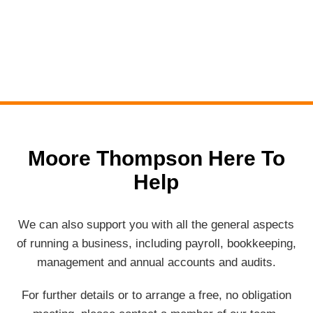
Moore Thompson Here To
Help
We can also support you with all the general aspects
of running a business, including payroll, bookkeeping,
management and annual accounts and audits.
For further details or to arrange a free, no obligation