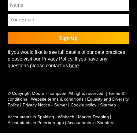
Sign Up
If you would like to see full details of our data practices
please visit our
Privacy Policy
. If you have any
questions please contact us
here
.
© Copyright Moore Thompson. All rights reserved. |
Terms &
conditions
|
Website terms & conditions
|
Equality and Diversity
Policy
|
Privacy Notice - Sumer
|
Cookie policy
|
Sitemap
Accountants in Spalding
|
Wisbech
|
Market Deeping
|
Accountants in Peterborough
|
Accountants in Stamford