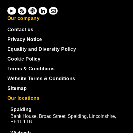
Our company
Contact us
Privacy Notice
Equality and Diversity Policy
Cookie Policy
Terms & Conditions
Website Terms & Conditions
Sitemap
Our locations
Spalding
Bank House, Broad Street, Spalding, Lincolnshire,
PE11 1TB
Wisbech