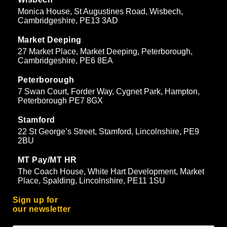
Monica House, St Augustines Road, Wisbech,
Cambridgeshire, PE13 3AD
Market Deeping
27 Market Place, Market Deeping, Peterborough,
Cambridgeshire, PE6 8EA
Peterborough
7 Swan Court, Forder Way, Cygnet Park, Hampton,
Peterborough PE7 8GX
Stamford
22 St George’s Street, Stamford, Lincolnshire, PE9
2BU
MT Pay/MT HR
The Coach House, White Hart Development, Market
Place, Spalding, Lincolnshire, PE11 1SU
Sign up for
our newsletter