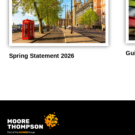
Gu
Spring Statement 2026