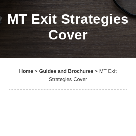
MT Exit Strategies
Cover
Home
>
Guides and Brochures
>
MT Exit
Strategies Cover