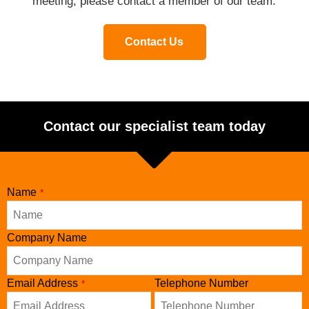
meeting, please contact a member of our team.
Contact Us
Contact our specialist team today
Name
*
Company Name
Email Address
Telephone Number
*