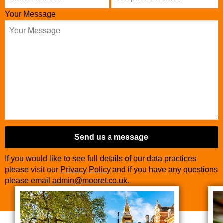
Your Message
Send us a message
If you would like to see full details of our data practices
please visit our
Privacy Policy
and if you have any questions
please email
admin@mooret.co.uk
.
Company
Name
*