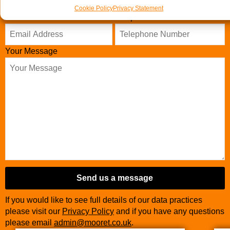
Cookie Policy
Privacy Statement
Business
Email Address
Telephone Number
*
Email
*
Your Message
Send us a message
If you would like to see full details of our data practices
please visit our
Privacy Policy
and if you have any questions
please email
admin@mooret.co.uk
.