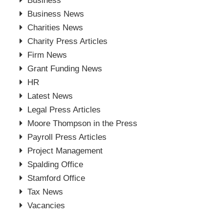
Business
Business News
Charities News
Charity Press Articles
Firm News
Grant Funding News
HR
Latest News
Legal Press Articles
Moore Thompson in the Press
Payroll Press Articles
Project Management
Spalding Office
Stamford Office
Tax News
Vacancies