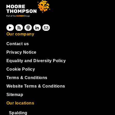
Our company
Contact us
Privacy Notice
Equality and Diversity Policy
Cookie Policy
Terms & Conditions
Website Terms & Conditions
Sitemap
Our locations
Spalding