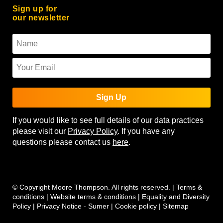
Sign up for
our newsletter
Sign Up
If you would like to see full details of our data practices
please visit our
Privacy Policy
. If you have any
questions please contact us
here
.
© Copyright Moore Thompson. All rights reserved. |
Terms &
conditions
|
Website terms & conditions
|
Equality and Diversity
Policy
|
Privacy Notice - Sumer
|
Cookie policy
|
Sitemap