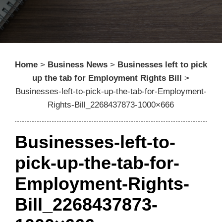
Home
>
Business News
>
Businesses left to pick
up the tab for Employment Rights Bill
>
Businesses-left-to-pick-up-the-tab-for-Employment-
Rights-Bill_2268437873-1000×666
Businesses-left-to-
pick-up-the-tab-for-
Employment-Rights-
Bill_2268437873-