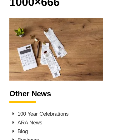
1000×666
Other News
100 Year Celebrations
ARA News
Blog