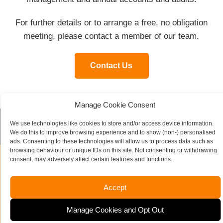
For further details or to arrange a free, no obligation
meeting, please contact a member of our team.
Contact Us
Manage Cookie Consent
We use technologies like cookies to store and/or access device information.
Contact our specialist team today
We do this to improve browsing experience and to show (non-) personalised
ads. Consenting to these technologies will allow us to process data such as
browsing behaviour or unique IDs on this site. Not consenting or withdrawing
consent, may adversely affect certain features and functions.
Name
*
Accept
Company Name
Manage Cookies and Opt Out