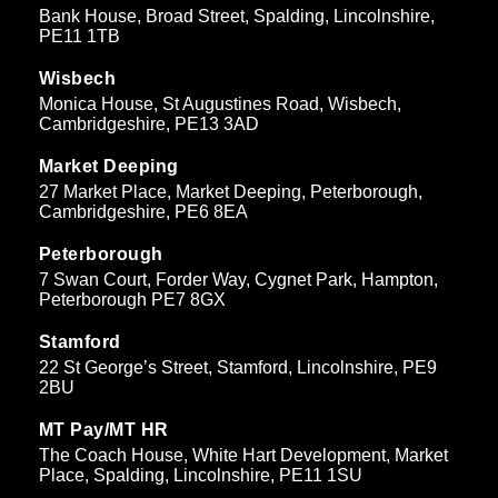
Bank House, Broad Street, Spalding, Lincolnshire,
PE11 1TB
Wisbech
Monica House, St Augustines Road, Wisbech,
Cambridgeshire, PE13 3AD
Market Deeping
27 Market Place, Market Deeping, Peterborough,
Cambridgeshire, PE6 8EA
Peterborough
7 Swan Court, Forder Way, Cygnet Park, Hampton,
Peterborough PE7 8GX
Stamford
22 St George’s Street, Stamford, Lincolnshire, PE9
2BU
MT Pay/MT HR
The Coach House, White Hart Development, Market
Place, Spalding, Lincolnshire, PE11 1SU