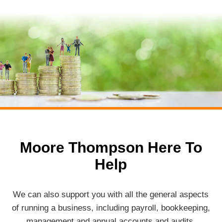
Moore Thompson Here To
Help
We can also support you with all the general aspects
of running a business, including payroll, bookkeeping,
management and annual accounts and audits.