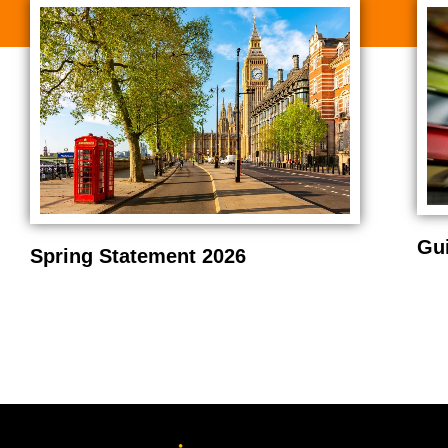
Gu
Spring Statement 2026