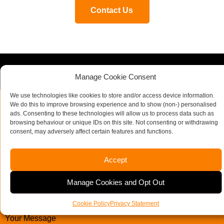
Contact Us
Contact our specialist team today
Manage Cookie Consent
We use technologies like cookies to store and/or access device information.
We do this to improve browsing experience and to show (non-) personalised
ads. Consenting to these technologies will allow us to process data such as
Business
Name
*
browsing behaviour or unique IDs on this site. Not consenting or withdrawing
Email
*
consent, may adversely affect certain features and functions.
Company Name
Accept
Manage Cookies and Opt Out
Email Address
Telephone Number
*
Cookie Policy
Privacy Statement
Your Message