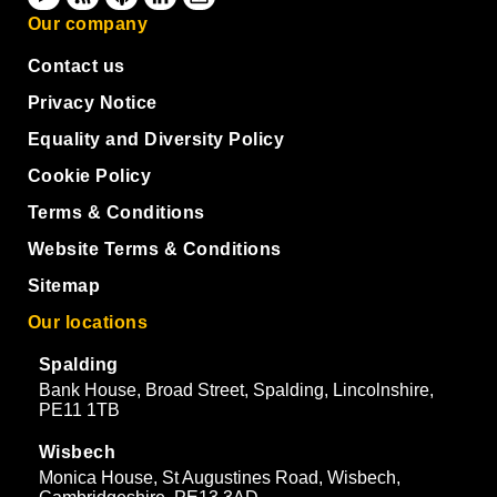
Our company
Contact us
Privacy Notice
Equality and Diversity Policy
Cookie Policy
Terms & Conditions
Website Terms & Conditions
Sitemap
Our locations
Spalding
Bank House, Broad Street, Spalding, Lincolnshire,
PE11 1TB
Wisbech
Monica House, St Augustines Road, Wisbech,