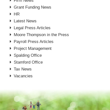
Firm News
Grant Funding News
HR
Latest News
Legal Press Articles
Moore Thompson in the Press
Payroll Press Articles
Project Management
Spalding Office
Stamford Office
Tax News
Vacancies