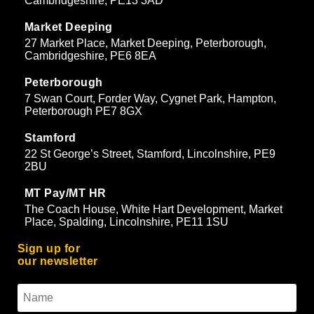
Cambridgeshire, PE13 3AD
Market Deeping
27 Market Place, Market Deeping, Peterborough,
Cambridgeshire, PE6 8EA
Peterborough
7 Swan Court, Forder Way, Cygnet Park, Hampton,
Peterborough PE7 8GX
Stamford
22 St George’s Street, Stamford, Lincolnshire, PE9
2BU
MT Pay/MT HR
The Coach House, White Hart Development, Market
Place, Spalding, Lincolnshire, PE11 1SU
Sign up for
our newsletter