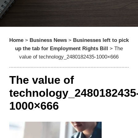
Home
>
Business News
>
Businesses left to pick
up the tab for Employment Rights Bill
>
The
value of technology_2480182435-1000×666
The value of
technology_2480182435
1000×666