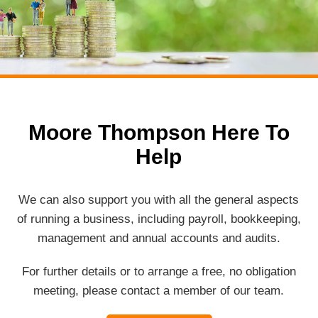
Moore Thompson Here To
Help
We can also support you with all the general aspects
of running a business, including payroll, bookkeeping,
management and annual accounts and audits.
For further details or to arrange a free, no obligation
meeting, please contact a member of our team.