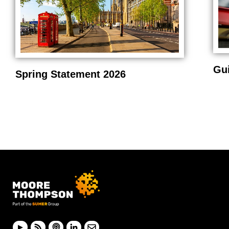
Gu
Spring Statement 2026