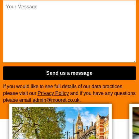
Send us a message
If you would like to see full details of our data practices
please visit our
Privacy Policy
and if you have any questions
please email
admin@mooret.co.uk
.