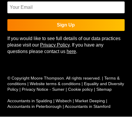
Sign Up
If you would like to see full details of our data practices
please visit our
Privacy Policy
. If you have any
questions please contact us
here
.
© Copyright Moore Thompson. All rights reserved. |
Terms &
conditions
|
Website terms & conditions
|
Equality and Diversity
Policy
|
Privacy Notice - Sumer
|
Cookie policy
|
Sitemap
Accountants in Spalding
|
Wisbech
|
Market Deeping
|
Accountants in Peterborough
|
Accountants in Stamford