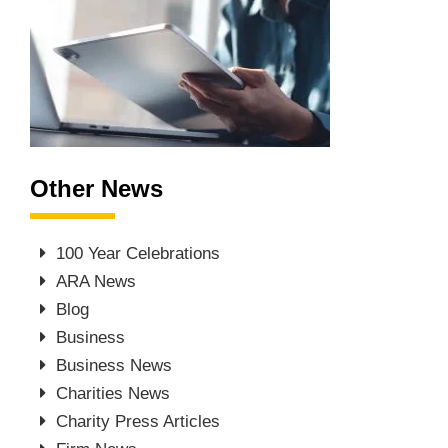
Other News
100 Year Celebrations
ARA News
Blog
Business
Business News
Charities News
Charity Press Articles