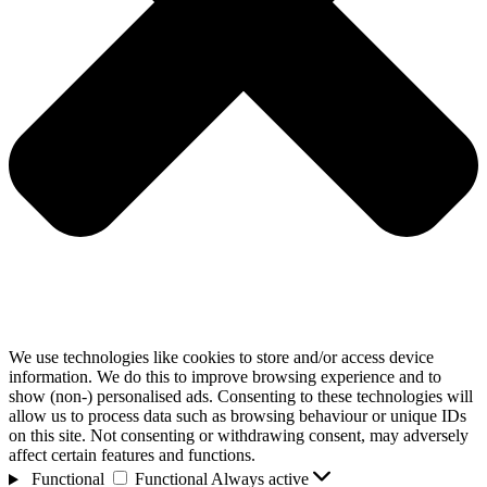
We use technologies like cookies to store and/or access device
information. We do this to improve browsing experience and to
show (non-) personalised ads. Consenting to these technologies will
allow us to process data such as browsing behaviour or unique IDs
on this site. Not consenting or withdrawing consent, may adversely
affect certain features and functions.
Functional
Functional
Always active