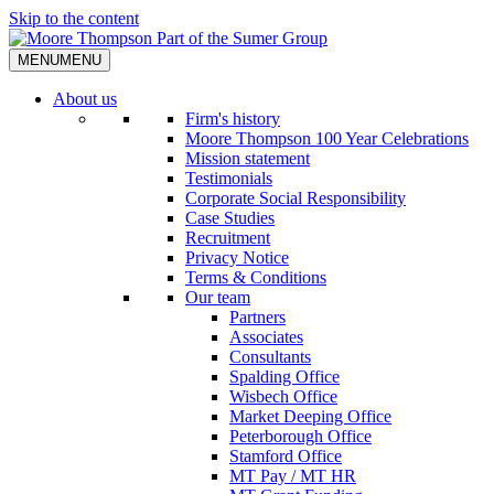
Skip to the content
MENU
MENU
About us
Firm's history
Moore Thompson 100 Year Celebrations
Mission statement
Testimonials
Corporate Social Responsibility
Case Studies
Recruitment
Privacy Notice
Terms & Conditions
Our team
Partners
Associates
Consultants
Spalding Office
Wisbech Office
Market Deeping Office
Peterborough Office
Stamford Office
MT Pay / MT HR