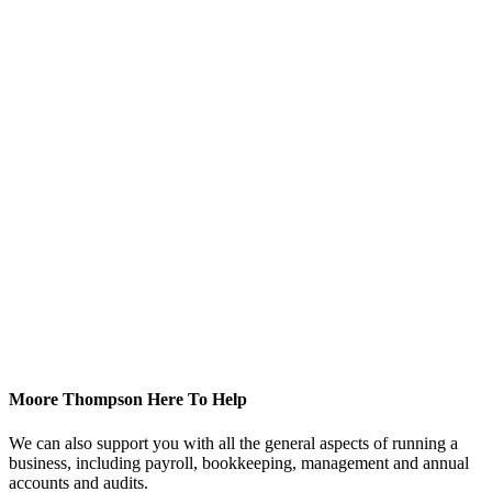
Moore Thompson Here To Help
We can also support you with all the general aspects of running a
business, including payroll, bookkeeping, management and annual
accounts and audits.