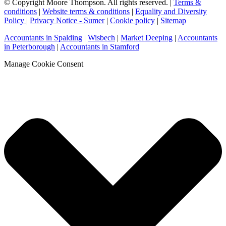
© Copyright Moore Thompson. All rights reserved. |
Terms &
conditions
|
Website terms & conditions
|
Equality and Diversity
Policy
|
Privacy Notice - Sumer
|
Cookie policy
|
Sitemap
Accountants in Spalding
|
Wisbech
|
Market Deeping
|
Accountants
in Peterborough
|
Accountants in Stamford
Manage Cookie Consent