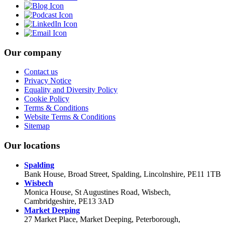
Our company
Contact us
Privacy Notice
Equality and Diversity Policy
Cookie Policy
Terms & Conditions
Website Terms & Conditions
Sitemap
Our locations
Spalding
Bank House, Broad Street, Spalding, Lincolnshire, PE11 1TB
Wisbech
Monica House, St Augustines Road, Wisbech,
Cambridgeshire, PE13 3AD
Market Deeping
27 Market Place, Market Deeping, Peterborough,