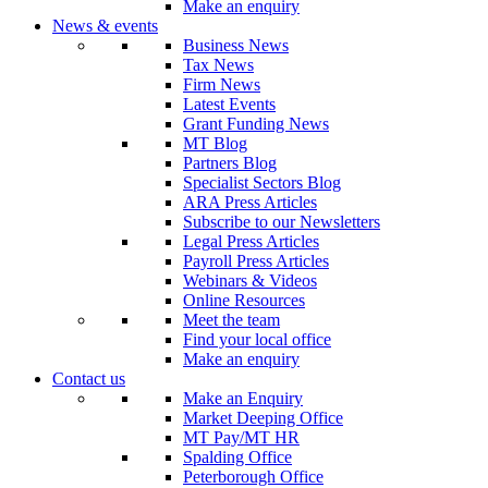
Make an enquiry
News & events
Business News
Tax News
Firm News
Latest Events
Grant Funding News
MT Blog
Partners Blog
Specialist Sectors Blog
ARA Press Articles
Subscribe to our Newsletters
Legal Press Articles
Payroll Press Articles
Webinars & Videos
Online Resources
Meet the team
Find your local office
Make an enquiry
Contact us
Make an Enquiry
Market Deeping Office
MT Pay/MT HR
Spalding Office
Peterborough Office