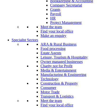
Bookkeeping & Accounting
Company Secretarial
Grants
Payroll
HR
Project Management
Meet the team
Find your local office
Make an enquiry
Specialist Sectors
ARA & Rural Business
Food processing
Estate Agents
Leisure, Tourism & Hospitality
Owner managed businesses
Charity not for Profit
Media & Entertainment
Manufacturing & Engineering
Technology
Construction & Property
Consumer
Motor Trade
Transport & Logistics
Meet the team
Find your local office