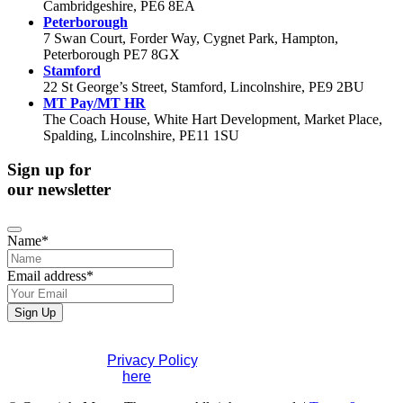
Cambridgeshire, PE6 8EA
Peterborough
7 Swan Court, Forder Way, Cygnet Park, Hampton,
Peterborough PE7 8GX
Stamford
22 St George’s Street, Stamford, Lincolnshire, PE9 2BU
MT Pay/MT HR
The Coach House, White Hart Development, Market Place,
Spalding, Lincolnshire, PE11 1SU
Sign up for
our newsletter
Phone
Name
*
Number
*
Email address
*
Sign Up
If you would like to see full details of our data practices
please visit our
Privacy Policy
. If you have any questions
please contact us
here
.