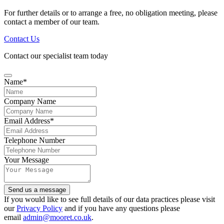
For further details or to arrange a free, no obligation meeting, please
contact a member of our team.
Contact Us
Contact our specialist team today
Name
*
Company Name
Email Address
*
Telephone Number
Your Message
Phone
Send us a message
Number
*
If you would like to see full details of our data practices please visit
our
Privacy Policy
and if you have any questions please
email
admin@mooret.co.uk
.