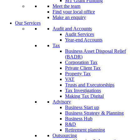
MT Grant Funding
Meet the team
Find your local office
Make an enquiry
Our Services
Audit and Accounts
Audit Services
Year-end Accounts
Tax
Business Asset Disposal Relief
(BADR)
Corporation Tax
Private Client Tax
Property Tax
VAT
Trusts and Executorships
Tax Investigations
Making Tax Digital
Advisory
Business Start up
Business Strategy & Planning
Business Hub
R&D
Retirement planning
Outsourcing