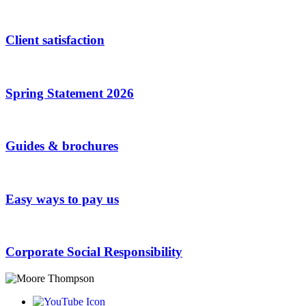
Client satisfaction
Spring Statement 2026
Guides & brochures
Easy ways to pay us
Corporate Social Responsibility