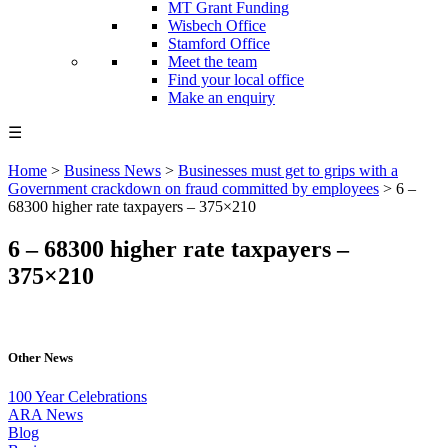
MT Grant Funding
Wisbech Office
Stamford Office
Meet the team
Find your local office
Make an enquiry
☰
Home
>
Business News
>
Businesses must get to grips with a
Government crackdown on fraud committed by employees
>
6 –
68300 higher rate taxpayers – 375×210
6 – 68300 higher rate taxpayers –
375×210
Other News
100 Year Celebrations
ARA News
Blog