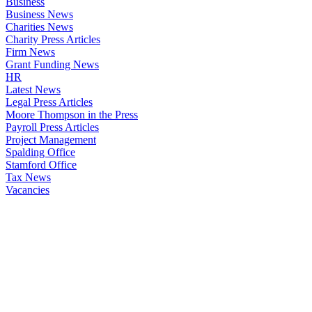
Business
Business News
Charities News
Charity Press Articles
Firm News
Grant Funding News
HR
Latest News
Legal Press Articles
Moore Thompson in the Press
Payroll Press Articles
Project Management
Spalding Office
Stamford Office
Tax News
Vacancies