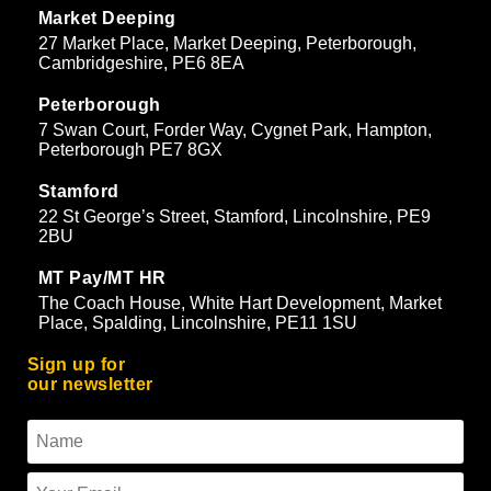
Market Deeping
27 Market Place, Market Deeping, Peterborough,
Cambridgeshire, PE6 8EA
Peterborough
7 Swan Court, Forder Way, Cygnet Park, Hampton,
Peterborough PE7 8GX
Stamford
22 St George’s Street, Stamford, Lincolnshire, PE9
2BU
MT Pay/MT HR
The Coach House, White Hart Development, Market
Place, Spalding, Lincolnshire, PE11 1SU
Sign up for
our newsletter