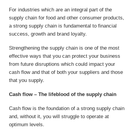
For industries which are an integral part of the
supply chain for food and other consumer products,
a strong supply chain is fundamental to financial
success, growth and brand loyalty.
Strengthening the supply chain is one of the most
effective ways that you can protect your business
from future disruptions which could impact your
cash flow and that of both your suppliers and those
that you supply.
Cash flow – The lifeblood of the supply chain
Cash flow is the foundation of a strong supply chain
and, without it, you will struggle to operate at
optimum levels.