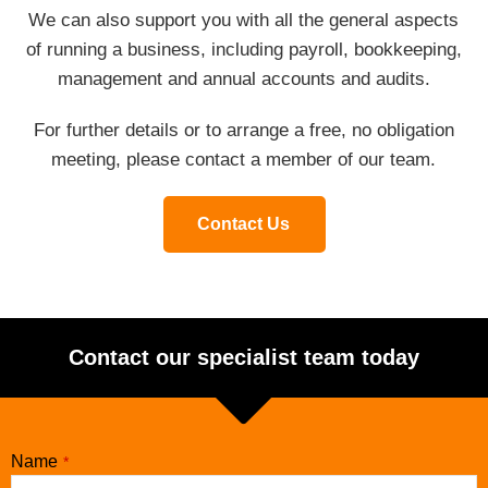
We can also support you with all the general aspects
of running a business, including payroll, bookkeeping,
management and annual accounts and audits.
For further details or to arrange a free, no obligation
meeting, please contact a member of our team.
Contact Us
Contact our specialist team today
Name
*