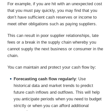
For example, if you are hit with an unexpected cost
that you must pay quickly, you may find that you
don’t have sufficient cash reserves or income to
meet other obligations such as paying suppliers.
This can result in poor supplier relationships, late
fees or a break in the supply chain whereby you
cannot supply the next business or consumer in the
chain.
You can maintain and protect your cash flow by:
Forecasting cash flow regularly
: Use
historical data and market trends to predict
future cash inflows and outflows. This will help
you anticipate periods when you need to budget
strictly or when you can afford additional