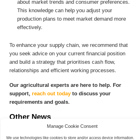
about market trends and consumer preferences.
This knowledge can help you adjust your
production plans to meet market demand more
effectively.
To enhance your supply chain, we recommend that
you seek advice on your current financial position
and build a strategy that prioritises cash flow,
relationships and efficient working processes.
Our agricultural experts are here to help. For
support,
reach out today
to discuss your
requirements and goals.
Other News
Manage Cookie Consent
100 Year Celebrations
We use technologies like cookies to store and/or access device information.