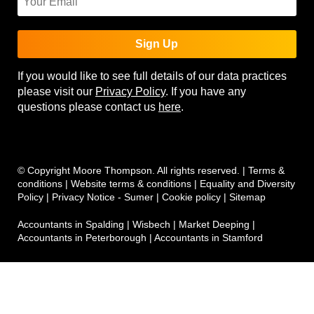
Sign Up
If you would like to see full details of our data practices
please visit our
Privacy Policy
. If you have any
questions please contact us
here
.
© Copyright Moore Thompson. All rights reserved. |
Terms &
conditions
|
Website terms & conditions
|
Equality and Diversity
Policy
|
Privacy Notice - Sumer
|
Cookie policy
|
Sitemap
Accountants in Spalding
|
Wisbech
|
Market Deeping
|
Accountants in Peterborough
|
Accountants in Stamford