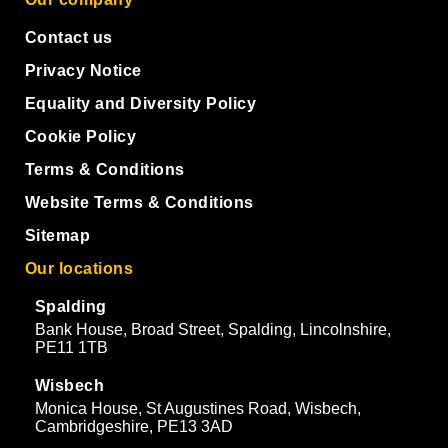
Contact us
Privacy Notice
Equality and Diversity Policy
Cookie Policy
Terms & Conditions
Website Terms & Conditions
Sitemap
Our locations
Spalding
Bank House, Broad Street, Spalding, Lincolnshire,
PE11 1TB
Wisbech
Monica House, St Augustines Road, Wisbech,
Cambridgeshire, PE13 3AD