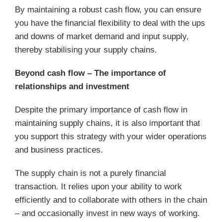
By maintaining a robust cash flow, you can ensure
you have the financial flexibility to deal with the ups
and downs of market demand and input supply,
thereby stabilising your supply chains.
Beyond cash flow – The importance of
relationships and investment
Despite the primary importance of cash flow in
maintaining supply chains, it is also important that
you support this strategy with your wider operations
and business practices.
The supply chain is not a purely financial
transaction. It relies upon your ability to work
efficiently and to collaborate with others in the chain
– and occasionally invest in new ways of working.