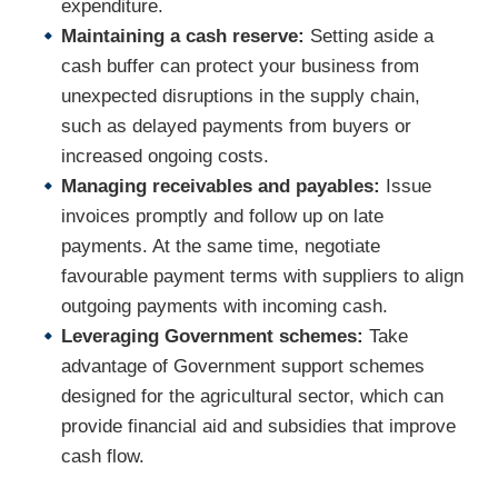
expenditure.
Maintaining a cash reserve:
Setting aside a
cash buffer can protect your business from
unexpected disruptions in the supply chain,
such as delayed payments from buyers or
increased ongoing costs.
Managing receivables and payables:
Issue
invoices promptly and follow up on late
payments. At the same time, negotiate
favourable payment terms with suppliers to align
outgoing payments with incoming cash.
Leveraging Government schemes:
Take
advantage of Government support schemes
designed for the agricultural sector, which can
provide financial aid and subsidies that improve
cash flow.