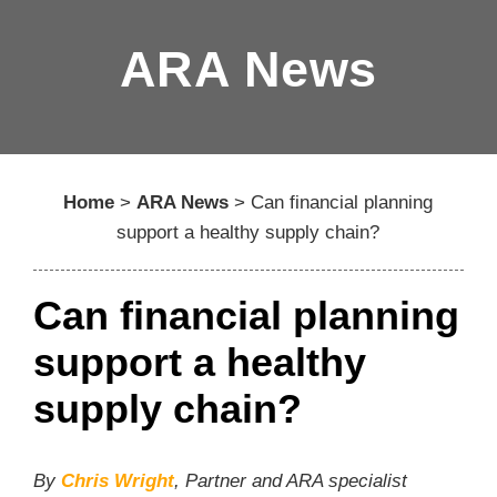
ARA News
Home
>
ARA News
>
Can financial planning
support a healthy supply chain?
Can financial planning
support a healthy
supply chain?
By
Chris Wright
, Partner and ARA specialist