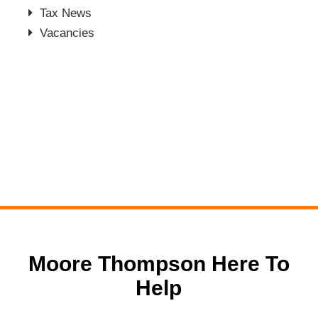
Tax News
Vacancies
Moore Thompson Here To
Help