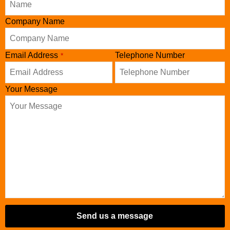
Company Name
Email Address
Telephone Number
*
Your Message
Send us a message