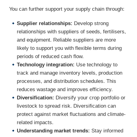
You can further support your supply chain through:
Supplier relationships:
Develop strong
relationships with suppliers of seeds, fertilisers,
and equipment. Reliable suppliers are more
likely to support you with flexible terms during
periods of reduced cash flow.
Technology integration:
Use technology to
track and manage inventory levels, production
processes, and distribution schedules. This
reduces wastage and improves efficiency.
Diversification:
Diversify your crop portfolio or
livestock to spread risk. Diversification can
protect against market fluctuations and climate-
related impacts.
Understanding market trends:
Stay informed