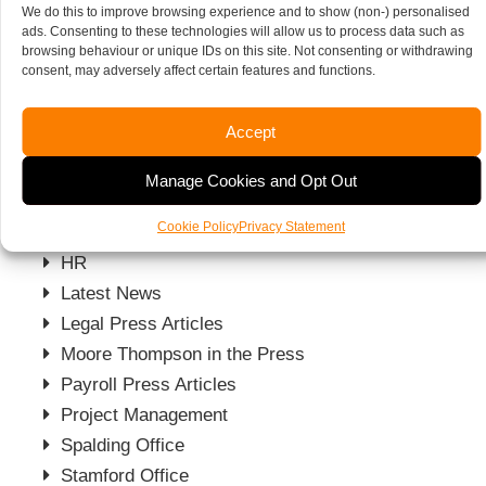
We do this to improve browsing experience and to show (non-) personalised
ARA News
ads. Consenting to these technologies will allow us to process data such as
Blog
browsing behaviour or unique IDs on this site. Not consenting or withdrawing
consent, may adversely affect certain features and functions.
Business
Business News
Accept
Charities News
Charity Press Articles
Manage Cookies and Opt Out
Firm News
Cookie Policy
Privacy Statement
Grant Funding News
HR
Latest News
Legal Press Articles
Moore Thompson in the Press
Payroll Press Articles
Project Management
Spalding Office
Stamford Office