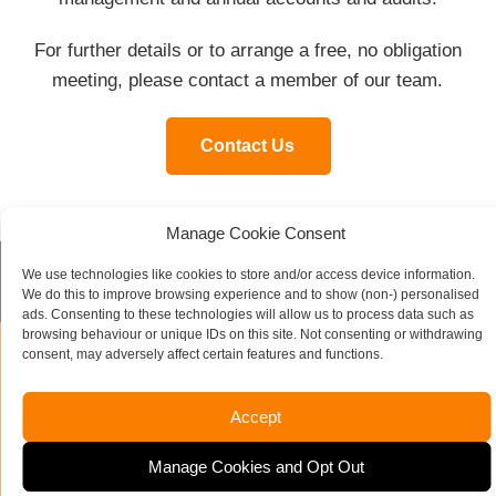
For further details or to arrange a free, no obligation
meeting, please contact a member of our team.
Contact Us
Manage Cookie Consent
We use technologies like cookies to store and/or access device information.
Contact our specialist team today
We do this to improve browsing experience and to show (non-) personalised
ads. Consenting to these technologies will allow us to process data such as
browsing behaviour or unique IDs on this site. Not consenting or withdrawing
consent, may adversely affect certain features and functions.
Name
*
Accept
Company Name
Manage Cookies and Opt Out