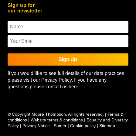
Sign up for
our newsletter
Sign Up
If you would like to see full details of our data practices
please visit our
Privacy Policy
. If you have any
questions please contact us
here
.
© Copyright Moore Thompson. All rights reserved. |
Terms &
conditions
|
Website terms & conditions
|
Equality and Diversity
Policy
|
Privacy Notice - Sumer
|
Cookie policy
|
Sitemap