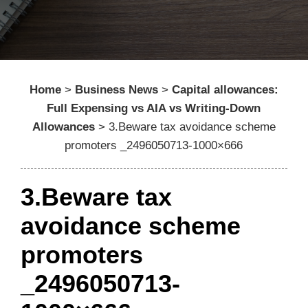
Home
>
Business News
>
Capital allowances:
Full Expensing vs AIA vs Writing-Down
Allowances
>
3.Beware tax avoidance scheme
promoters _2496050713-1000×666
3.Beware tax
avoidance scheme
promoters
_2496050713-