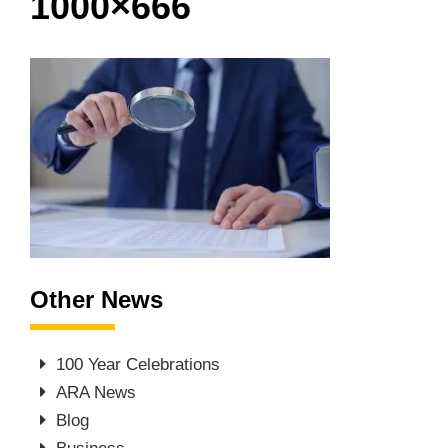
1000×666
Other News
100 Year Celebrations
ARA News
Blog