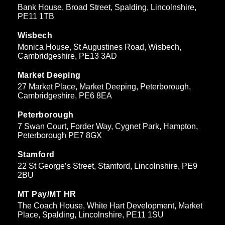
Bank House, Broad Street, Spalding, Lincolnshire,
PE11 1TB
Wisbech
Monica House, St Augustines Road, Wisbech,
Cambridgeshire, PE13 3AD
Market Deeping
27 Market Place, Market Deeping, Peterborough,
Cambridgeshire, PE6 8EA
Peterborough
7 Swan Court, Forder Way, Cygnet Park, Hampton,
Peterborough PE7 8GX
Stamford
22 St George’s Street, Stamford, Lincolnshire, PE9
2BU
MT Pay/MT HR
The Coach House, White Hart Development, Market
Place, Spalding, Lincolnshire, PE11 1SU