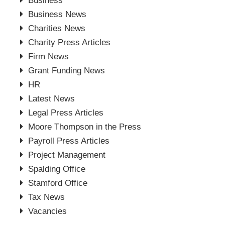
Business
Business News
Charities News
Charity Press Articles
Firm News
Grant Funding News
HR
Latest News
Legal Press Articles
Moore Thompson in the Press
Payroll Press Articles
Project Management
Spalding Office
Stamford Office
Tax News
Vacancies