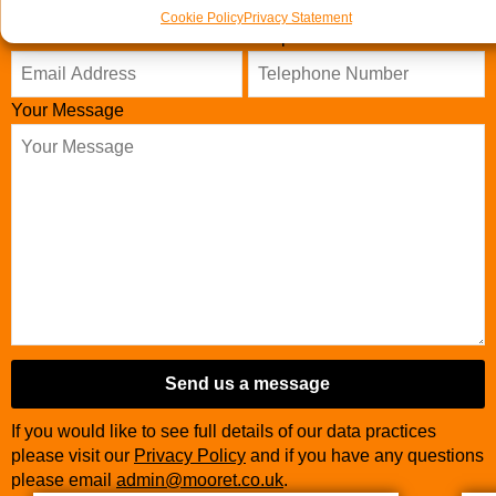
Cookie Policy
Privacy Statement
Email Address
Telephone Number
*
Your Message
Email
Address
*
Send us a message
If you would like to see full details of our data practices
please visit our
Privacy Policy
and if you have any questions
please email
admin@mooret.co.uk
.