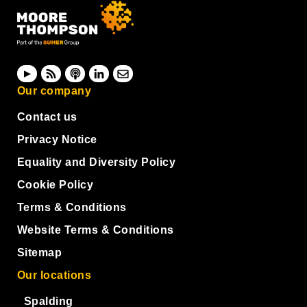
Our company
Contact us
Privacy Notice
Equality and Diversity Policy
Cookie Policy
Terms & Conditions
Website Terms & Conditions
Sitemap
Our locations
Spalding