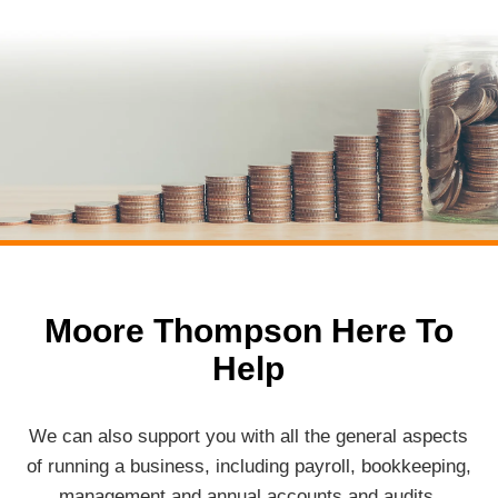
Moore Thompson Here To
Help
We can also support you with all the general aspects
of running a business, including payroll, bookkeeping,
management and annual accounts and audits.