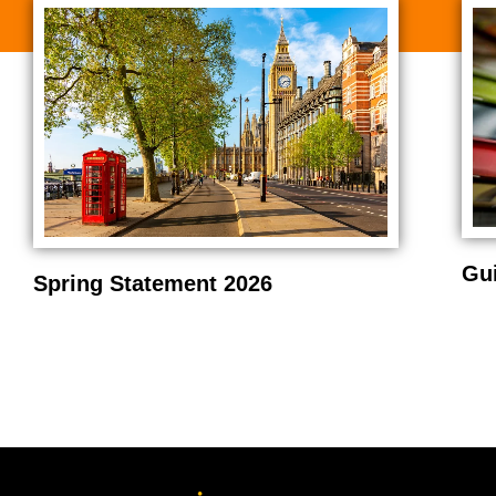
Gu
Spring Statement 2026