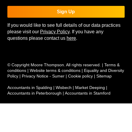
Sign Up
If you would like to see full details of our data practices
please visit our
Privacy Policy
. If you have any
questions please contact us
here
.
© Copyright Moore Thompson. All rights reserved. |
Terms &
conditions
|
Website terms & conditions
|
Equality and Diversity
Policy
|
Privacy Notice - Sumer
|
Cookie policy
|
Sitemap
Accountants in Spalding
|
Wisbech
|
Market Deeping
|
Accountants in Peterborough
|
Accountants in Stamford