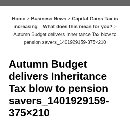
Home
>
Business News
>
Capital Gains Tax is
increasing – What does this mean for you?
>
Autumn Budget delivers Inheritance Tax blow to
pension savers_1401929159-375×210
Autumn Budget
delivers Inheritance
Tax blow to pension
savers_1401929159-
375×210