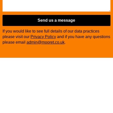
Send us a message
If you would like to see full details of our data practices
please visit our
Privacy Policy
and if you have any questions
please email
admin@mooret.co.uk
.