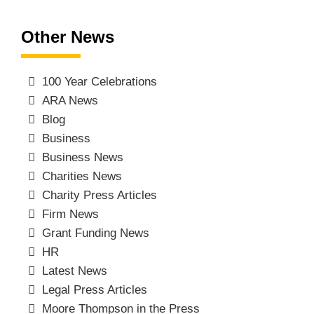
Other News
100 Year Celebrations
ARA News
Blog
Business
Business News
Charities News
Charity Press Articles
Firm News
Grant Funding News
HR
Latest News
Legal Press Articles
Moore Thompson in the Press