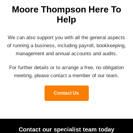
Moore Thompson Here To
Help
We can also support you with all the general aspects
of running a business, including payroll, bookkeeping,
management and annual accounts and audits.
For further details or to arrange a free, no obligation
meeting, please contact a member of our team.
Contact Us
Contact our specialist team today