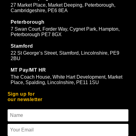
27 Market Place, Market Deeping, Peterborough,
Cambridgeshire, PE6 8EA
Peterborough
7 Swan Court, Forder Way, Cygnet Park, Hampton,
Peterborough PE7 8GX
Stamford
22 St George’s Street, Stamford, Lincolnshire, PE9
2BU
MT Pay/MT HR
The Coach House, White Hart Development, Market
Place, Spalding, Lincolnshire, PE11 1SU
Sign up for
our newsletter