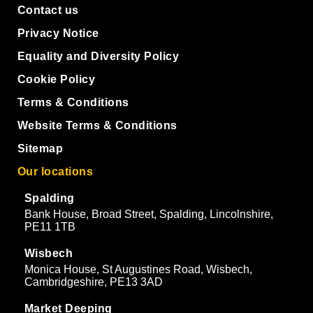
Contact us
Privacy Notice
Equality and Diversity Policy
Cookie Policy
Terms & Conditions
Website Terms & Conditions
Sitemap
Our locations
Spalding
Bank House, Broad Street, Spalding, Lincolnshire,
PE11 1TB
Wisbech
Monica House, St Augustines Road, Wisbech,
Cambridgeshire, PE13 3AD
Market Deeping