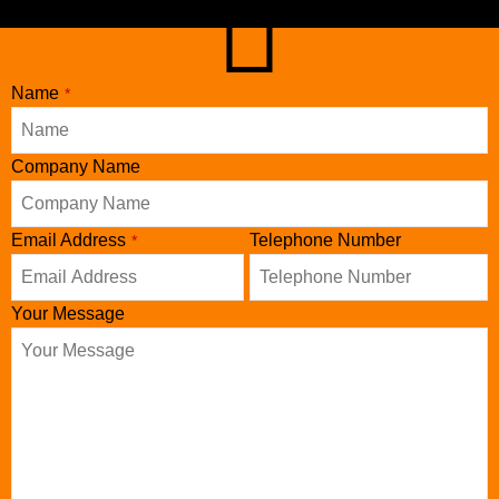
Name
*
Company
Company Name
Name
*
Email Address
Telephone Number
*
Your Message