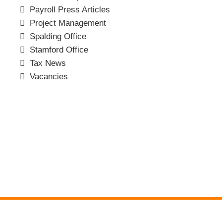
Payroll Press Articles
Project Management
Spalding Office
Stamford Office
Tax News
Vacancies