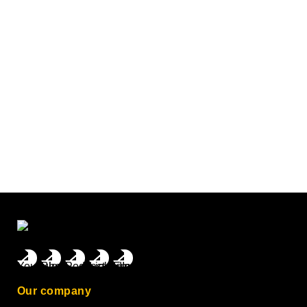
Our company