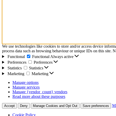
We use technologies like cookies to store and/or access device inform
process data such as browsing behaviour or unique IDs on this site. N
Functional
Functional
Always active
Preferences
Preferences
Statistics
Statistics
Marketing
Marketing
Manage options
Manage services
Manage {vendor_count} vendors
Read more about these purposes
Ma
Accept
Deny
Manage Cookies and Opt Out
Save preferences
Cookie Policy