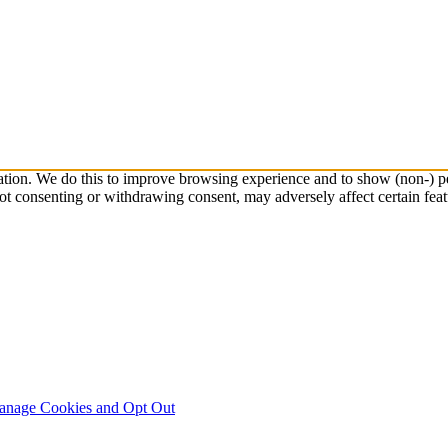
ation. We do this to improve browsing experience and to show (non-) pe
ot consenting or withdrawing consent, may adversely affect certain feat
nage Cookies and Opt Out