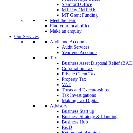
Stamford Office
MT Pay / MT HR
MT Grant Funding
Meet the team
Find your local office
Make an enquiry
Our Services
Audit and Accounts
Audit Services
Year-end Accounts
Tax
Business Asset Disposal Relief (BA
Corporation Tax
Private Client Tax
Property Tax
VAT
Trusts and Executorships
Tax Investigations
Making Tax Digital
Advisory
Business Start up
Business Strategy & Planning
Business Hub
R&D
Retirement planning