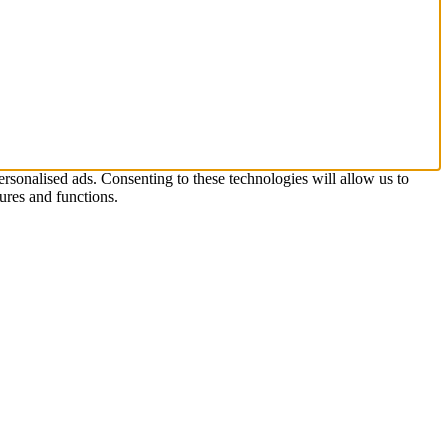
rsonalised ads. Consenting to these technologies will allow us to
ures and functions.