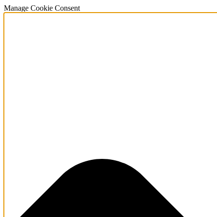
Manage Cookie Consent