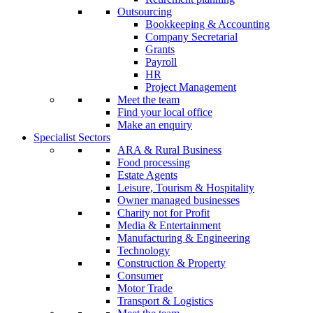
Outsourcing
Bookkeeping & Accounting
Company Secretarial
Grants
Payroll
HR
Project Management
Meet the team
Find your local office
Make an enquiry
Specialist Sectors
ARA & Rural Business
Food processing
Estate Agents
Leisure, Tourism & Hospitality
Owner managed businesses
Charity not for Profit
Media & Entertainment
Manufacturing & Engineering
Technology
Construction & Property
Consumer
Motor Trade
Transport & Logistics