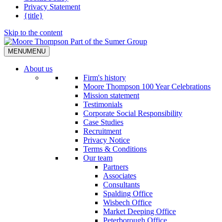
Privacy Statement
{title}
Skip to the content
MENU
MENU
About us
Firm's history
Moore Thompson 100 Year Celebrations
Mission statement
Testimonials
Corporate Social Responsibility
Case Studies
Recruitment
Privacy Notice
Terms & Conditions
Our team
Partners
Associates
Consultants
Spalding Office
Wisbech Office
Market Deeping Office
Peterborough Office