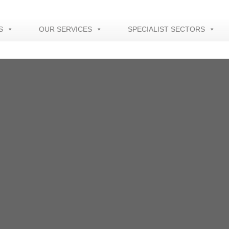
S
OUR SERVICES
SPECIALIST SECTORS