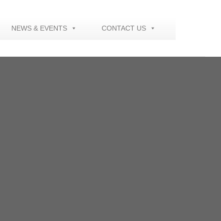
NEWS & EVENTS
CONTACT US