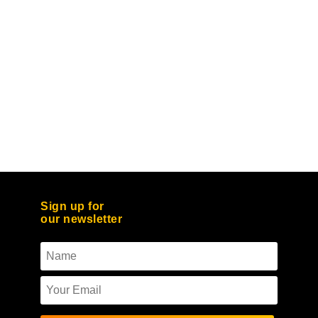
Sign up for
our newsletter