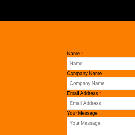
Name
*
Company Name
Email Address
*
Your Message