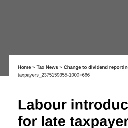
Home
>
Tax News
>
Change to dividend reporti
taxpayers_2375159355-1000×666
Labour introduc
for late taxpay