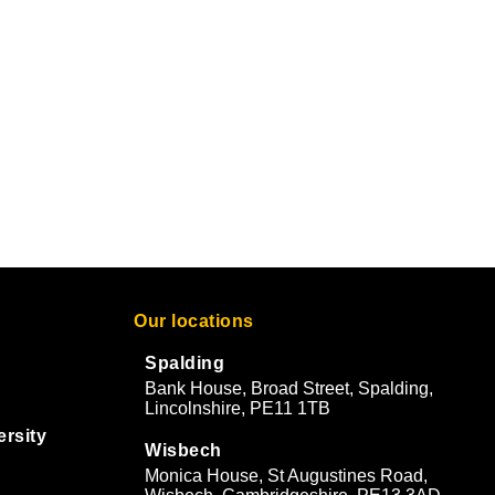
Our locations
Spalding
Bank House, Broad Street, Spalding,
Lincolnshire, PE11 1TB
ersity
Wisbech
Monica House, St Augustines Road,