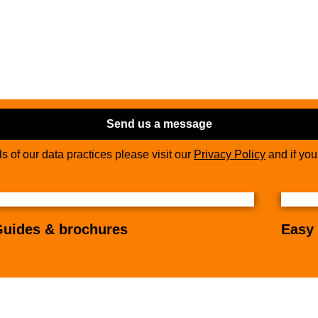
Send us a message
ils of our data practices please visit our
Privacy Policy
and if yo
uides & brochures
Easy 