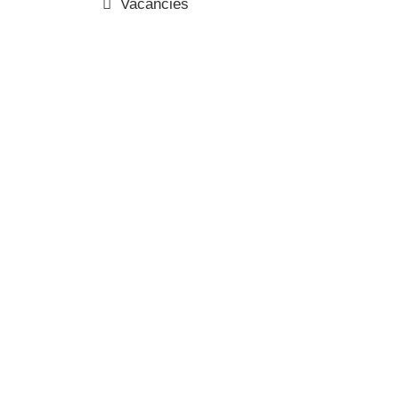
Vacancies