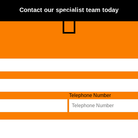
Contact our specialist team today
Telephone Number