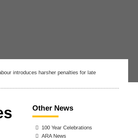
abour introduces harsher penalties for late
Other News
es
100 Year Celebrations
ARA News