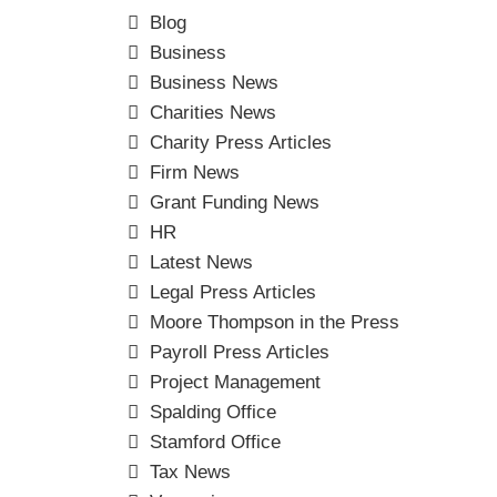
Blog
Business
Business News
Charities News
Charity Press Articles
Firm News
Grant Funding News
HR
Latest News
Legal Press Articles
Moore Thompson in the Press
Payroll Press Articles
Project Management
Spalding Office
Stamford Office
Tax News