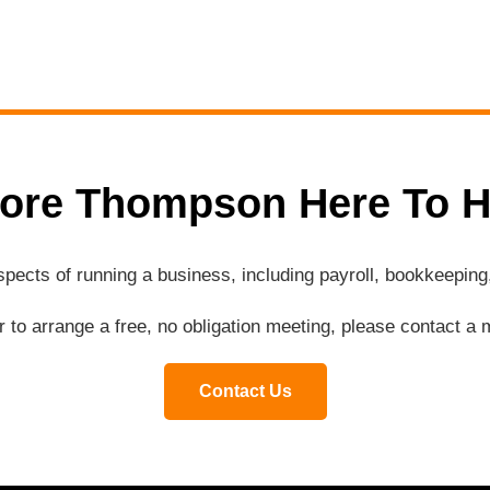
ore Thompson Here To H
aspects of running a business, including payroll, bookkeepi
or to arrange a free, no obligation meeting, please contact 
Contact Us