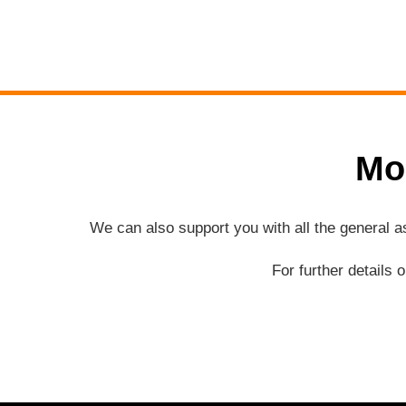
Mo
We can also support you with all the general 
For further details 