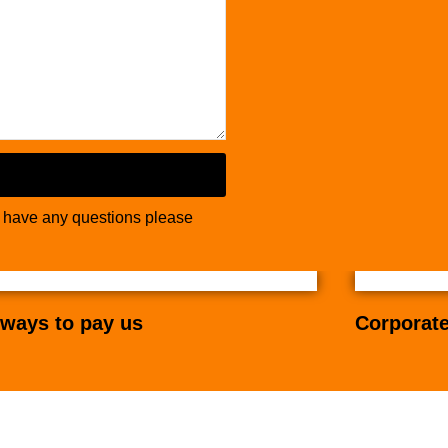
u have any questions please
ways to pay us
Corporate