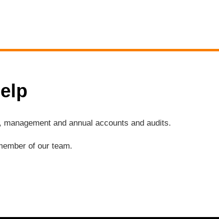
elp
ng, management and annual accounts and audits.
a member of our team.