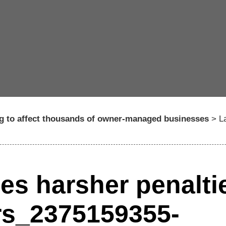
ng to affect thousands of owner-managed businesses
>
L
es harsher penalti
ers_2375159355-