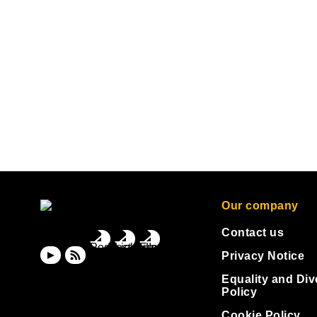
Our company
Contact us
Privacy Notice
Equality and Div
Policy
Cookie Policy