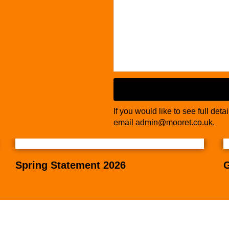
If you would like to see full deta
email
admin@mooret.co.uk
.
Email
*
Spring Statement 2026
G