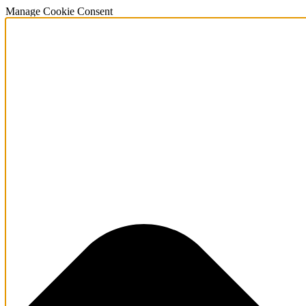
Manage Cookie Consent