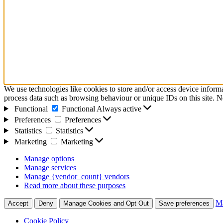
We use technologies like cookies to store and/or access device inform
process data such as browsing behaviour or unique IDs on this site. N
Functional
Functional
Always active
Preferences
Preferences
Statistics
Statistics
Marketing
Marketing
Manage options
Manage services
Manage {vendor_count} vendors
Read more about these purposes
Ma
Accept
Deny
Manage Cookies and Opt Out
Save preferences
Cookie Policy