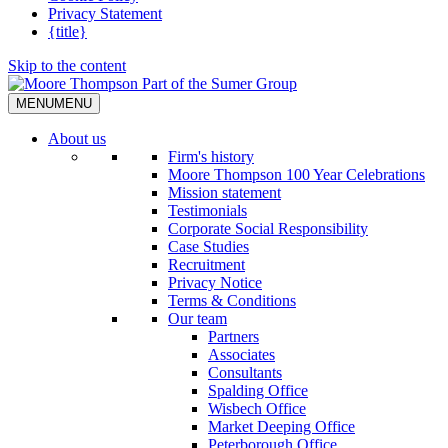
Privacy Statement
{title}
Skip to the content
MENU
MENU
About us
Firm's history
Moore Thompson 100 Year Celebrations
Mission statement
Testimonials
Corporate Social Responsibility
Case Studies
Recruitment
Privacy Notice
Terms & Conditions
Our team
Partners
Associates
Consultants
Spalding Office
Wisbech Office
Market Deeping Office
Peterborough Office