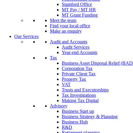
Stamford Office
MT Pay / MT HR
MT Grant Funding
Meet the team
Find your local office
Make an enquiry
Our Services
Audit and Accounts
Audit Services
Year-end Accounts
Tax
Business Asset Disposal Relief (BA
Corporation Tax
Private Client Tax
Property Tax
VAT
Trusts and Executorships
Tax Investigations
Making Tax Digital
Advisory
Business Start up
Business Strategy & Planning
Business Hub
R&D
Retirement planning