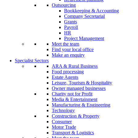
Outsourcing
Bookkeeping & Accounting
Company Secretarial
Grants
Payroll
HR
Project Management
Meet the team
Find your local office
Make an enquiry
Specialist Sectors
ARA & Rural Business
Food processing
Estate Agents
Leisure, Tourism & Hospitality
Owner managed businesses
Charity not for Profit
Media & Entertainment
Manufacturing & Engineering
Technology
Construction & Property
Consumer
Motor Trade
Transport & Logistics