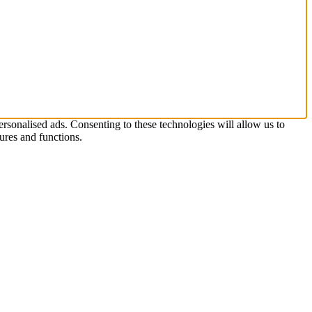
rsonalised ads. Consenting to these technologies will allow us to
ures and functions.