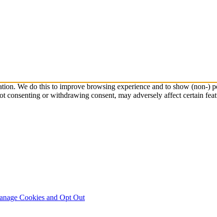
ation. We do this to improve browsing experience and to show (non-) pe
ot consenting or withdrawing consent, may adversely affect certain feat
nage Cookies and Opt Out