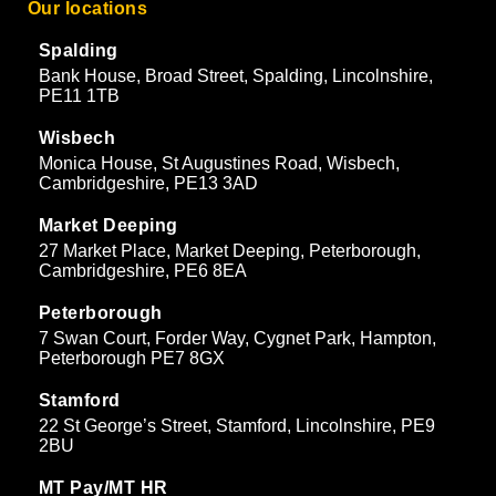
Our locations
Spalding
Bank House, Broad Street, Spalding, Lincolnshire,
PE11 1TB
Wisbech
Monica House, St Augustines Road, Wisbech,
Cambridgeshire, PE13 3AD
Market Deeping
27 Market Place, Market Deeping, Peterborough,
Cambridgeshire, PE6 8EA
Peterborough
7 Swan Court, Forder Way, Cygnet Park, Hampton,
Peterborough PE7 8GX
Stamford
22 St George’s Street, Stamford, Lincolnshire, PE9
2BU
MT Pay/MT HR