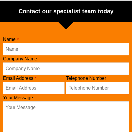
Contact our specialist team today
Name
*
Company Name
Your
Email Address
Telephone Number
*
Website
*
Your Message