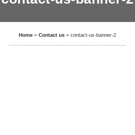
Home
>
Contact us
>
contact-us-banner-2