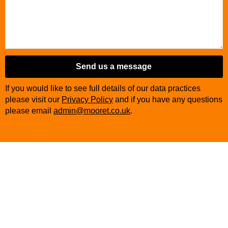
Send us a message
If you would like to see full details of our data practices
please visit our
Privacy Policy
and if you have any questions
please email
admin@mooret.co.uk
.