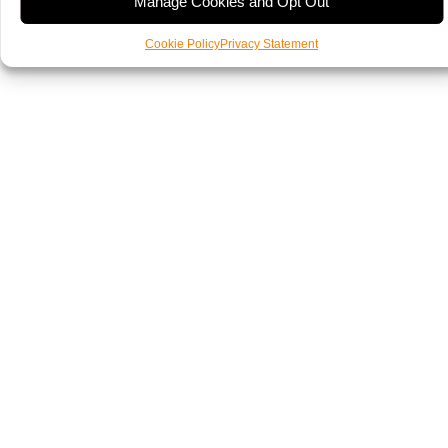
Manage Cookies and Opt Out
Cookie Policy
Privacy Statement