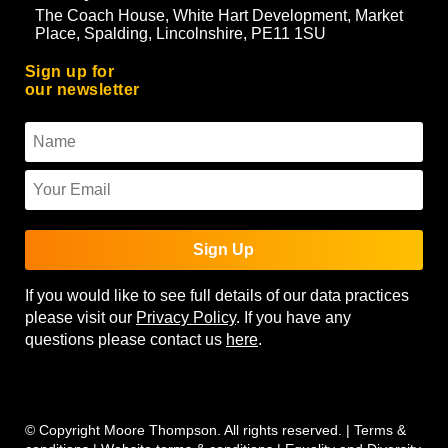
The Coach House, White Hart Development, Market
Place, Spalding, Lincolnshire, PE11 1SU
Sign up for
our newsletter
Sign Up
If you would like to see full details of our data practices
please visit our
Privacy Policy
. If you have any
questions please contact us
here
.
© Copyright Moore Thompson. All rights reserved. |
Terms &