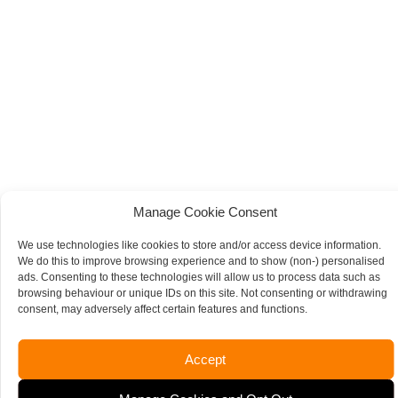
Manage Cookie Consent
We use technologies like cookies to store and/or access device information.
We do this to improve browsing experience and to show (non-) personalised
ads. Consenting to these technologies will allow us to process data such as
browsing behaviour or unique IDs on this site. Not consenting or withdrawing
consent, may adversely affect certain features and functions.
Accept