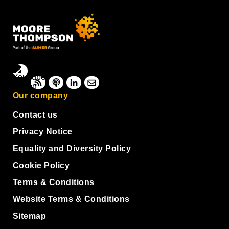
Our company
Contact us
Privacy Notice
Equality and Diversity Policy
Cookie Policy
Terms & Conditions
Website Terms & Conditions
Sitemap