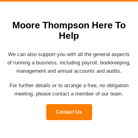
Moore Thompson Here To
Help
We can also support you with all the general aspects
of running a business, including payroll, bookkeeping,
management and annual accounts and audits.
For further details or to arrange a free, no obligation
meeting, please contact a member of our team.
Contact Us