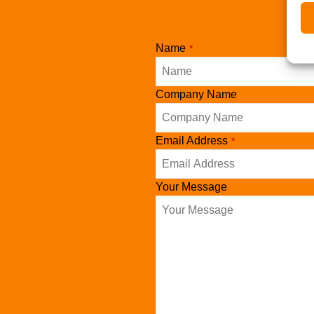
Name
*
Company Name
Website
Email Address
*
URL
*
Your Message