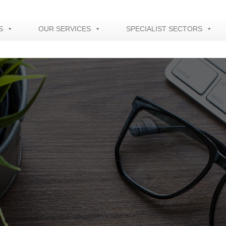
S
OUR SERVICES
SPECIALIST SECTORS