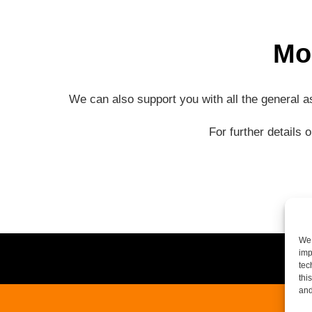
Mo
We can also support you with all the general 
For further details 
We 
imp
tec
thi
and