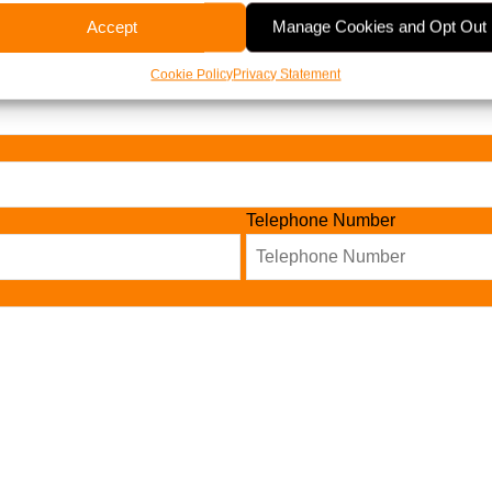
Accept
Manage Cookies and Opt Out
Cookie Policy
Privacy Statement
Telephone Number