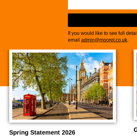
If you would like to see full deta
email
admin@mooret.co.uk
.
G
Spring Statement 2026