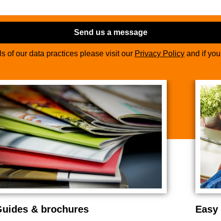
Send us a message
ils of our data practices please visit our
Privacy Policy
and if yo
uides & brochures
Easy 