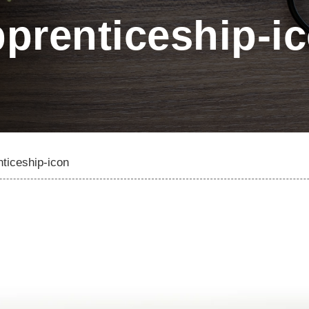
prenticeship-i
ticeship-icon