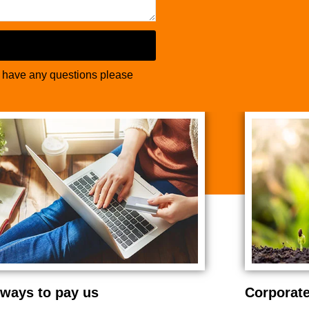
u have any questions please
ways to pay us
Corporate