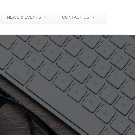
NEWS & EVENTS
CONTACT US