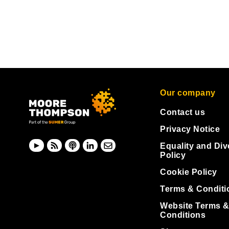
Our company
Contact us
Privacy Notice
Equality and Div
Policy
Cookie Policy
Terms & Conditi
Website Terms 
Conditions