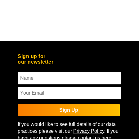
Sign up for
our newsletter
Sign Up
If you would like to see full details of our data
practices please visit our
Privacy Policy
. If you
have any questions please contact us
here
.