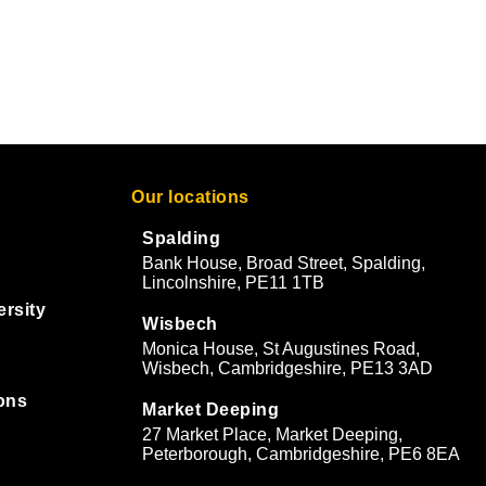
Our locations
Spalding
Bank House, Broad Street, Spalding,
Lincolnshire, PE11 1TB
ersity
Wisbech
Monica House, St Augustines Road,
Wisbech, Cambridgeshire, PE13 3AD
ons
Market Deeping
27 Market Place, Market Deeping,
&
Peterborough, Cambridgeshire, PE6 8EA