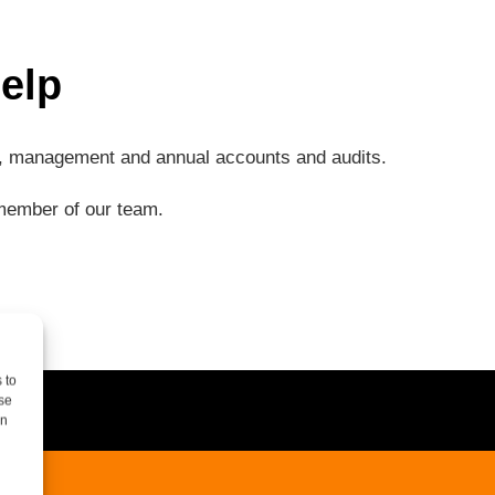
elp
ng, management and annual accounts and audits.
a member of our team.
 to
se
on