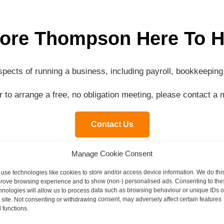
ore Thompson Here To H
aspects of running a business, including payroll, bookkeepi
or to arrange a free, no obligation meeting, please contact 
Contact Us
Manage Cookie Consent
use technologies like cookies to store and/or access device information. We do this
rove browsing experience and to show (non-) personalised ads. Consenting to the
Contact our specialist team today
hnologies will allow us to process data such as browsing behaviour or unique IDs 
s site. Not consenting or withdrawing consent, may adversely affect certain features
 functions.