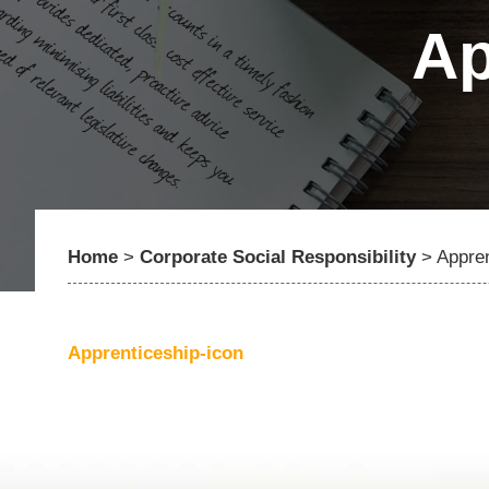
Ap
Home
>
Corporate Social Responsibility
>
Appren
Apprenticeship-icon