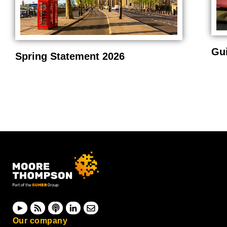
Gu
Spring Statement 2026
Our company