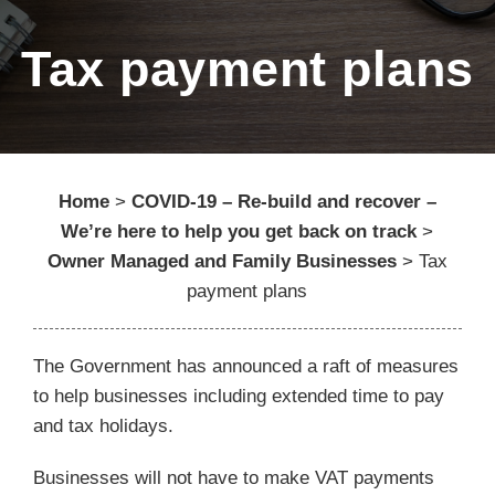
Tax payment plans
Home
>
COVID-19 – Re-build and recover –
We’re here to help you get back on track
>
Owner Managed and Family Businesses
>
Tax
payment plans
The Government has announced a raft of measures
to help businesses including extended time to pay
and tax holidays.
Businesses will not have to make VAT payments