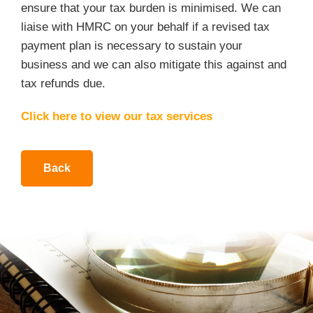
ensure that your tax burden is minimised. We can
liaise with HMRC on your behalf if a revised tax
payment plan is necessary to sustain your
business and we can also mitigate this against and
tax refunds due.
Click here to view our tax services
Back