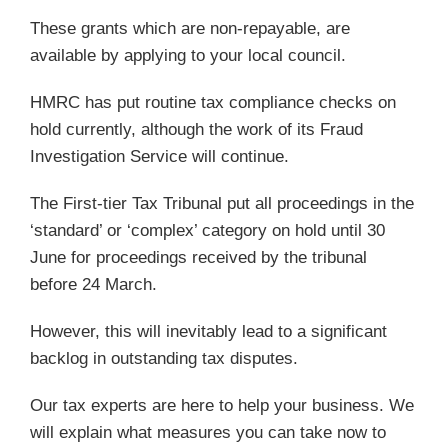
These grants which are non-repayable, are
available by applying to your local council.
HMRC has put routine tax compliance checks on
hold currently, although the work of its Fraud
Investigation Service will continue.
The First-tier Tax Tribunal put all proceedings in the
‘standard’ or ‘complex’ category on hold until 30
June for proceedings received by the tribunal
before 24 March.
However, this will inevitably lead to a significant
backlog in outstanding tax disputes.
Our tax experts are here to help your business. We
will explain what measures you can take now to