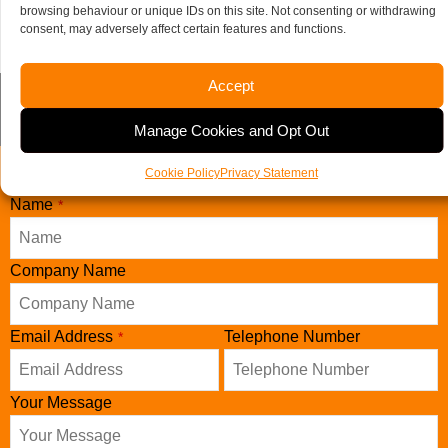
browsing behaviour or unique IDs on this site. Not consenting or withdrawing
consent, may adversely affect certain features and functions.
Accept
Contact our specialist team today
Manage Cookies and Opt Out
Cookie Policy
Privacy Statement
Company
Name
*
Name
*
Company Name
Email Address
Telephone Number
*
Your Message