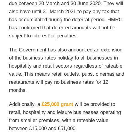
due between 20 March and 30 June 2020. They will
also have until 31 March 2021 to pay any tax that
has accumulated during the deferral period. HMRC
has confirmed that deferred amounts will not be
subject to interest or penalties.
The Government has also announced an extension
of the business rates holiday to all businesses in
hospitality and retail sectors regardless of rateable
value. This means retail outlets, pubs, cinemas and
restaurants will pay no business rates for 12
months.
Additionally, a
£25,000 grant
will be provided to
retail, hospitality and leisure businesses operating
from smaller premises, with a rateable value
between £15,000 and £51,000.