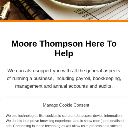
Moore Thompson Here To
Help
We can also support you with all the general aspects
of running a business, including payroll, bookkeeping,
management and annual accounts and audits.
For further details or to arrange a free, no obligation
Manage Cookie Consent
meeting, please contact a member of our team.
We use technologies like cookies to store and/or access device information.
We do this to improve browsing experience and to show (non-) personalised
Contact Us
ads. Consenting to these technologies will allow us to process data such as