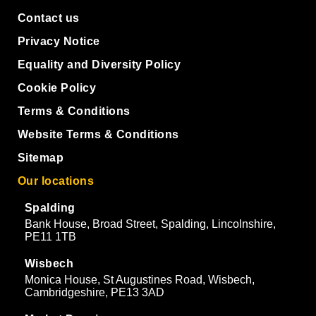
Contact us
Privacy Notice
Equality and Diversity Policy
Cookie Policy
Terms & Conditions
Website Terms & Conditions
Sitemap
Our locations
Spalding
Bank House, Broad Street, Spalding, Lincolnshire,
PE11 1TB
Wisbech
Monica House, St Augustines Road, Wisbech,
Cambridgeshire, PE13 3AD