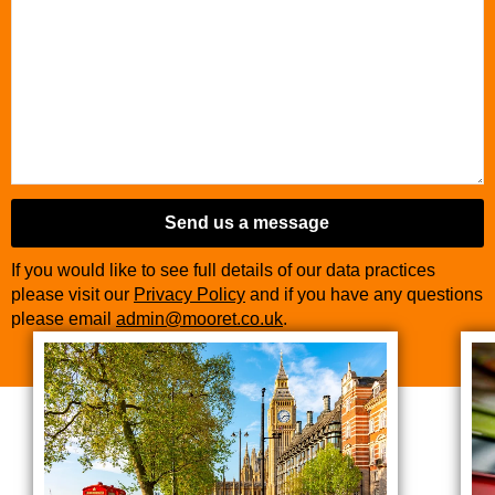
Send us a message
If you would like to see full details of our data practices
please visit our
Privacy Policy
and if you have any questions
please email
admin@mooret.co.uk
.