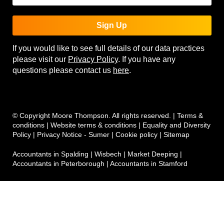
Sign Up
If you would like to see full details of our data practices
please visit our
Privacy Policy
. If you have any
questions please contact us
here
.
© Copyright Moore Thompson. All rights reserved. |
Terms &
conditions
|
Website terms & conditions
|
Equality and Diversity
Policy
|
Privacy Notice - Sumer
|
Cookie policy
|
Sitemap
Accountants in Spalding
|
Wisbech
|
Market Deeping
|
Accountants in Peterborough
|
Accountants in Stamford