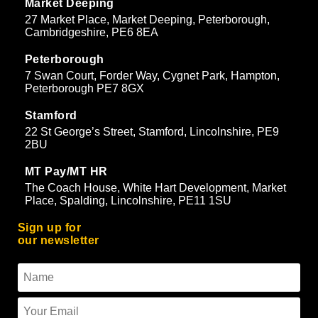
Market Deeping
27 Market Place, Market Deeping, Peterborough,
Cambridgeshire, PE6 8EA
Peterborough
7 Swan Court, Forder Way, Cygnet Park, Hampton,
Peterborough PE7 8GX
Stamford
22 St George’s Street, Stamford, Lincolnshire, PE9
2BU
MT Pay/MT HR
The Coach House, White Hart Development, Market
Place, Spalding, Lincolnshire, PE11 1SU
Sign up for
our newsletter