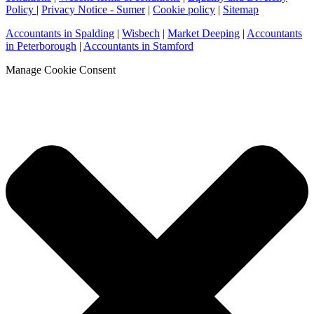
Policy
|
Privacy Notice - Sumer
|
Cookie policy
|
Sitemap
Accountants in Spalding
|
Wisbech
|
Market Deeping
|
Accountants
in Peterborough
|
Accountants in Stamford
Manage Cookie Consent