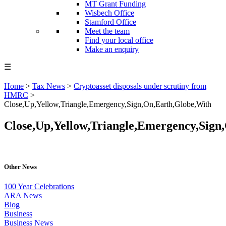
MT Grant Funding
Wisbech Office
Stamford Office
Meet the team
Find your local office
Make an enquiry
☰
Home
>
Tax News
>
Cryptoasset disposals under scrutiny from
HMRC
>
Close,Up,Yellow,Triangle,Emergency,Sign,On,Earth,Globe,With
Close,Up,Yellow,Triangle,Emergency,Sign
Other News
100 Year Celebrations
ARA News
Blog
Business
Business News