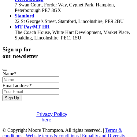
7 Swan Court, Forder Way, Cygnet Park, Hampton,
Peterborough PE7 8GX
Stamford
22 St George’s Street, Stamford, Lincolnshire, PE9 2BU
MT Pay/MT HR
The Coach House, White Hart Development, Market Place,
Spalding, Lincolnshire, PE11 1SU
Sign up for
our newsletter
Name
*
Email address
*
Sign Up
If you would like to see full details of our data practices
please visit our
Privacy Policy
. If you have any questions
please contact us
here
.
Email
© Copyright Moore Thompson. All rights reserved. |
*
Terms &
conditions
|
Website terms & conditions
|
Equality and Diversity