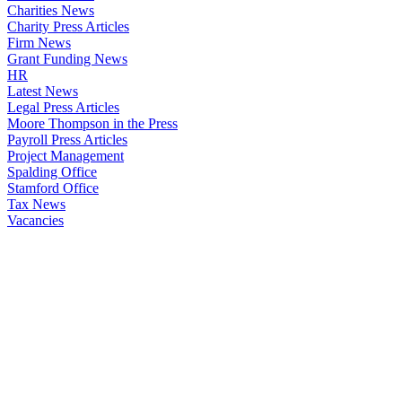
Charities News
Charity Press Articles
Firm News
Grant Funding News
HR
Latest News
Legal Press Articles
Moore Thompson in the Press
Payroll Press Articles
Project Management
Spalding Office
Stamford Office
Tax News
Vacancies