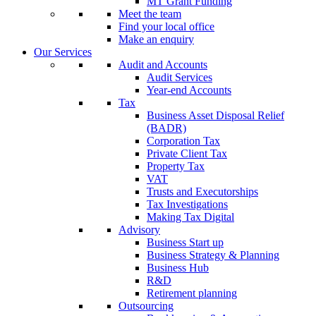
MT Grant Funding
Meet the team
Find your local office
Make an enquiry
Our Services
Audit and Accounts
Audit Services
Year-end Accounts
Tax
Business Asset Disposal Relief
(BADR)
Corporation Tax
Private Client Tax
Property Tax
VAT
Trusts and Executorships
Tax Investigations
Making Tax Digital
Advisory
Business Start up
Business Strategy & Planning
Business Hub
R&D
Retirement planning
Outsourcing