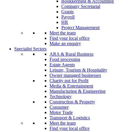
Bookkeeping & Accounting
Company Secretarial
Grants
Payroll
HR
Project Management
Meet the team
Find your local office
Make an enquiry
Specialist Sectors
ARA & Rural Business
Food processing
Estate Agents
Leisure, Tourism & Hospitality
Owner managed businesses
Charity not for Profit
Media & Entertainment
Manufacturing & Engineering
Technology
Construction & Property
Consumer
Motor Trade
Transport & Logistics
Meet the team
Find your local office