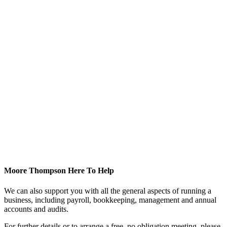
Moore Thompson Here To Help
We can also support you with all the general aspects of running a
business, including payroll, bookkeeping, management and annual
accounts and audits.
For further details or to arrange a free, no obligation meeting, please