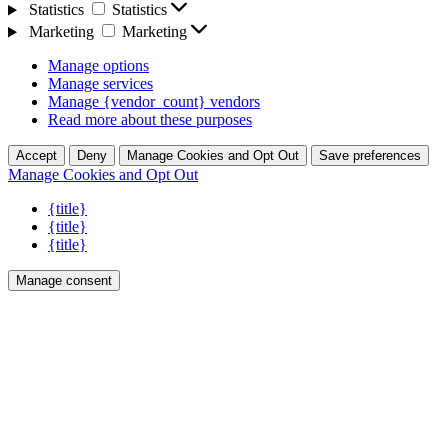
Statistics
Statistics
Marketing
Marketing
Manage options
Manage services
Manage {vendor_count} vendors
Read more about these purposes
Accept
Deny
Manage Cookies and Opt Out
Save preferences
Manage Cookies and Opt Out
{title}
{title}
{title}
Manage consent