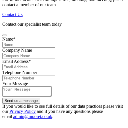
contact a member of our team.
Contact Us
Contact our specialist team today
Name
*
Company Name
Email Address
*
Telephone Number
Your Message
Send us a message
Your
If you would like to see full details of our data practices please visit
Website
our
Privacy Policy
*
and if you have any questions please
email
admin@mooret.co.uk
.