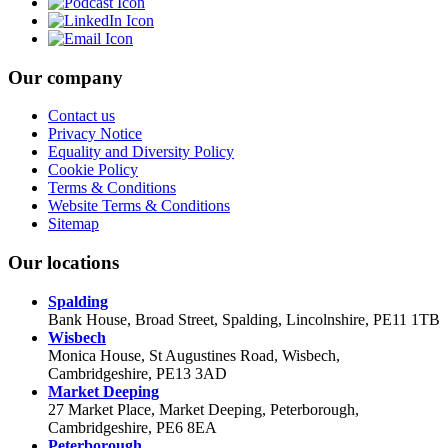
Our company
Contact us
Privacy Notice
Equality and Diversity Policy
Cookie Policy
Terms & Conditions
Website Terms & Conditions
Sitemap
Our locations
Spalding
Bank House, Broad Street, Spalding, Lincolnshire, PE11 1TB
Wisbech
Monica House, St Augustines Road, Wisbech,
Cambridgeshire, PE13 3AD
Market Deeping
27 Market Place, Market Deeping, Peterborough,
Cambridgeshire, PE6 8EA
Peterborough