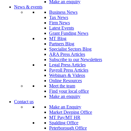
Make an enquiry
News & events
Business News
Tax News
Firm News
Latest Events
Grant Funding News
MT Blog
Partners Blog
Specialist Sectors Blog
ARA Press Articles
Subscribe to our Newsletters
Legal Press Articles
Payroll Press Articles
Webinars & Videos
Online Resources
Meet the team
Find your local office
Make an enquiry
Contact us
Make an Enquiry
Market Deeping Office
MT Pay/MT HR
Spalding Office
Peterborough Office