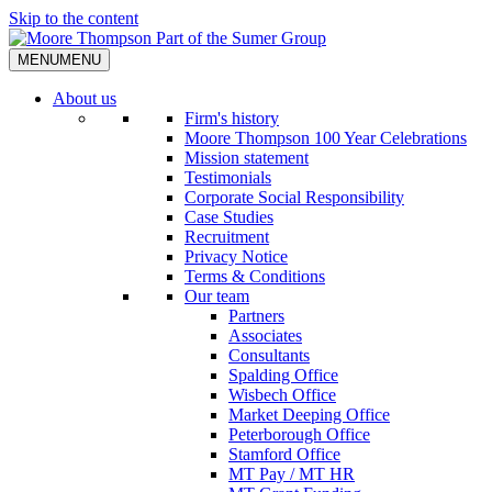
Skip to the content
MENU
MENU
About us
Firm's history
Moore Thompson 100 Year Celebrations
Mission statement
Testimonials
Corporate Social Responsibility
Case Studies
Recruitment
Privacy Notice
Terms & Conditions
Our team
Partners
Associates
Consultants
Spalding Office
Wisbech Office
Market Deeping Office
Peterborough Office
Stamford Office
MT Pay / MT HR