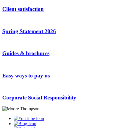
Client satisfaction
Spring Statement 2026
Guides & brochures
Easy ways to pay us
Corporate Social Responsibility