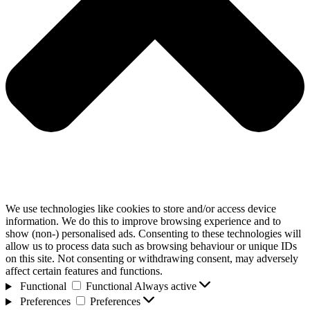
We use technologies like cookies to store and/or access device
information. We do this to improve browsing experience and to
show (non-) personalised ads. Consenting to these technologies will
allow us to process data such as browsing behaviour or unique IDs
on this site. Not consenting or withdrawing consent, may adversely
affect certain features and functions.
Functional
Functional
Always active
Preferences
Preferences